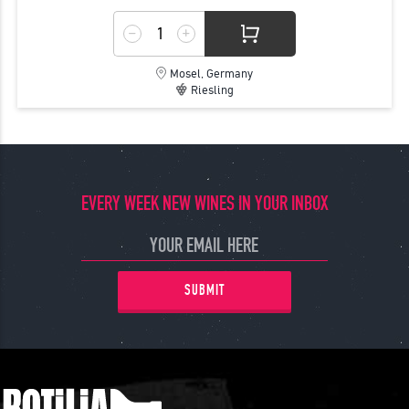
Mosel, Germany
Riesling
EVERY WEEK NEW WINES IN YOUR INBOX
SUBMIT