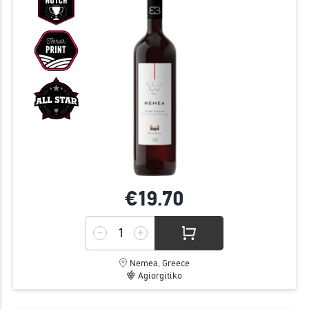
€19.
70
Nemea, Greece
Agiorgitiko