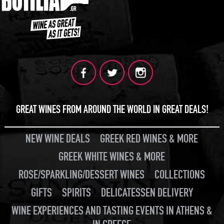
GREAT WINES FROM AROUND THE WORLD IN GREAT DEALS!
NEW WINE DEALS
GREEK RED WINES & MORE
GREEK WHITE WINES & MORE
ROSE/SPARKLING/DESSERT WINES
COLLECTIONS
GIFTS
SPIRITS
DELICATESSEN DELIVERY
WINE EXPERIENCES AND TASTING EVENTS IN ATHENS &