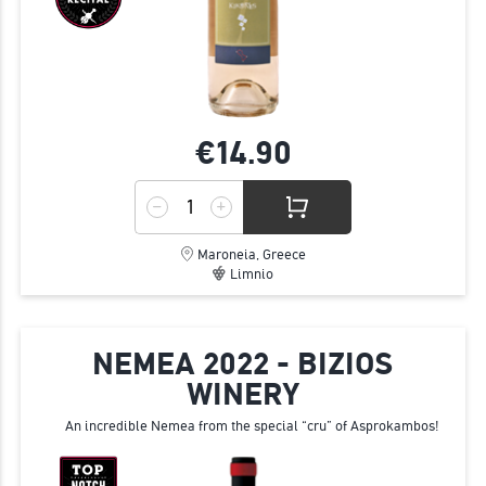
€14.
90
Maroneia, Greece
Limnio
NEMEA 2022 - BIZIOS
WINERY
An incredible Nemea from the special “cru” of Asprokambos!