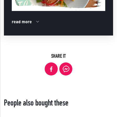
read more
SHARE IT
People also bought these