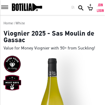
JOIN
0
ΕΛ
MEMBER LOGIN
LOGIN
Home
White
Viognier 2025 - Sas Moulin de
Gassac
Remember me
Value for Money Viognier with 90+ from Suckling!
LOGIN
Forgot your password?
LOGIN WITH FACEBOOK
GREAT WINES FROM AROUND THE WORLD IN GREAT DEALS!