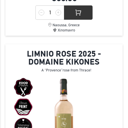
Naoussa, Greece
Xinomavro
LIMNIO ROSE 2025 -
DOMAINE KIKONES
A “Provence”rose from Thrace!