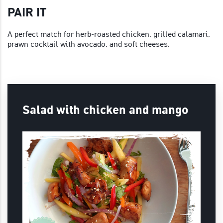
PAIR IT
A perfect match for herb‑roasted chicken, grilled calamari,
prawn cocktail with avocado, and soft cheeses.
Salad with chicken and mango