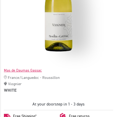
JOIN
Mas de Daumas Gassac
France
/
Languedoc - Roussillon
Viognier
WHITE
At your doorstep in 1 - 3 days
Free Shipping*
Free returns