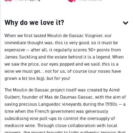
Why do we love it?
When we first tasted Moulin de Gassac Viognier, our
immediate thought was: this is very good, so it must be
expensive — after all, it regularly scores 90+ points from
James Suckling and the estate behind it is a legend. When
we saw the price, our eyes popped and we said: this is a
wine we must get… not for us, of course (our noses have
grown a bit too big), but for you!
The Moulin de Gassac project itself was created by Aimé
Guibert, founder of Mas de Daumas Gassac, with the aim of
saving precious Languedoc vineyards during the 1990s — a
time when the French government was generously
subsidising vine pull‑ups to control the oversupply of
mediocre wine. Through close collaboration with local
growers, the project brought to light authentic terroirs that