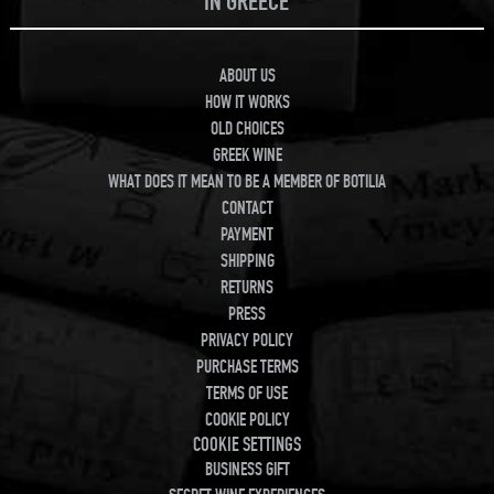
IN GREECE
ABOUT US
HOW IT WORKS
OLD CHOICES
GREEK WINE
WHAT DOES IT MEAN TO BE A MEMBER OF BOTILIA
CONTACT
PAYMENT
SHIPPING
RETURNS
PRESS
PRIVACY POLICY
PURCHASE TERMS
TERMS OF USE
COOKIE POLICY
COOKIE SETTINGS
BUSINESS GIFT