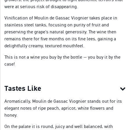
were at serious risk of disappearing.
Vinification of Moulin de Gassac Viognier takes place in
stainless steel tanks, focusing on purity of fruit and
preserving the grape’s natural generosity. The wine then
remains there for five months on its fine lees, gaining a
delightfully creamy, textured mouthfeel.
This is not a wine you buy by the bottle — you buy it by the
case!
Tastes Like
Aromatically, Moulin de Gassac Viognier stands out for its
elegant notes of ripe peach, apricot, white flowers and
honey.
On the palate it is round, juicy and well balanced, with