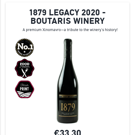
1879 LEGACY 2020 -
BOUTARIS WINERY
A premium Xinomavro—a tribute to the winery’s history!
€33.
30