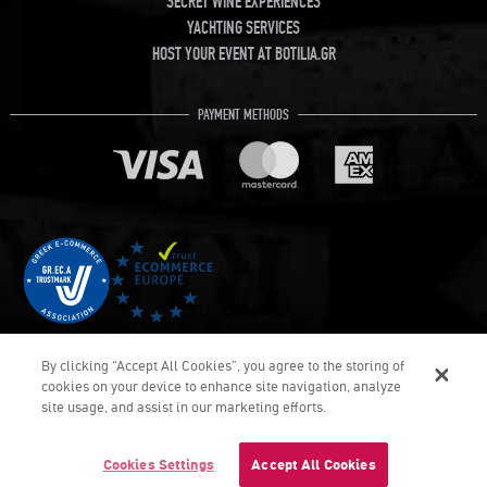
SECRET WINE EXPERIENCES
YACHTING SERVICES
HOST YOUR EVENT AT BOTILIA.GR
PAYMENT METHODS
By clicking “Accept All Cookies”, you agree to the storing of
cookies on your device to enhance site navigation, analyze
site usage, and assist in our marketing efforts.
€10.
10
COPYRIGHT © Botilia.gr 2026. ALL RIGHTS RESERVED
DEVELOPED & DELIVERED BY UMOBIT SA
Cookies Settings
Accept All Cookies