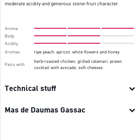
moderate acidity and generous stone‑fruit character.
Aroma
Body
Acidity
Aromas
ripe peach, apricot, white flowers and honey
herb‑roasted chicken, grilled calamari, prawn
Pairs with
cocktail with avocado, soft cheeses
Technical stuff
Mas de Daumas Gassac