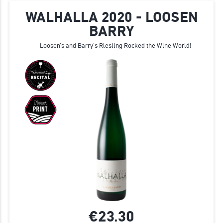
WALHALLA 2020 - LOOSEN
BARRY
Loosen's and Barry's Riesling Rocked the Wine World!
€23.
30