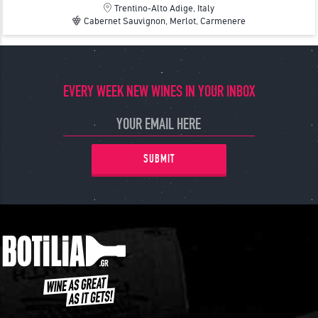
Trentino-Alto Adige, Italy
Cabernet Sauvignon, Merlot, Carmenere
EVERY WEEK NEW WINES IN YOUR INBOX
SUBMIT