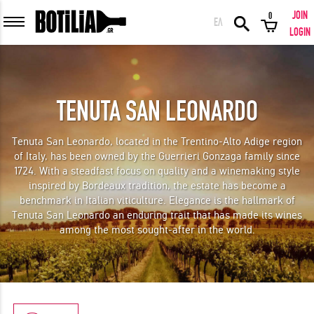
JOIN
0
ΕΛ
MEMBER LOGIN
LOGIN
TENUTA SAN LEONARDO
Remember me
Tenuta San Leonardo, located in the Trentino-Alto Adige region
of Italy, has been owned by the Guerrieri Gonzaga family since
LOGIN
Forgot your password?
1724. With a steadfast focus on quality and a winemaking style
inspired by Bordeaux tradition, the estate has become a
benchmark in Italian viticulture. Elegance is the hallmark of
LOGIN WITH FACEBOOK
Tenuta San Leonardo an enduring trait that has made its wines
among the most sought-after in the world.
GREAT WINES FROM AROUND THE WORLD IN GREAT DEALS!