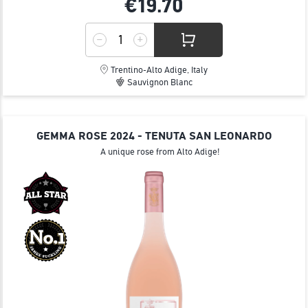
€19.
70
Trentino-Alto Adige, Italy
Sauvignon Blanc
GEMMA ROSE 2024 - TENUTA SAN LEONARDO
Α unique rose from Alto Adige!