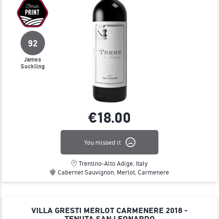
92
James
Suckling
€18.
00
You missed it
Trentino-Alto Adige, Italy
Cabernet Sauvignon, Merlot, Carmenere
VILLA GRESTI MERLOT CARMENERE 2018 -
TENUTA SAN LEONARDO