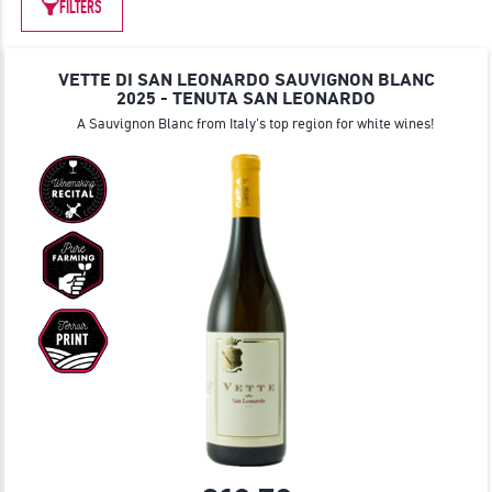
JOIN
FILTERS
VETTE DI SAN LEONARDO SAUVIGNON BLANC
2025 - TENUTA SAN LEONARDO
A Sauvignon Blanc from Italy's top region for white wines!