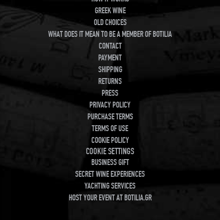
GREEK WINE
OLD CHOICES
WHAT DOES IT MEAN TO BE A MEMBER OF BOTILIA
CONTACT
PAYMENT
SHIPPING
RETURNS
PRESS
PRIVACY POLICY
PURCHASE TERMS
TERMS OF USE
COOKIE POLICY
COOKIE SETTINGS
BUSINESS GIFT
SECRET WINE EXPERIENCES
YACHTING SERVICES
HOST YOUR EVENT AT BOTILIA.GR