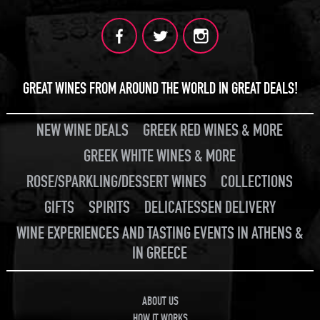
GREAT WINES FROM AROUND THE WORLD IN GREAT DEALS!
NEW WINE DEALS
GREEK RED WINES & MORE
GREEK WHITE WINES & MORE
ROSE/SPARKLING/DESSERT WINES
COLLECTIONS
GIFTS
SPIRITS
DELICATESSEN DELIVERY
WINE EXPERIENCES AND TASTING EVENTS IN ATHENS &
IN GREECE
ABOUT US
HOW IT WORKS