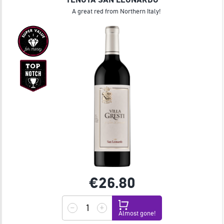
A great red from Northern Italy!
€26.
80
Almost gone!