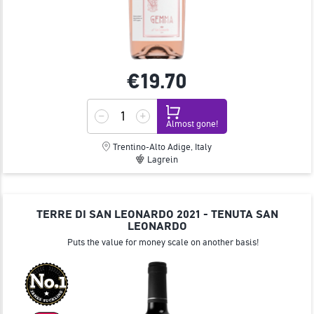
€19.
70
Almost gone!
Trentino-Alto Adige, Italy
Lagrein
TERRE DI SAN LEONARDO 2021 - TENUTA SAN
LEONARDO
Puts the value for money scale on another basis!