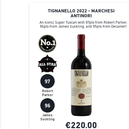
TIGNANELLO 2022 - MARCHESI
ANTINORI
An Iconic Super Tuscan with 97pts from Robert Parker,
96pts from James Suckling, and 95pts from Decanter!
97
Robert
Parker
96
James
Suckling
€220.
00