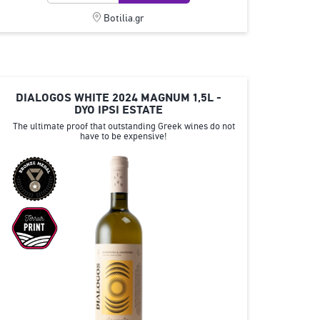
Botilia.gr
DIALOGOS WHITE 2024 MAGNUM 1,5L -
DYO IPSI ESTATE
The ultimate proof that outstanding Greek wines do not
have to be expensive!