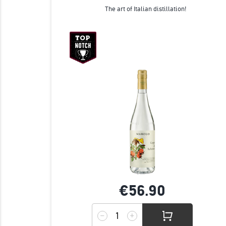
The art of Italian distillation!
€56.
90