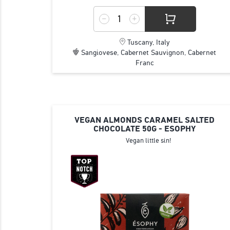
Tuscany, Italy
Sangiovese, Cabernet Sauvignon, Cabernet
Franc
VEGAN ALMONDS CARAMEL SALTED
CHOCOLATE 50G - ESOPHY
Vegan little sin!