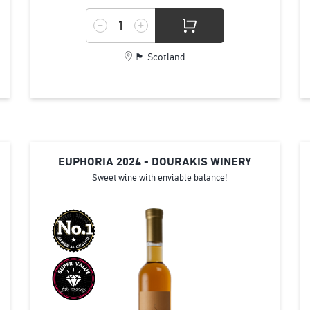
🏴󠁧󠁢󠁳󠁣󠁴󠁿 Scotland
EUPHORIA 2024 - DOURAKIS WINERY
Sweet wine with enviable balance!