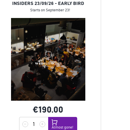
INSIDERS 23/09/26 - EARLY BIRD
Starts on September 23!
€190.
00
Almost gone!