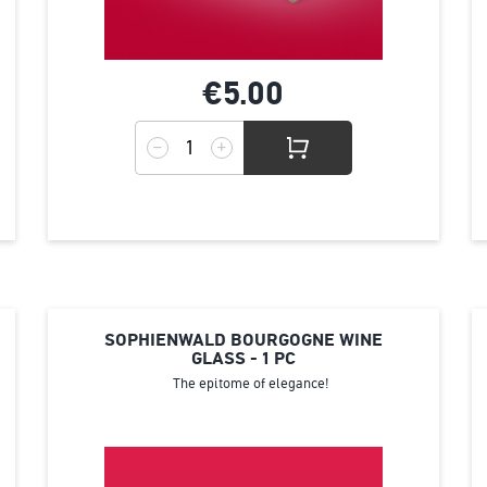
€5.
00
SOPHIENWALD BOURGOGNE WINE
GLASS - 1 PC
The epitome of elegance!