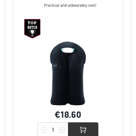
Practical and unbearably cool!
€18.
60