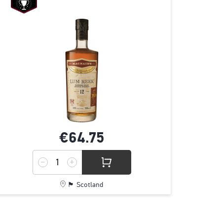
€64.
75
🏴󠁧󠁢󠁳󠁣󠁴󠁿 Scotland