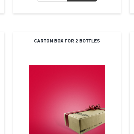
CARTON BOX FOR 2 BOTTLES