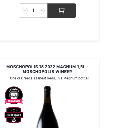
MOSCHOPOLIS 18 2022 MAGNUM 1,5L -
MOSCHOPOLIS WINERY
One of Greece's Finest Reds, in a Magnum bottle!