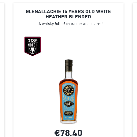
GLENALLACHIE 15 ΥEARS ΟLD WHITE
HEATHER BLENDED
A whisky full of character and charm!
€78.
40