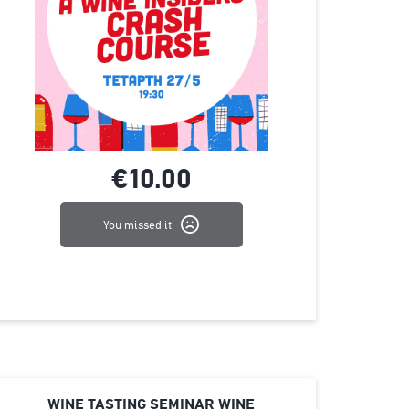
€10.
00
You missed it
WINE TASTING SEMINAR WINE