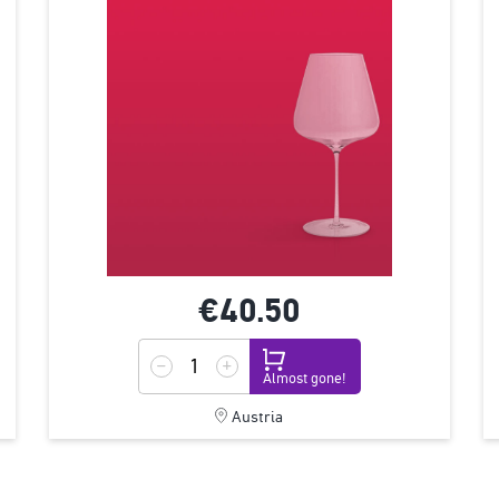
€40.
50
Almost gone!
Austria