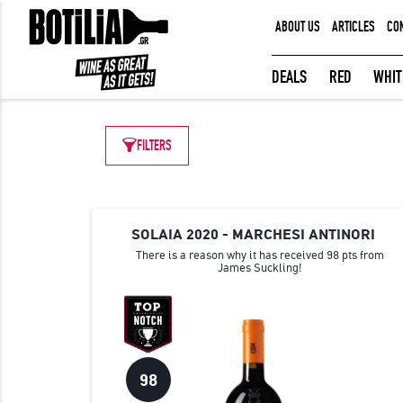
ABOUT US
ARTICLES
CO
MEMBER LOGIN
DEALS
RED
WHIT
FILTERS
Remember me
LOGIN
Forgot your password?
SOLAIA 2020 - MARCHESI ANTINORI
There is a reason why it has received 98 pts from
James Suckling!
98