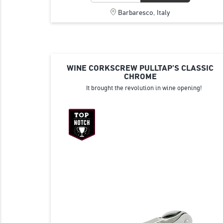
Barbaresco, Italy
WINE CORKSCREW PULLTAP'S CLASSIC
CHROME
It brought the revolution in wine opening!