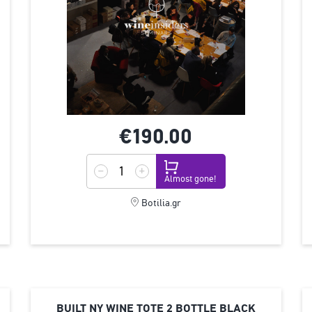
€190.
00
Almost gone!
Botilia.gr
BUILT ΝΥ WINE TOTE 2 BOTTLE BLACK