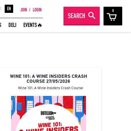
Λ
EN
JOIN
/
LOGIN
0
SEARCH
REAT WINES FROM AROUND THE
S
DELI
EVENTS🔥
ORLD IN GREAT DEALS!
JOIN
WINE 101: A WINE INSIDERS CRASH
COURSE 27/05/2026
Wine 101: A Wine Insiders Crash Course