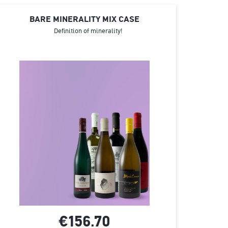
BARE MINERALITY MIX CASE
Definition of minerality!
€156.
70