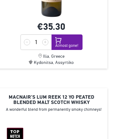
€35.
30
Almost gone!
Ilia, Greece
Kydonitsa, Assyrtiko
MACNAIR'S LUM REEK 12 YO PEATED
BLENDED MALT SCOTCH WHISKY
A wonderful blend from permanently smoky chimneys!