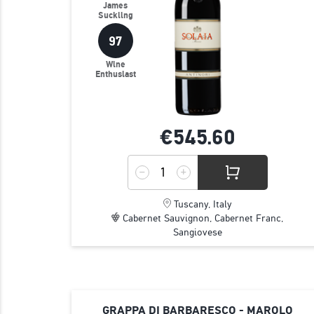
James
Suckling
97
Wine
Enthusiast
€545.
60
Tuscany, Italy
Cabernet Sauvignon, Cabernet Franc,
Sangiovese
GRAPPA DI BARBARESCO - MAROLO