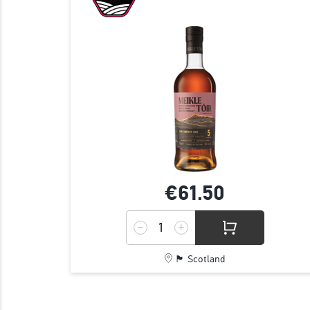
€61.
50
🏴󠁧󠁢󠁳󠁣󠁴󠁿 Scotland