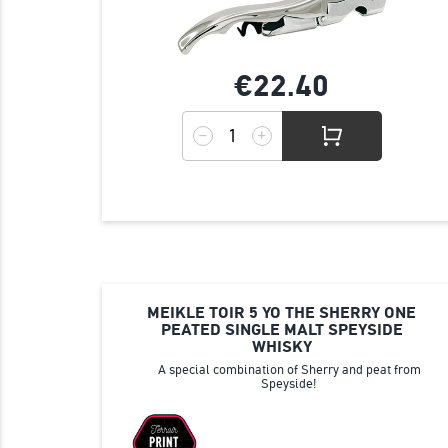
€22.
40
MEIKLE TOIR 5 YO THE SHERRY ONE
PEATED SINGLE MALT SPEYSIDE
WHISKY
A special combination of Sherry and peat from
Speyside!