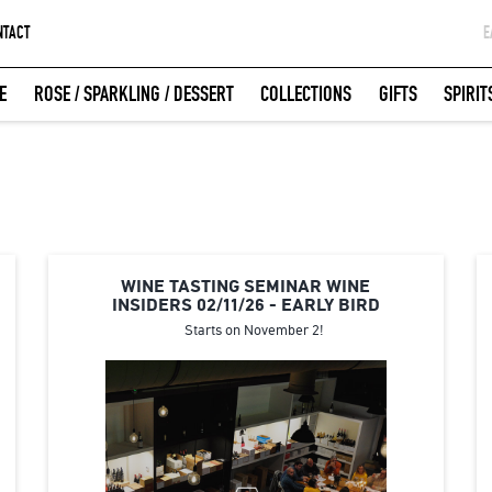
NTACT
Ε
G
E
ROSE / SPARKLING / DESSERT
COLLECTIONS
GIFTS
SPIRIT
W
LOGIN WITH FACEBOOK
WINE TASTING SEMINAR WINE
INSIDERS 02/11/26 - EARLY BIRD
Starts on November 2!