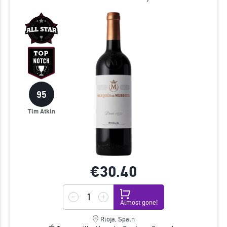
95
Tim Atkin
€30.
40
Almost gone!
Rioja, Spain