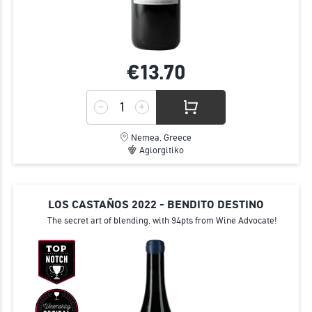
€13.
70
Nemea, Greece
Agiorgitiko
LOS CASTAÑOS 2022 - BENDITO DESTINO
The secret art of blending, with 94pts from Wine Advocate!