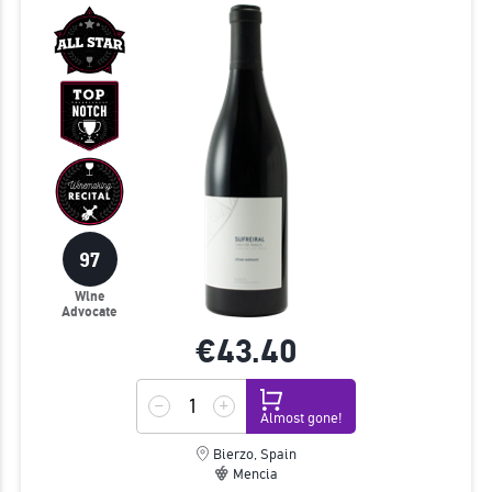
97
Wine
Advocate
€43.
40
Almost gone!
Bierzo, Spain
Mencia