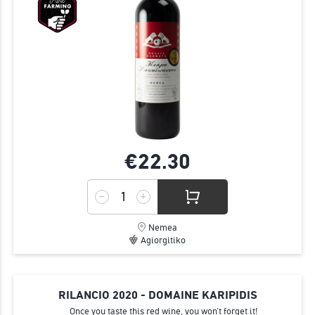
€22.
30
Nemea
Agiorgitiko
RILANCIO 2020 - DOMAINE KARIPIDIS
Once you taste this red wine, you won’t forget it!