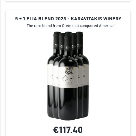
5 + 1 ELIA BLEND 2023 - KARAVITAKIS WINERY
The rare blend from Crete that conquered America!
€117.
40