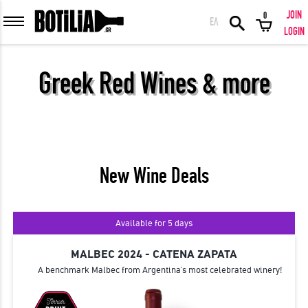
JOIN
0
ΕΛ
MEMBER LOGIN
LOGIN
Greek Red Wines & more
Remember me
LOGIN
Forgot your password?
New Wine Deals
LOGIN WITH FACEBOOK
Available for 5 days
MALBEC 2024 - CATENA ZAPATA
A benchmark Malbec from Argentina’s most celebrated winery!
GREAT WINES FROM AROUND THE WORLD IN GREAT DEALS!