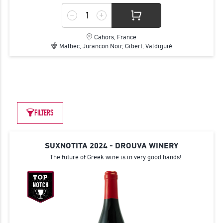
Cahors, France
Malbec, Jurancon Noir, Gibert, Valdiguié
FILTERS
SUXNOTITA 2024 - DROUVA WINERY
The future of Greek wine is in very good hands!