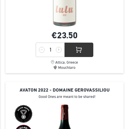
€23.
50
Attica, Greece
Mouchtaro
AVATON 2022 - DOMAINE GEROVASSILIOU
Good Ones are meant to be shared!