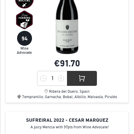
94
Wine
Advocate
€91.
70
Ribera del Duero, Spain
Tempranillo, Garnacha, Bobal, Albillo, Malvasía, Pirulés
SUFREIRAL 2022 - CESAR MARQUEZ
A juicy Mencia with 97pts from Wine Advocate!