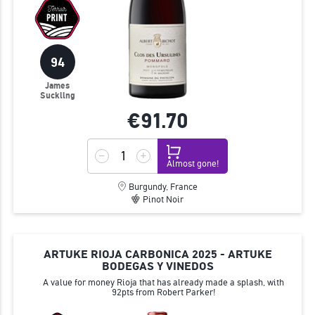
94
James
Suckling
€91.
70
Almost gone!
Burgundy, France
Pinot Noir
ARTUKE RIOJA CARBONICA 2025 - ARTUKE
BODEGAS Y VINEDOS
A value for money Rioja that has already made a splash, with
92pts from Robert Parker!