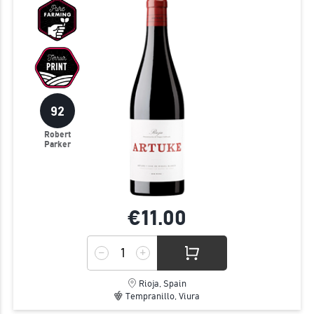
92
Robert
Parker
€11.
00
Rioja, Spain
Tempranillo, Viura