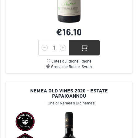
€16.
10
Cotes du Rhone, Rhone
Grenache Rouge, Syrah
NEMEA OLD VINES 2020 - ESTATE
PAPAIOANNOU
One of Nemea's Big names!