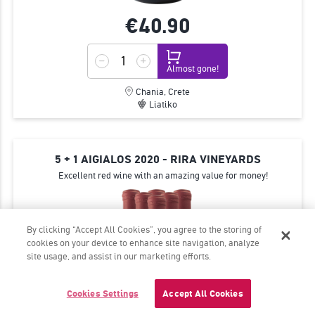
€40.
90
Almost gone!
Chania, Crete
Liatiko
5 + 1 AIGIALOS 2020 - RIRA VINEYARDS
Excellent red wine with an amazing value for money!
By clicking “Accept All Cookies”, you agree to the storing of
cookies on your device to enhance site navigation, analyze
site usage, and assist in our marketing efforts.
Cookies Settings
Accept All Cookies