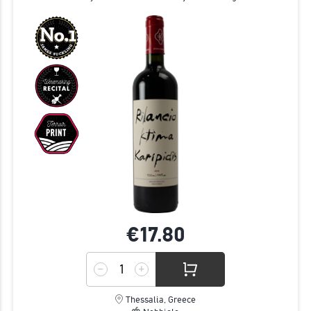
€17.
80
Thessalia, Greece