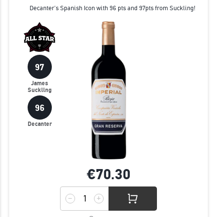
Decanter's Spanish Icon with 96 pts and 97pts from Suckling!
97
James
Suckling
96
Decanter
€70.
30