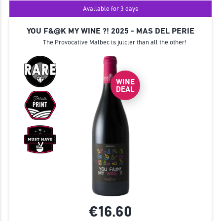
Available for 3 days
YOU F&@K MY WINE ?! 2025 - MAS DEL PERIE
The Provocative Malbec is juicier than all the other!
WINE
DEAL
€16.
60