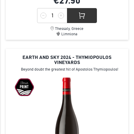
€27.
90
Thessaly, Greece
Limniona
EARTH AND SKY 2024 - THYMIOPOULOS
VINEYARDS
Beyond doubt the greatest hit of Apostolos Thymiopoulos!