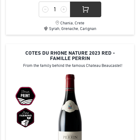
Chania, Crete
Syrah, Grenache, Carignan
COTES DU RHONE NATURE 2023 RED -
FAMILLE PERRIN
From the family behind the famous Chateau Beaucastel!