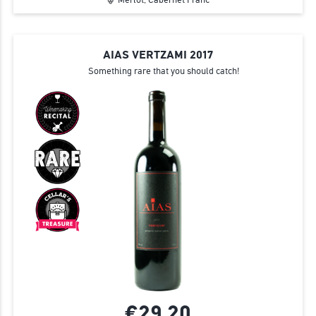
AIAS VERTZAMI 2017
Something rare that you should catch!
€29.
20