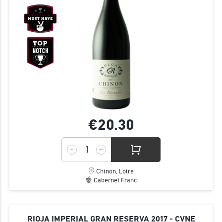
€20.
30
Chinon, Loire
Cabernet Franc
RIOJA IMPERIAL GRAN RESERVA 2017 - CVNE