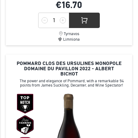
€16.
70
Tyrnavos
Limniona
POMMARD CLOS DES URSULINES MONOPOLE
DOMAINE DU PAVILLON 2022 - ALBERT
BICHOT
The power and elegance of Pommard, with a remarkable 94
points from James Suckling, Decanter, and Wine Spectator!