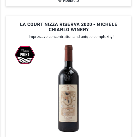
Nebbiolo
LA COURT NIZZA RISERVA 2020 - MICHELE
CHIARLO WINERY
Impressive concentration and unique complexity!