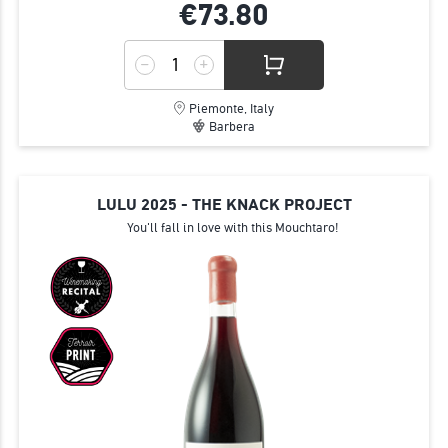
€73.
80
Piemonte, Italy
Barbera
LULU 2025 - THE KNACK PROJECT
You'll fall in love with this Mouchtaro!