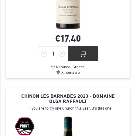
€17.
40
Naoussa, Greece
Xinomavro
CHINON LES BARNABES 2023 - DOMAINE
OLGA RAFFAULT
If you are to try one Chinon this year, it's this one!