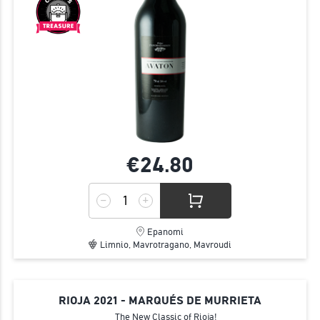
€24.
80
Epanomi
Limnio, Mavrotragano, Mavroudi
RIOJA 2021 - MARQUÉS DE MURRIETA
The New Classic of Rioja!