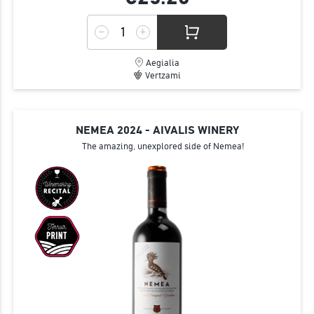
Aegialia
Vertzami
NEMEA 2024 - AIVALIS WINERY
The amazing, unexplored side of Nemea!