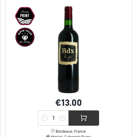
€13.
00
Bordeaux, France
Merlot, Cabernet Franc