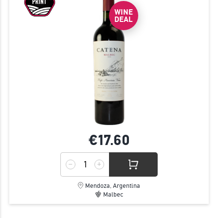
JOIN
WINE
DEAL
€17.
60
Mendoza, Argentina
Malbec