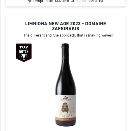
Tempranillo, Mazuelo, Graciano, Garnacha
LIMNIONA NEW AGE 2023 - DOMAINE
ZAFEIRAKIS
The different and fine approach, that is making waves!