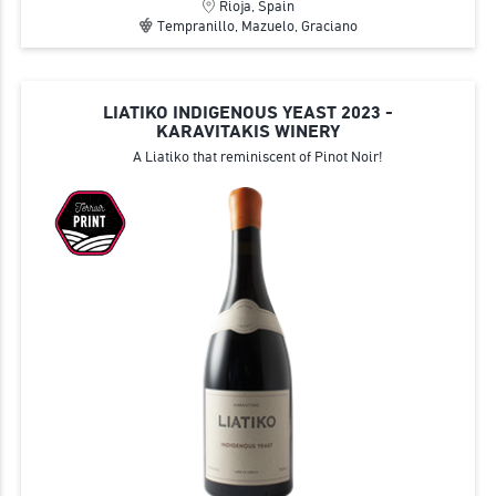
Rioja, Spain
Tempranillo, Mazuelo, Graciano
LIATIKO INDIGENOUS YEAST 2023 -
KARAVITAKIS WINERY
A Liatiko that reminiscent of Pinot Noir!