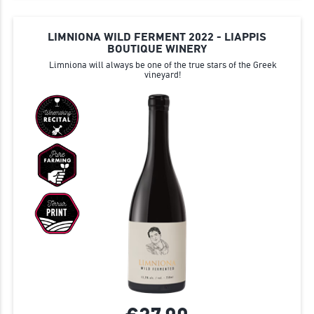
LIMNIONA WILD FERMENT 2022 - LIAPPIS
BOUTIQUE WINERY
Limniona will always be one of the true stars of the Greek
vineyard!