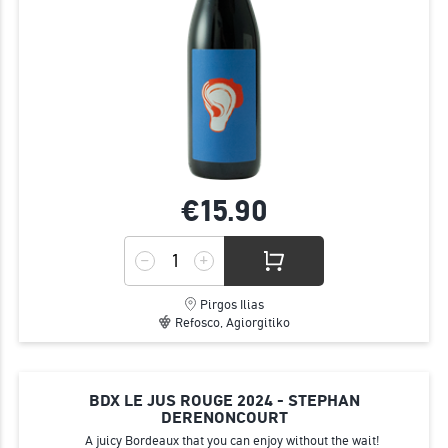
€15.
90
Pirgos Ilias
Refosco, Agiorgitiko
BDX LE JUS ROUGE 2024 - STEPHAN
DERENONCOURT
Α juicy Bordeaux that you can enjoy without the wait!