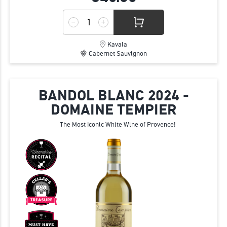
Kavala
Cabernet Sauvignon
BANDOL BLANC 2024 -
DOMAINE TEMPIER
The Most Iconic White Wine of Provence!