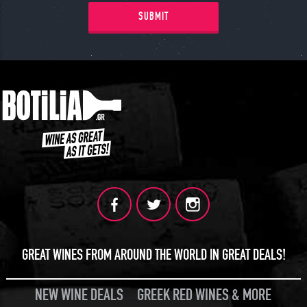
SUBMIT
GREAT WINES FROM AROUND THE WORLD IN GREAT DEALS!
NEW WINE DEALS
GREEK RED WINES & MORE