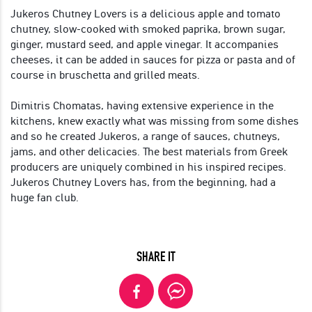
Jukeros Chutney Lovers is a delicious apple and tomato
chutney, slow-cooked with smoked paprika, brown sugar,
ginger, mustard seed, and apple vinegar. It accompanies
cheeses, it can be added in sauces for pizza or pasta and of
course in bruschetta and grilled meats.
Dimitris Chomatas, having extensive experience in the
kitchens, knew exactly what was missing from some dishes
and so he created Jukeros, a range of sauces, chutneys,
jams, and other delicacies. The best materials from Greek
producers are uniquely combined in his inspired recipes.
Jukeros Chutney Lovers has, from the beginning, had a
huge fan club.
SHARE IT