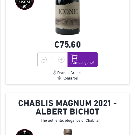
€75.
60
Almost gone!
Drama, Greece
Koniaros
CHABLIS MAGNUM 2021 -
ALBERT BICHOT
The authentic elegance of Chablis!