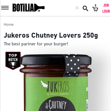
JOIN
0
ΕΛ
MEMBER LOGIN
LOGIN
Home
Jukeros Chutney Lovers 250g
The best partner for your burger!
Remember me
LOGIN
Forgot your password?
LOGIN WITH FACEBOOK
GREAT WINES FROM AROUND THE WORLD IN GREAT DEALS!