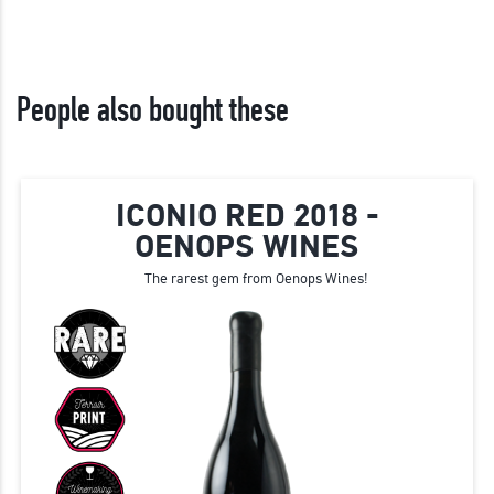
People also bought these
ICONIO RED 2018 -
OENOPS WINES
The rarest gem from Oenops Wines!