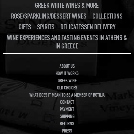
GREEK WHITE WINES & MORE
ROSE/SPARKLING/DESSERT WINES
COLLECTIONS
GIFTS
SPIRITS
DELICATESSEN DELIVERY
WINE EXPERIENCES AND TASTING EVENTS IN ATHENS &
IN GREECE
ABOUT US
HOW IT WORKS
GREEK WINE
OLD CHOICES
WHAT DOES IT MEAN TO BE A MEMBER OF BOTILIA
CONTACT
PAYMENT
SHIPPING
RETURNS
PRESS