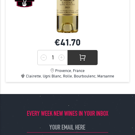
€41.
70
Provence, France
Clairette, Ugni Blanc, Rolle, Bourboulenc, Marsanne
EVERY WEEK NEW WINES IN YOUR INBOX