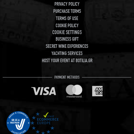
PRIVACY POLICY
PURCHASE TERMS
TERMS OF USE
COOKIE POLICY
COOKIE SETTINGS
BUSINESS GIFT
SECRET WINE EXPERIENCES
YACHTING SERVICES
HOST YOUR EVENT AT BOTILIA.GR
PAYMENT METHODS