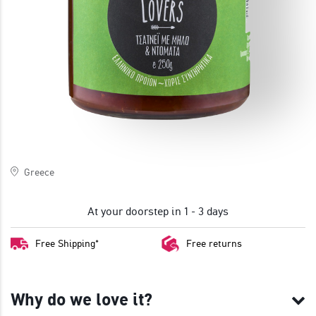
JOIN
Greece
At your doorstep in 1 - 3 days
Free Shipping*
Free returns
Why do we love it?