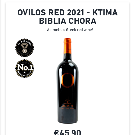
OVILOS RED 2021 - KTIMA
BIBLIA CHORA
A timeless Greek red wine!
€45.
90