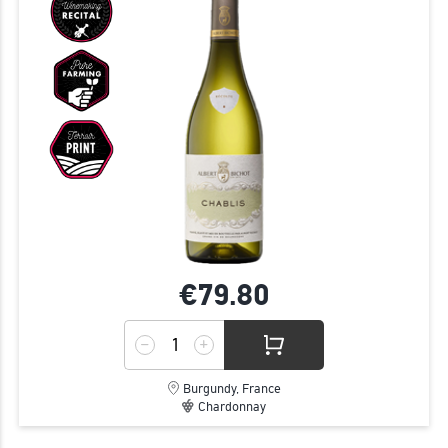
€79.
80
Burgundy, France
Chardonnay