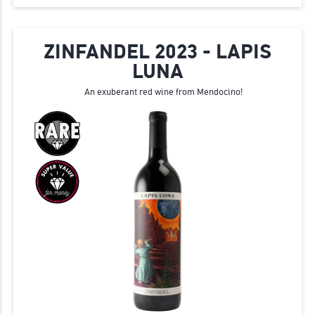
ZINFANDEL 2023 - LAPIS
LUNA
An exuberant red wine from Mendocino!