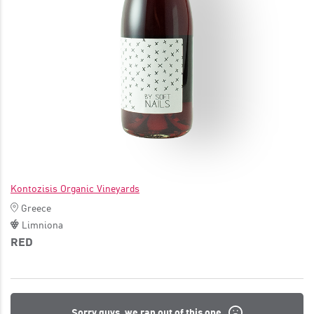
JOIN
Kontozisis Organic Vineyards
Greece
Limniona
RED
Sorry guys, we ran out of this one