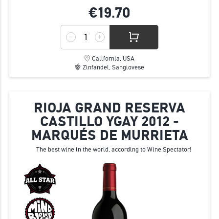
€19.
70
California, USA
Zinfandel, Sangiovese
RIOJA GRAND RESERVA
CASTILLO YGAY 2012 -
MARQUÉS DE MURRIETA
The best wine in the world, according to Wine Spectator!