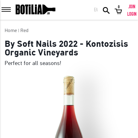
JOIN
0
ΕΛ
MEMBER LOGIN
LOGIN
Home
Red
By Soft Nails 2022 - Kontozisis
Organic Vineyards
Remember me
Perfect for all seasons!
LOGIN
Forgot your password?
LOGIN WITH FACEBOOK
GREAT WINES FROM AROUND THE WORLD IN GREAT DEALS!