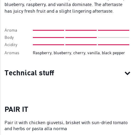
blueberry, raspberry, and vanilla dominate. The aftertaste
has juicy fresh fruit and a slight lingering aftertaste.
Aroma
Body
Acidity
Aromas
Raspberry, blueberry, cherry, vanilla, black pepper
Technical stuff
PAIR IT
Pair it with chicken giuvetsi, brisket with sun-dried tomato
and herbs or pasta alla norma