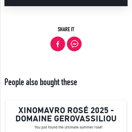
SHARE IT
People also bought these
XINOMAVRO ROSÉ 2025 -
DOMAINE GEROVASSILIOU
You just found the ultimate summer rosé!