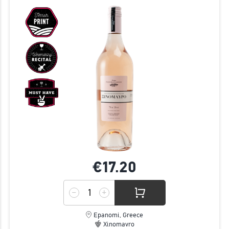
€17.
20
Epanomi, Greece
Xinomavro