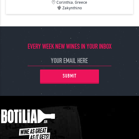
Corinthia, Greece
Zakynthino
EVERY WEEK NEW WINES IN YOUR INBOX
SUBMIT