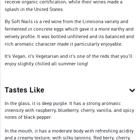
receive organic certification, while their wines made a
splash in the United States.
By Soft Nails is a red wine from the Limniona variety and
fermented in concrete eggs which gave it a more earthy and
velvety profile. It was bottled unfiltered and its balanced and
rich aromatic character made it particularly enjoyable.
It's Vegan, it's Vegetarian and it's one of the reds that you'll
enjoy slightly chilled all summer long!
Tastes Like
In the glass, it is deep purple. It has a strong aromatic
intensity with raspberry, blueberry, cherry, vanilla, and spicy
notes of black pepper.
In the mouth, it has a moderate body with refreshing acidity
and a creamy texture, with silky tannins. Red berry, cherry,