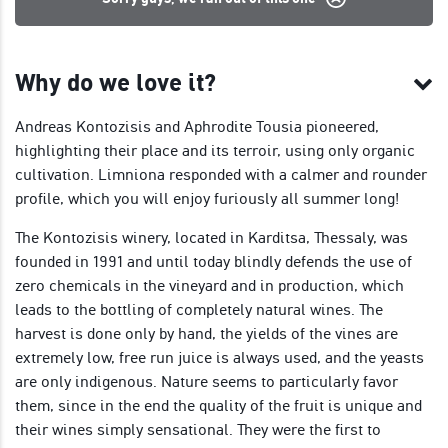
Why do we love it?
Andreas Kontozisis and Aphrodite Tousia pioneered,
highlighting their place and its terroir, using only organic
cultivation. Limniona responded with a calmer and rounder
profile, which you will enjoy furiously all summer long!
The Kontozisis winery, located in Karditsa, Thessaly, was
founded in 1991 and until today blindly defends the use of
zero chemicals in the vineyard and in production, which
leads to the bottling of completely natural wines. The
harvest is done only by hand, the yields of the vines are
extremely low, free run juice is always used, and the yeasts
are only indigenous. Nature seems to particularly favor
them, since in the end the quality of the fruit is unique and
their wines simply sensational. They were the first to