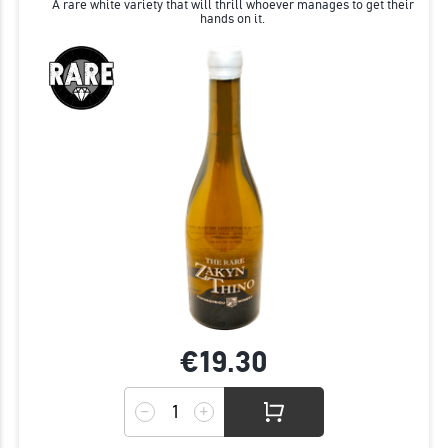
A rare white variety that will thrill whoever manages to get their
hands on it.
€19.
30