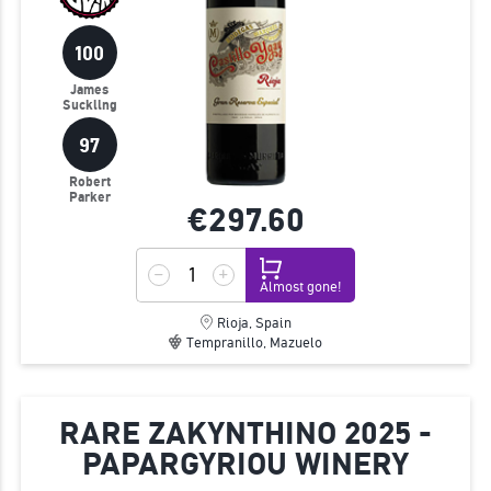
100
James
Suckling
97
Robert
Parker
€297.
60
Almost gone!
Rioja, Spain
Tempranillo, Mazuelo
RARE ZAKYNTHINO 2025 -
PAPARGYRIOU WINERY