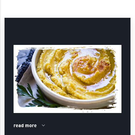
read more