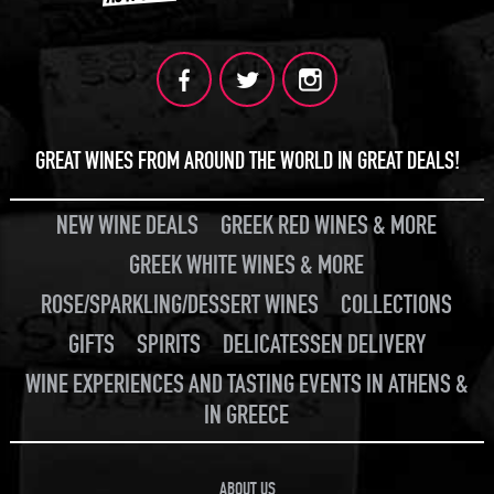
GREAT WINES FROM AROUND THE WORLD IN GREAT DEALS!
NEW WINE DEALS
GREEK RED WINES & MORE
GREEK WHITE WINES & MORE
ROSE/SPARKLING/DESSERT WINES
COLLECTIONS
GIFTS
SPIRITS
DELICATESSEN DELIVERY
WINE EXPERIENCES AND TASTING EVENTS IN ATHENS &
IN GREECE
ABOUT US