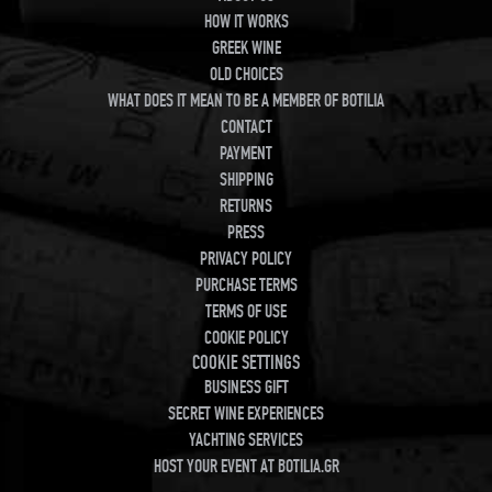
HOW IT WORKS
GREEK WINE
OLD CHOICES
WHAT DOES IT MEAN TO BE A MEMBER OF BOTILIA
CONTACT
PAYMENT
SHIPPING
RETURNS
PRESS
PRIVACY POLICY
PURCHASE TERMS
TERMS OF USE
COOKIE POLICY
COOKIE SETTINGS
BUSINESS GIFT
SECRET WINE EXPERIENCES
YACHTING SERVICES
HOST YOUR EVENT AT BOTILIA.GR