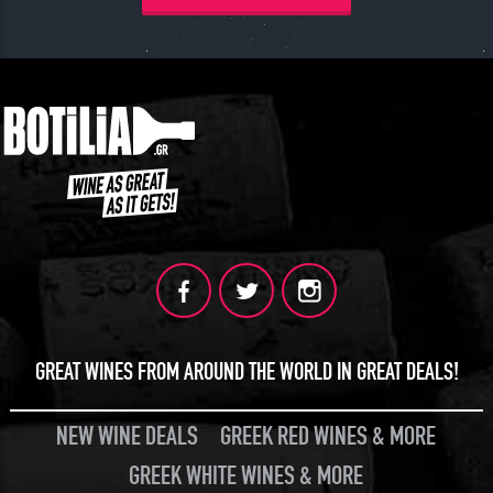
GREAT WINES FROM AROUND THE WORLD IN GREAT DEALS!
NEW WINE DEALS
GREEK RED WINES & MORE
GREEK WHITE WINES & MORE