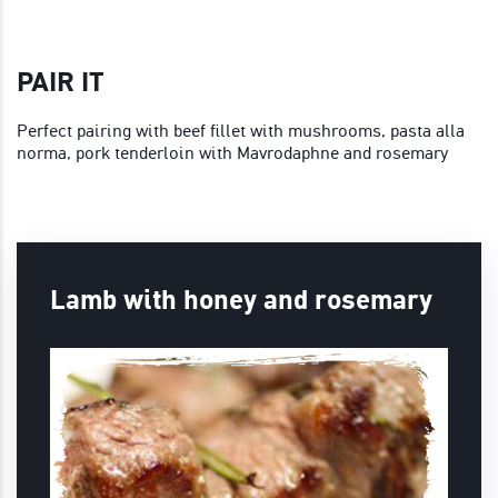
PAIR IT
Perfect pairing with beef fillet with mushrooms, pasta alla
norma, pork tenderloin with Mavrodaphne and rosemary
Lamb with honey and rosemary