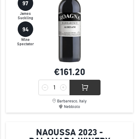
97
James
Suckling
94
Wine
Spectator
€161.
20
Barbaresco, Italy
Nebbiolo
NAOUSSA 2023 -