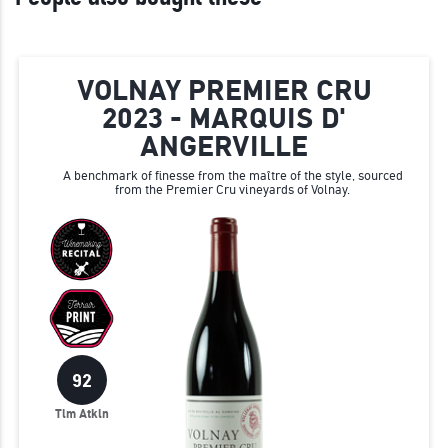
VOLNAY PREMIER CRU
2023 - MARQUIS D'
ANGERVILLE
A benchmark of finesse from the maître of the style, sourced
from the Premier Cru vineyards of Volnay.
92
Tim Atkin