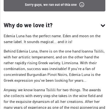
Sorry guys, we ran out of this one
Why do we love it?
Edenia Luna has the perfect name. Eden and moon on the
same label. It sounds magical... and it is!
Behind Edenia Luna, there is on the one hand Ioanna Tsilili,
with her artistic temperament, and on the other hand the
rather rapidly rising Greek variety, Limniona. With their
combination, success was inevitable! If you're a fan of
concentrated Burgundian Pinot Noirs, Edenia Luna is the
Greek expression you've been looking for years...
Anyway, we know Ioanna Tsilili for two things. The awards
she collects with every step she takes in the wine field and
for the exquisite dynamism of all her creations. After her
many years of experience as one of the most pioneering and