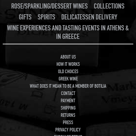
ROSE/SPARKLING/DESSERT WINES
COLLECTIONS
GIFTS
SPIRITS
DELICATESSEN DELIVERY
WINE EXPERIENCES AND TASTING EVENTS IN ATHENS &
IN GREECE
ABOUT US
HOW IT WORKS
OLD CHOICES
GREEK WINE
WHAT DOES IT MEAN TO BE A MEMBER OF BOTILIA
CONTACT
PAYMENT
SHIPPING
RETURNS
PRESS
PRIVACY POLICY