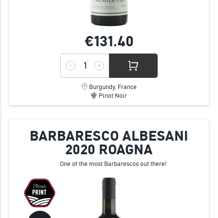
€131.
40
Burgundy, France
Pinot Noir
BARBARESCO ALBESANI
2020 ROAGNA
One of the most Barbarescos out there!