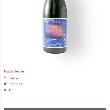
JOIN
Tsililis Terres
Greece
Limniona
RED