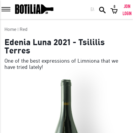
JOIN
0
ΕΛ
MEMBER LOGIN
LOGIN
Home
Red
Edenia Luna 2021 - Tsililis
Terres
Remember me
One of the best expressions of Limniona that we
have tried lately!
LOGIN
Forgot your password?
LOGIN WITH FACEBOOK
GREAT WINES FROM AROUND THE WORLD IN GREAT DEALS!