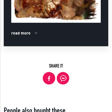
read more
SHARE IT
People also bought these