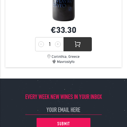
€33.
30
Corinthia, Greece
Mavrostyfo
EVERY WEEK NEW WINES IN YOUR INBOX
SUBMIT