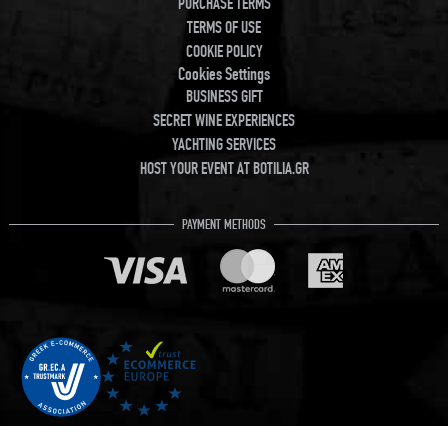
PURCHASE TERMS
TERMS OF USE
COOKIE POLICY
Cookies Settings
BUSINESS GIFT
SECRET WINE EXPERIENCES
YACHTING SERVICES
HOST YOUR EVENT AT BOTILIA.GR
PAYMENT METHODS