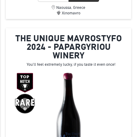
Naoussa, Greece
Xinomavro
THE UNIQUE MAVROSTYFO
2024 - PAPARGYRIOU
WINERY
You'll feel extremely lucky, if you taste it even once!