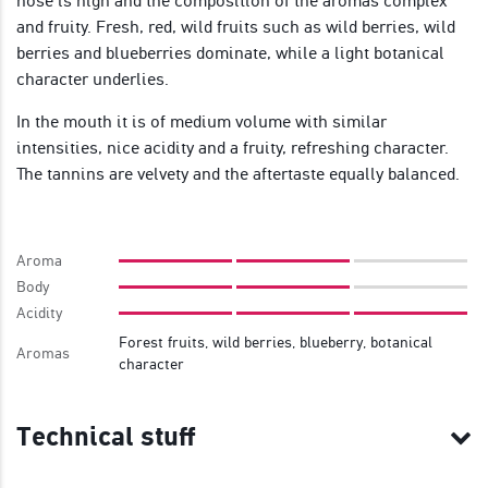
nose is high and the composition of the aromas complex
and fruity. Fresh, red, wild fruits such as wild berries, wild
berries and blueberries dominate, while a light botanical
character underlies.
In the mouth it is of medium volume with similar
intensities, nice acidity and a fruity, refreshing character.
The tannins are velvety and the aftertaste equally balanced.
Aroma
Body
Acidity
Forest fruits, wild berries, blueberry, botanical
Aromas
character
Technical stuff