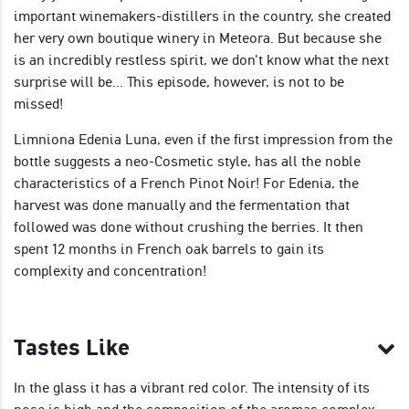
important winemakers-distillers in the country, she created
her very own boutique winery in Meteora. But because she
is an incredibly restless spirit, we don't know what the next
surprise will be... This episode, however, is not to be
missed!
Limniona Edenia Luna, even if the first impression from the
bottle suggests a neo-Cosmetic style, has all the noble
characteristics of a French Pinot Noir! For Edenia, the
harvest was done manually and the fermentation that
followed was done without crushing the berries. It then
spent 12 months in French oak barrels to gain its
complexity and concentration!
Tastes Like
In the glass it has a vibrant red color. The intensity of its