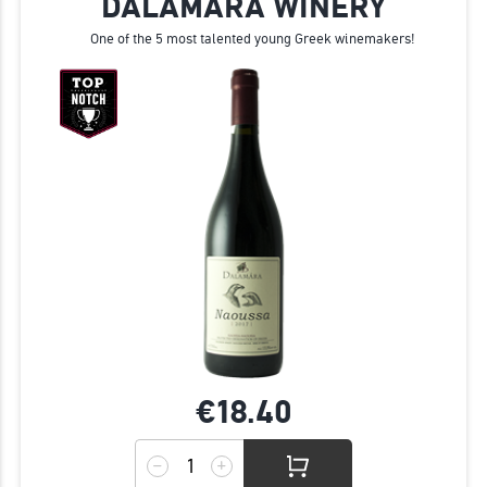
DALAMARA WINERY
One of the 5 most talented young Greek winemakers!
€18.
40