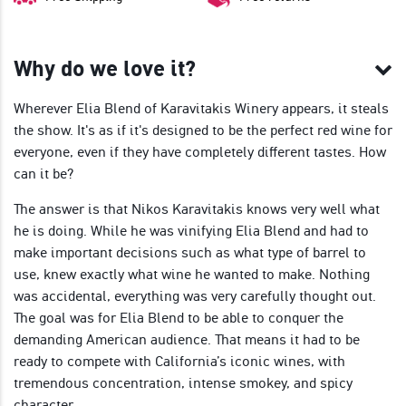
Why do we love it?
Wherever Elia Blend of Karavitakis Winery appears, it steals
the show. It's as if it's designed to be the perfect red wine for
everyone, even if they have completely different tastes. How
can it be?
The answer is that Nikos Karavitakis knows very well what
he is doing. While he was vinifying Elia Blend and had to
make important decisions such as what type of barrel to
use, knew exactly what wine he wanted to make. Nothing
was accidental, everything was very carefully thought out.
The goal was for Elia Blend to be able to conquer the
demanding American audience. That means it had to be
ready to compete with California’s iconic wines, with
tremendous concentration, intense smokey, and spicy
character.