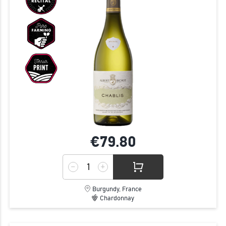
€79.
80
Burgundy, France
Chardonnay