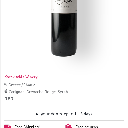
JOIN
Karavitakis Winery
Greece
/
Chania
Carignan
,
Grenache Rouge
,
Syrah
RED
At your doorstep in 1 - 3 days
Free Shipping*
Free returns