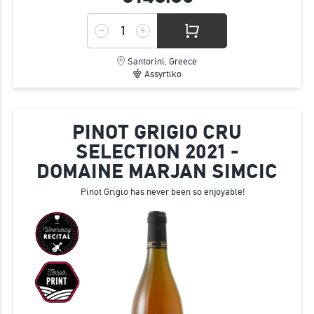
Santorini, Greece
Assyrtiko
PINOT GRIGIO CRU
SELECTION 2021 -
DOMAINE MARJAN SIMCIC
Pinot Grigio has never been so enjoyable!