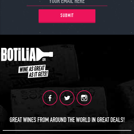
SUBMIT
GREAT WINES FROM AROUND THE WORLD IN GREAT DEALS!