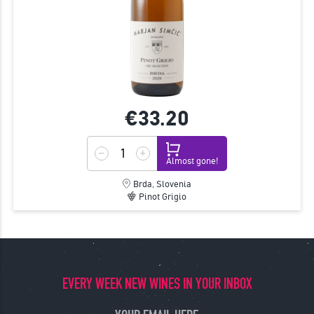
€33.
20
Almost gone!
Brda, Slovenia
Pinot Grigio
EVERY WEEK NEW WINES IN YOUR INBOX