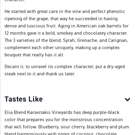
He started with great care in the vine and perfect phenolic
ripening of the grape, that way he succeeded in having
dense and luscious fruit. Aging in American oak barrels for
12 months gave it a bold, smokey and chocolatey character.
The 3 varieties of the blend, Syrah, Grenache, and Carignan,
complement each other uniquely, making up a complex
bouquet that really has it all.
Decant it, to unravel its complex character, put a dry-aged
steak next to it and thank us later.
Tastes Like
Elia Blend Karavitakis Vineyards has deep purple-black
color that prepares you for the monstrous concentration
that will follow. Blueberry, sour cherry, blackberry and plum
blend harmoniously with notes of coconut, chocolate,