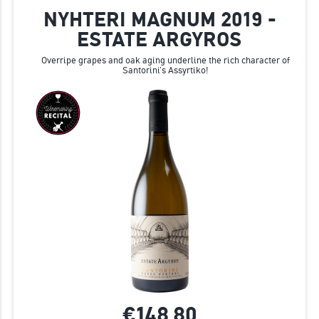
NYHTERI MAGNUM 2019 -
ESTATE ARGYROS
Overripe grapes and oak aging underline the rich character of
Santorini’s Assyrtiko!
€148.
80