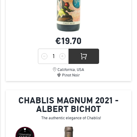
€19.
70
California, USA
Pinot Noir
CHABLIS MAGNUM 2021 -
ALBERT BICHOT
The authentic elegance of Chablis!