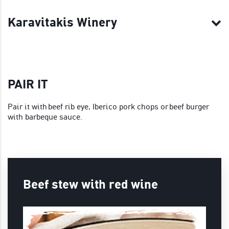
Karavitakis Winery
PAIR IT
Pair it with beef rib eye, Iberico pork chops or beef burger
with barbeque sauce.
Beef stew with red wine