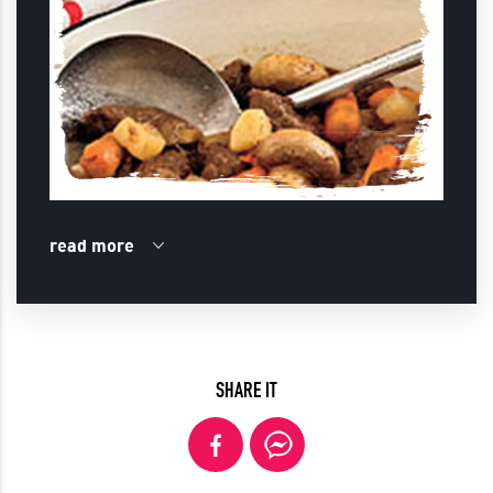
read more
SHARE IT