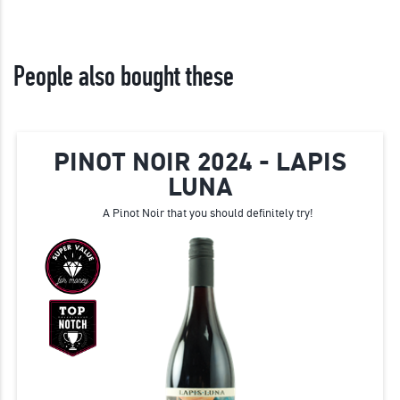
People also bought these
PINOT NOIR 2024 - LAPIS
LUNA
A Pinot Noir that you should definitely try!