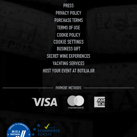
PRESS
PRIVACY POLICY
PURCHASE TERMS
TERMS OF USE
COOKIE POLICY
COOKIE SETTINGS
BUSINESS GIFT
SECRET WINE EXPERIENCES
YACHTING SERVICES
HOST YOUR EVENT AT BOTILIA.GR
PAYMENT METHODS