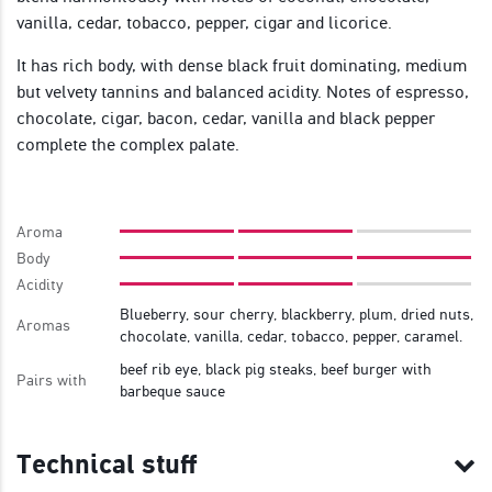
vanilla, cedar, tobacco, pepper, cigar and licorice.
It has rich body, with dense black fruit dominating, medium
but velvety tannins and balanced acidity. Notes of espresso,
chocolate, cigar, bacon, cedar, vanilla and black pepper
complete the complex palate.
Aroma
Body
Acidity
Blueberry, sour cherry, blackberry, plum, dried nuts,
Aromas
chocolate, vanilla, cedar, tobacco, pepper, caramel.
beef rib eye, black pig steaks, beef burger with
Pairs with
barbeque sauce
Technical stuff