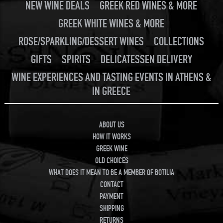
NEW WINE DEALS
GREEK RED WINES & MORE
GREEK WHITE WINES & MORE
ROSE/SPARKLING/DESSERT WINES
COLLECTIONS
GIFTS
SPIRITS
DELICATESSEN DELIVERY
WINE EXPERIENCES AND TASTING EVENTS IN ATHENS &
IN GREECE
ABOUT US
HOW IT WORKS
GREEK WINE
OLD CHOICES
WHAT DOES IT MEAN TO BE A MEMBER OF BOTILIA
CONTACT
PAYMENT
SHIPPING
RETURNS