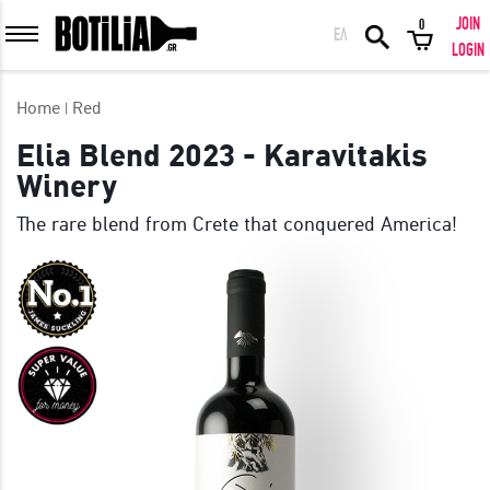
JOIN
0
ΕΛ
MEMBER LOGIN
LOGIN
Home
Red
Elia Blend 2023 - Karavitakis
Winery
Remember me
The rare blend from Crete that conquered America!
LOGIN
Forgot your password?
LOGIN WITH FACEBOOK
GREAT WINES FROM AROUND THE WORLD IN GREAT DEALS!