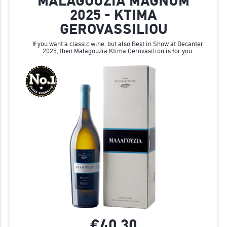
MALAGOUZIA MAGNUM
2025 - KTIMA
GEROVASSILIOU
If you want a classic wine, but also Best in Show at Decanter
2025, then Malagouzia Ktima Gerovasiliou is for you.
€40.
30