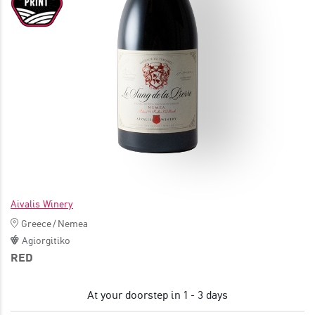
JOIN
Aivalis Winery
Greece
/
Nemea
Agiorgitiko
RED
At your doorstep in 1 - 3 days