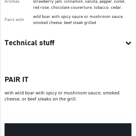
Aromas
strawberry jam, cinnamon, vanilla, pepper, violet,
red rose, chocolate couverture, tobacco, cedar.
wild boar with spicy sauce or mushroom sauce,
Pairs with
smoked cheese, beef steak grilled
Technical stuff
PAIR IT
with wild boar with spicy or mushroom sauce, smoked
cheese, or beef steaks on the grill.