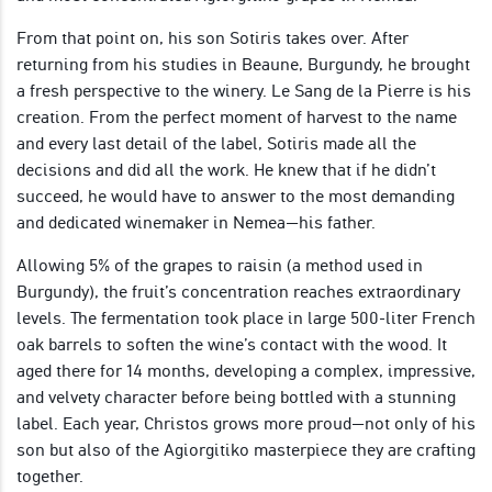
From that point on, his son Sotiris takes over. After
returning from his studies in Beaune, Burgundy, he brought
a fresh perspective to the winery. Le Sang de la Pierre is his
creation. From the perfect moment of harvest to the name
and every last detail of the label, Sotiris made all the
decisions and did all the work. He knew that if he didn’t
succeed, he would have to answer to the most demanding
and dedicated winemaker in Nemea—his father.
Allowing 5% of the grapes to raisin (a method used in
Burgundy), the fruit’s concentration reaches extraordinary
levels. The fermentation took place in large 500-liter French
oak barrels to soften the wine’s contact with the wood. It
aged there for 14 months, developing a complex, impressive,
and velvety character before being bottled with a stunning
label. Each year, Christos grows more proud—not only of his
son but also of the Agiorgitiko masterpiece they are crafting
together.