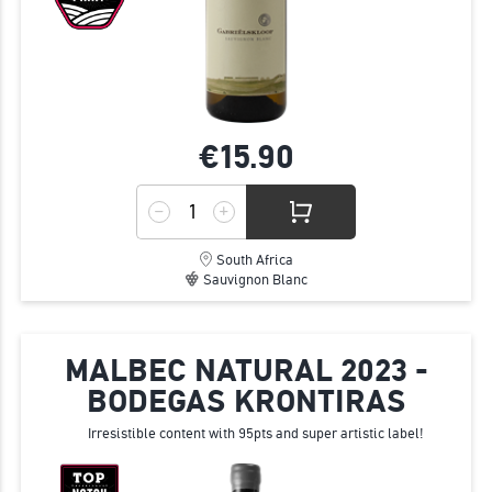
€15.
90
South Africa
Sauvignon Blanc
MALBEC NATURAL 2023 -
BODEGAS KRONTIRAS
Irresistible content with 95pts and super artistic label!