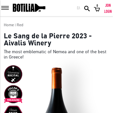
JOIN
0
ΕΛ
MEMBER LOGIN
LOGIN
Home
Red
Le Sang de la Pierre 2023 -
Aivalis Winery
Remember me
The most emblematic of Nemea and one of the best
in Greece!
LOGIN
Forgot your password?
LOGIN WITH FACEBOOK
GREAT WINES FROM AROUND THE WORLD IN GREAT DEALS!