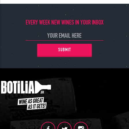
EVERY WEEK NEW WINES IN YOUR INBOX
SUBMIT