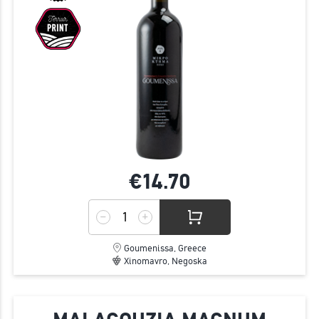
€14.
70
Goumenissa, Greece
Xinomavro, Negoska