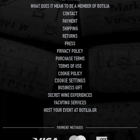
WHAT DOES IT MEAN TO BE A MEMBER OF BOTILIA
CONTACT
PAYMENT
SHIPPING
RETURNS
PRESS
PRIVACY POLICY
PURCHASE TERMS
TERMS OF USE
COOKIE POLICY
COOKIE SETTINGS
BUSINESS GIFT
SECRET WINE EXPERIENCES
YACHTING SERVICES
HOST YOUR EVENT AT BOTILIA.GR
PAYMENT METHODS