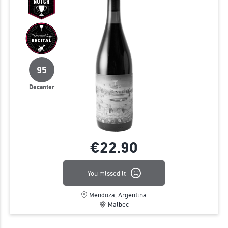
95
Decanter
€22.
90
You missed it
Mendoza, Argentina
Malbec