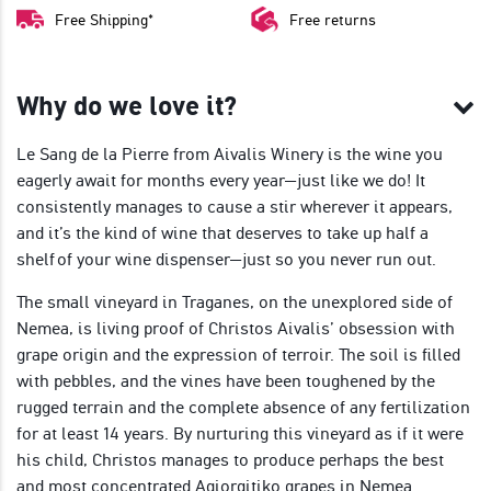
Free Shipping*
Free returns
Why do we love it?
Le Sang de la Pierre from Aivalis Winery is the wine you
eagerly await for months every year—just like we do! It
consistently manages to cause a stir wherever it appears,
and it’s the kind of wine that deserves to take up half a
shelf of your wine dispenser—just so you never run out.
The small vineyard in Traganes, on the unexplored side of
Nemea, is living proof of Christos Aivalis’ obsession with
grape origin and the expression of terroir. The soil is filled
with pebbles, and the vines have been toughened by the
rugged terrain and the complete absence of any fertilization
for at least 14 years. By nurturing this vineyard as if it were
his child, Christos manages to produce perhaps the best
and most concentrated Agiorgitiko grapes in Nemea.