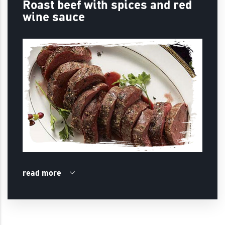
Roast beef with spices and red
wine sauce
read more