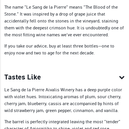
The name "Le Sang de la Pierre" means "The Blood of the
Stone." It was inspired by a drop of grape juice that
accidentally fell onto the stones in the vineyard, staining
them with the deepest crimson hue. It is undoubtedly one of
the most fitting wine names we've ever encountered.
If you take our advice, buy at least three bottles—one to
enjoy now and two to age for the next decade.
Tastes Like
Le Sang de la Pierre Aivalis Winery has a deep purple color
with violet hues. Intoxicating aromas of plum, sour cherry,
cherry jam, blueberry, cassis are accompanied by hints of
wild strawberry jam, green pepper, cinnamon, and vanilla.
The barrel is perfectly integrated leaving the most "tender"
character of Agiorgitiko to shine: violet and red rose