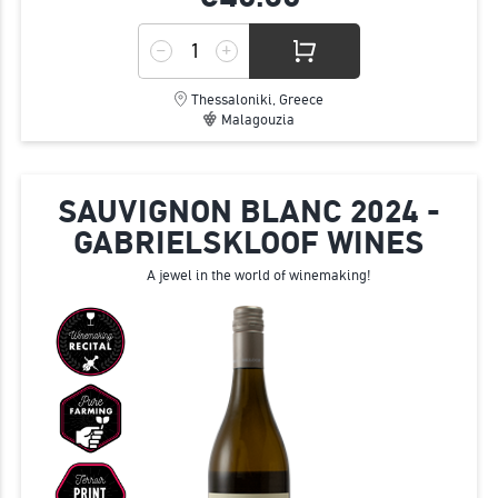
Thessaloniki, Greece
Malagouzia
SAUVIGNON BLANC 2024 -
GABRIELSKLOOF WINES
A jewel in the world of winemaking!