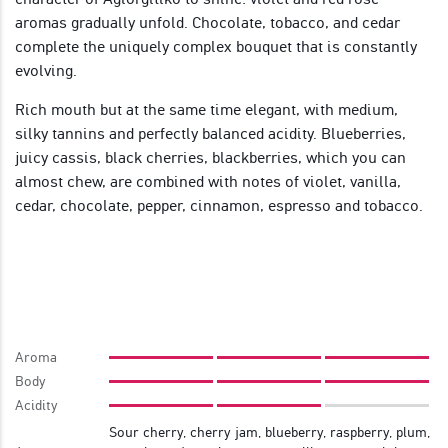
aromas gradually unfold. Chocolate, tobacco, and cedar
complete the uniquely complex bouquet that is constantly
evolving.
Rich mouth but at the same time elegant, with medium,
silky tannins and perfectly balanced acidity. Blueberries,
juicy cassis, black cherries, blackberries, which you can
almost chew, are combined with notes of violet, vanilla,
cedar, chocolate, pepper, cinnamon, espresso and tobacco.
Aroma
Body
Acidity
Sour cherry, cherry jam, blueberry, raspberry, plum,