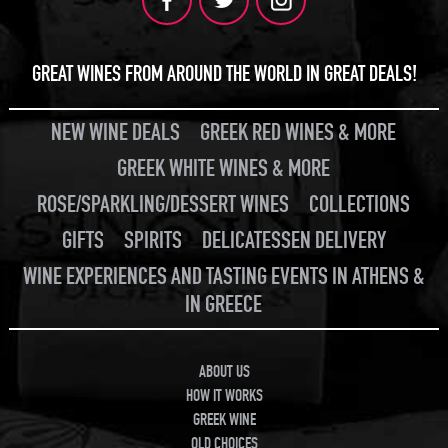
GREAT WINES FROM AROUND THE WORLD IN GREAT DEALS!
NEW WINE DEALS
GREEK RED WINES & MORE
GREEK WHITE WINES & MORE
ROSE/SPARKLING/DESSERT WINES
COLLECTIONS
GIFTS
SPIRITS
DELICATESSEN DELIVERY
WINE EXPERIENCES AND TASTING EVENTS IN ATHENS &
IN GREECE
ABOUT US
HOW IT WORKS
GREEK WINE
OLD CHOICES