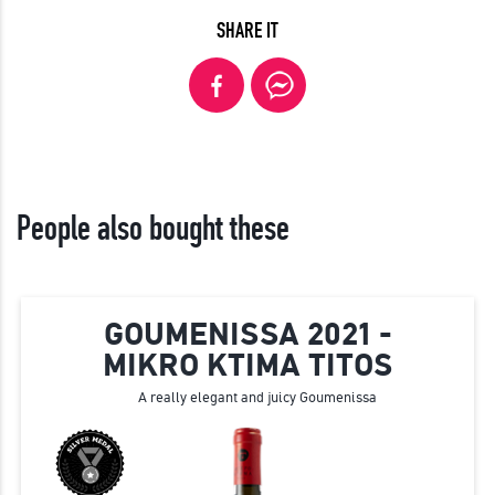
SHARE IT
People also bought these
GOUMENISSA 2021 -
MIKRO KTIMA TITOS
A really elegant and juicy Goumenissa