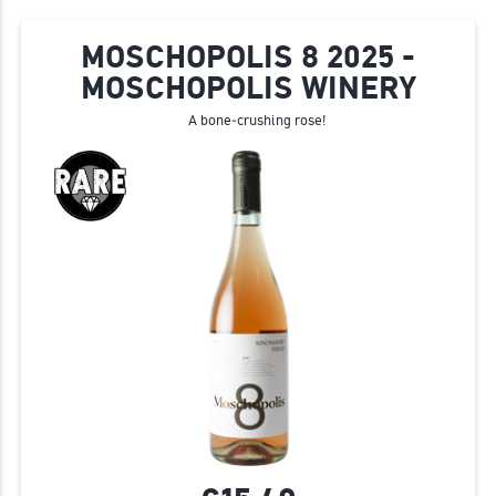
MOSCHOPOLIS 8 2025 -
MOSCHOPOLIS WINERY
A bone‑crushing rose!