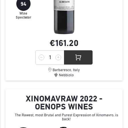
94
Wine
Spectator
€161.
20
Barbaresco, Italy
Nebbiolo
XINOMAVRAW 2022 -
OENOPS WINES
The Rawest, most Brutal and Purest Expression of Xinomavro, is
back!