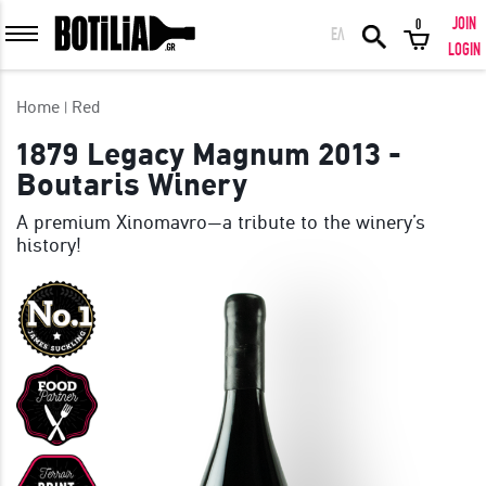
JOIN
0
ΕΛ
MEMBER LOGIN
LOGIN
Home
Red
1879 Legacy Magnum 2013 -
Boutaris Winery
Remember me
A premium Xinomavro—a tribute to the winery’s
history!
LOGIN
Forgot your password?
LOGIN WITH FACEBOOK
GREAT WINES FROM AROUND THE WORLD IN GREAT DEALS!