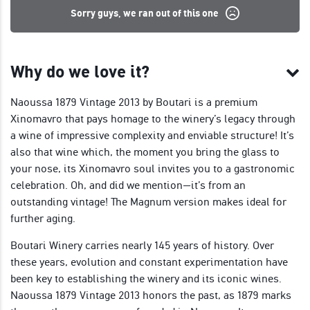
Sorry guys, we ran out of this one
Why do we love it?
Naoussa 1879 Vintage 2013 by Boutari is a premium
Xinomavro that pays homage to the winery’s legacy through
a wine of impressive complexity and enviable structure! It’s
also that wine which, the moment you bring the glass to
your nose, its Xinomavro soul invites you to a gastronomic
celebration. Oh, and did we mention—it’s from an
outstanding vintage! The Magnum version makes ideal for
further aging.
Boutari Winery carries nearly 145 years of history. Over
these years, evolution and constant experimentation have
been key to establishing the winery and its iconic wines.
Naoussa 1879 Vintage 2013 honors the past, as 1879 marks