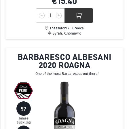
€15.
40
Thessaloniki, Greece
Syrah, Xinomavro
BARBARESCO ALBESANI
2020 ROAGNA
One of the most Barbarescos out there!
97
James
Suckling