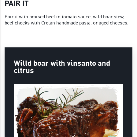
PAIR IT
Pair it with braised beef in tomato sauce, wild boar stew,
beef cheeks with Cretan handmade pasta, or aged cheeses.
Willd boar with vinsanto and
citrus