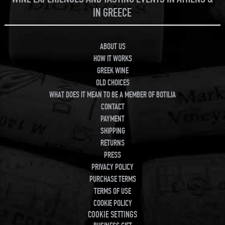
IN GREECE
ABOUT US
HOW IT WORKS
GREEK WINE
OLD CHOICES
WHAT DOES IT MEAN TO BE A MEMBER OF BOTILIA
CONTACT
PAYMENT
SHIPPING
RETURNS
PRESS
PRIVACY POLICY
PURCHASE TERMS
TERMS OF USE
COOKIE POLICY
COOKIE SETTINGS