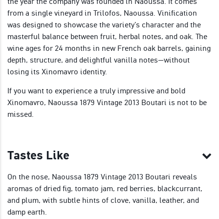
the year the company was founded in Naoussa. It comes
from a single vineyard in Trilofos, Naoussa. Vinification
was designed to showcase the variety’s character and the
masterful balance between fruit, herbal notes, and oak. The
wine ages for 24 months in new French oak barrels, gaining
depth, structure, and delightful vanilla notes—without
losing its Xinomavro identity.
If you want to experience a truly impressive and bold
Xinomavro, Naoussa 1879 Vintage 2013 Boutari is not to be
missed.
Tastes Like
On the nose, Naoussa 1879 Vintage 2013 Boutari reveals
aromas of dried fig, tomato jam, red berries, blackcurrant,
and plum, with subtle hints of clove, vanilla, leather, and
damp earth.