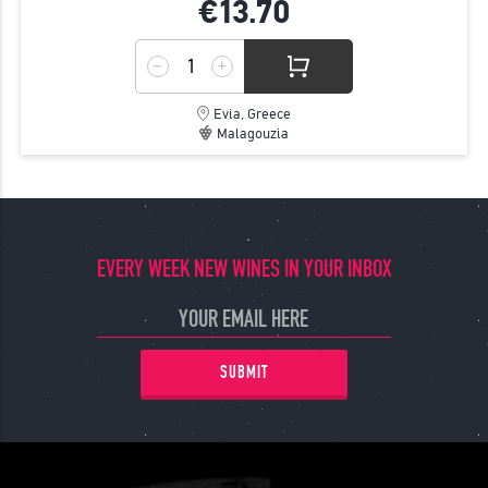
€13.
70
Evia, Greece
Malagouzia
EVERY WEEK NEW WINES IN YOUR INBOX
SUBMIT