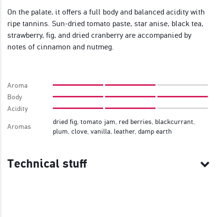
On the palate, it offers a full body and balanced acidity with
ripe tannins. Sun-dried tomato paste, star anise, black tea,
strawberry, fig, and dried cranberry are accompanied by
notes of cinnamon and nutmeg.
Aroma
Body
Acidity
dried fig, tomato jam, red berries, blackcurrant,
Aromas
plum, clove, vanilla, leather, damp earth
Technical stuff