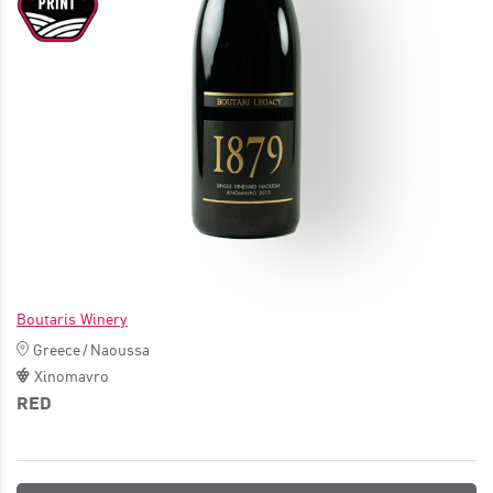
JOIN
Boutaris Winery
Greece
/
Naoussa
Xinomavro
RED