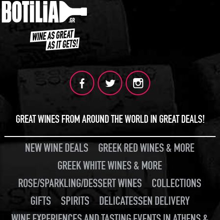
GREAT WINES FROM AROUND THE WORLD IN GREAT DEALS!
NEW WINE DEALS
GREEK RED WINES & MORE
GREEK WHITE WINES & MORE
ROSE/SPARKLING/DESSERT WINES
COLLECTIONS
GIFTS
SPIRITS
DELICATESSEN DELIVERY
WINE EXPERIENCES AND TASTING EVENTS IN ATHENS &