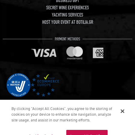
BUSINESS GIFT
SECRET WINE EXPERIENCES
YACHTING SERVICES
HOST YOUR EVENT AT BOTILIA.GR
PAYMENT METHODS
By clicking “Accept All Cookies”, you agree to the storing of
cookies on your device to enhance site navigation, analyze
site usage, and assist in our marketing efforts.
COPYRIGHT © Botilia.gr 2026. ALL RIGHTS RESERVED