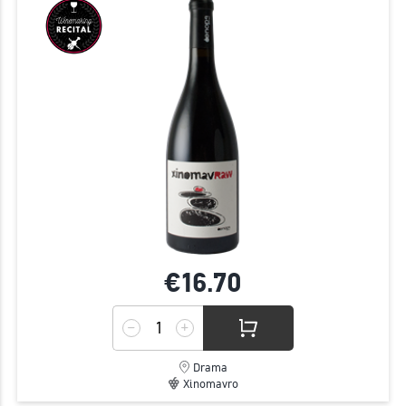
€16.
70
Drama
Xinomavro