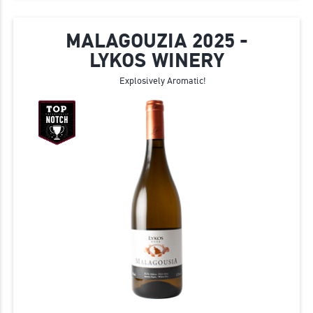
MALAGOUZIA 2025 -
LYKOS WINERY
Explosively Aromatic!