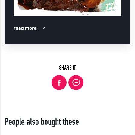
read more
SHARE IT
People also bought these