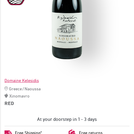
JOIN
Domaine Kelesidis
Greece
/
Naoussa
Xinomavro
RED
At your doorstep in 1 - 3 days
Free Shipping*
Free returns