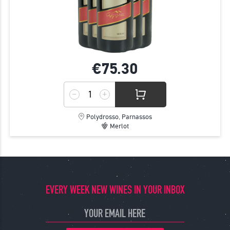
€75.
30
Polydrosso, Parnassos
Merlot
EVERY WEEK NEW WINES IN YOUR INBOX