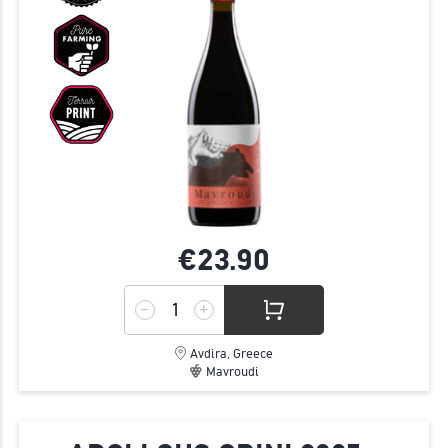
€23.
90
Avdira, Greece
Mavroudi