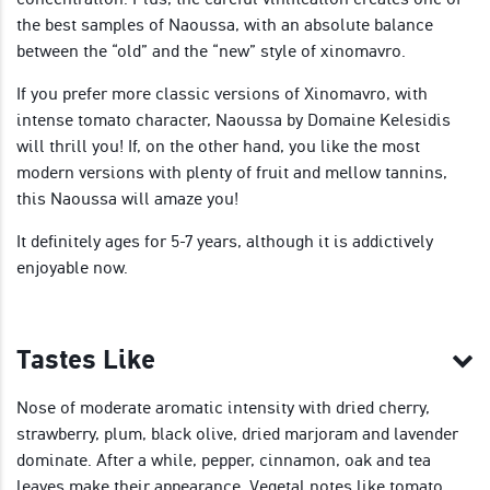
the best samples of Naoussa, with an absolute balance
between the “old” and the “new” style of xinomavro.
If you prefer more classic versions of Xinomavro, with
intense tomato character, Naoussa by Domaine Kelesidis
will thrill you! If, on the other hand, you like the most
modern versions with plenty of fruit and mellow tannins,
this Naoussa will amaze you!
It definitely ages for 5-7 years, although it is addictively
enjoyable now.
Tastes Like
Nose of moderate aromatic intensity with dried cherry,
strawberry, plum, black olive, dried marjoram and lavender
dominate. After a while, pepper, cinnamon, oak and tea
leaves make their appearance. Vegetal notes like tomato