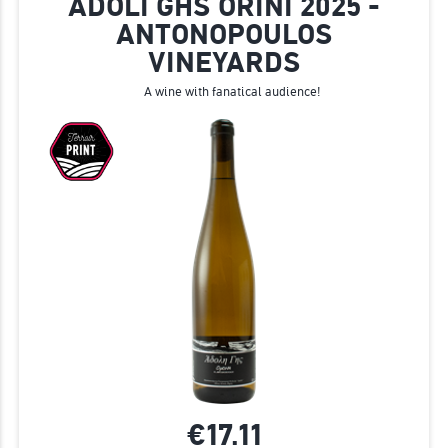
ADOLI GHS ORINI 2025 -
ANTONOPOULOS
VINEYARDS
A wine with fanatical audience!
€17.
11