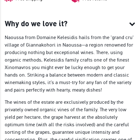
Why do we love it?
Naoussa from Domaine Kelesidis hails from the 'grand cru'
village of Giannakohori in Naoussa—a region renowned for
producing nothing but exceptional wines. There, using
organic methods, Kelesidis family crafts one of the finest
Xinomavros you might ever be lucky enough to get your
hands on. Striking a balance between modern and classic
winemaking styles, it’s a must-try for any fan of the variety
and pairs perfectly with hearty, meaty dishes!
The wines of the estate are exclusively produced by the
privately owned organic vines of the family. The very low
yield per hectare, the grape harvest at the absolutely
optimum time (with all the risks involved) and the careful
sorting of the grapes, guarantee unique intensity and
concentration. Plus, the careful vinification creates one of