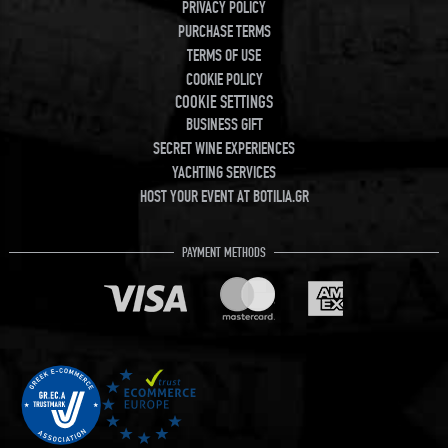
PRIVACY POLICY
PURCHASE TERMS
TERMS OF USE
COOKIE POLICY
COOKIE SETTINGS
BUSINESS GIFT
SECRET WINE EXPERIENCES
YACHTING SERVICES
HOST YOUR EVENT AT BOTILIA.GR
PAYMENT METHODS