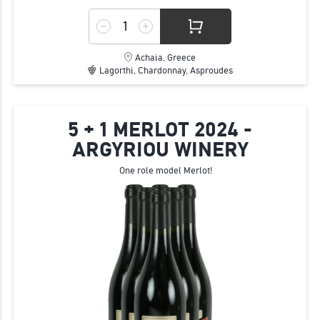
Achaia, Greece
Lagorthi, Chardonnay, Asproudes
5 + 1 MERLOT 2024 -
ARGYRIOU WINERY
One role model Merlot!