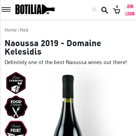
JOIN
0
ΕΛ
MEMBER LOGIN
LOGIN
Home
Red
Naoussa 2019 - Domaine
Kelesidis
Remember me
Definitely one of the best Naoussa wines out there!
LOGIN
Forgot your password?
LOGIN WITH FACEBOOK
GREAT WINES FROM AROUND THE WORLD IN GREAT DEALS!