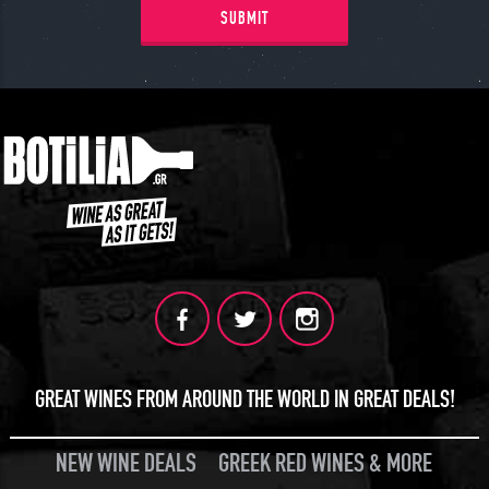
SUBMIT
GREAT WINES FROM AROUND THE WORLD IN GREAT DEALS!
NEW WINE DEALS
GREEK RED WINES & MORE