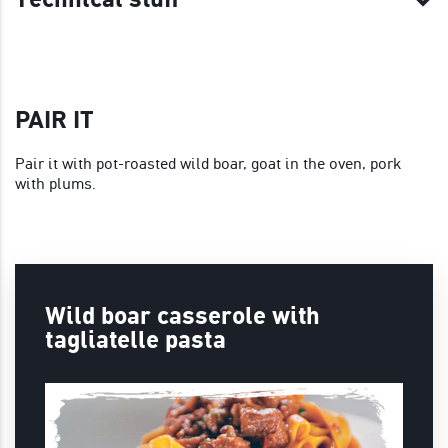
PAIR IT
Pair it with pot-roasted wild boar, goat in the oven, pork
with plums.
Wild boar casserole with
tagliatelle pasta