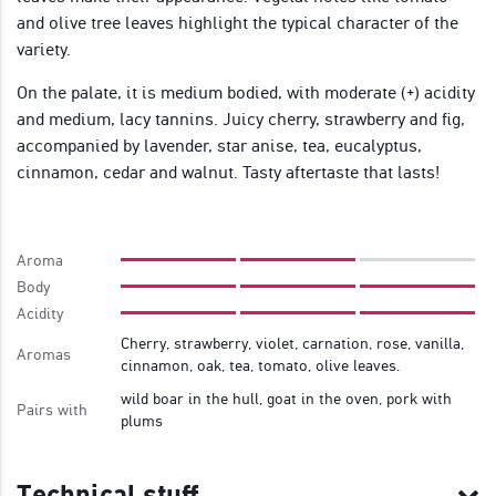
and olive tree leaves highlight the typical character of the
variety.
On the palate, it is medium bodied, with moderate (+) acidity
and medium, lacy tannins. Juicy cherry, strawberry and fig,
accompanied by lavender, star anise, tea, eucalyptus,
cinnamon, cedar and walnut. Tasty aftertaste that lasts!
Aroma
Body
Acidity
Cherry, strawberry, violet, carnation, rose, vanilla,
Aromas
cinnamon, oak, tea, tomato, olive leaves.
wild boar in the hull, goat in the oven, pork with
Pairs with
plums
Technical stuff