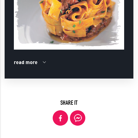
read more
SHARE IT