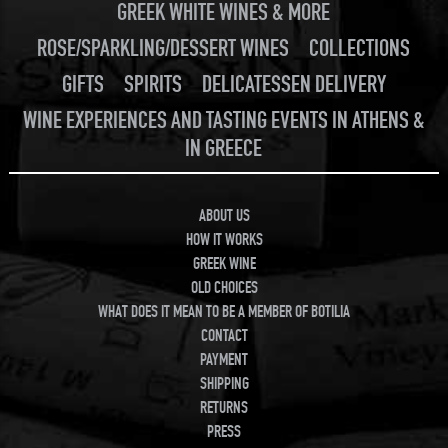
GREEK WHITE WINES & MORE
ROSE/SPARKLING/DESSERT WINES
COLLECTIONS
GIFTS
SPIRITS
DELICATESSEN DELIVERY
WINE EXPERIENCES AND TASTING EVENTS IN ATHENS &
IN GREECE
ABOUT US
HOW IT WORKS
GREEK WINE
OLD CHOICES
WHAT DOES IT MEAN TO BE A MEMBER OF BOTILIA
CONTACT
PAYMENT
SHIPPING
RETURNS
PRESS