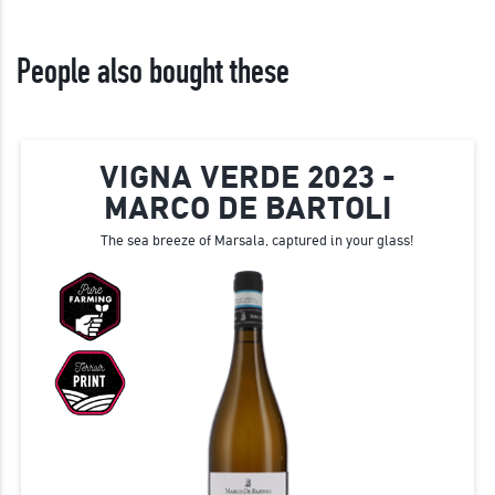
People also bought these
VIGNA VERDE 2023 -
MARCO DE BARTOLI
The sea breeze of Marsala, captured in your glass!