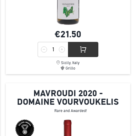
€21.
50
Sicily, Italy
Grillo
MAVROUDI 2020 -
DOMAINE VOURVOUKELIS
Rare and Awarded!