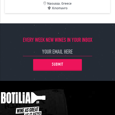
Naoussa, Greece
Xinomavro
EVERY WEEK NEW WINES IN YOUR INBOX
SUBMIT