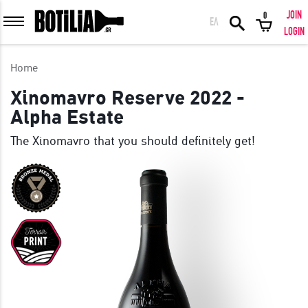
JOIN
0
ΕΛ
MEMBER LOGIN
LOGIN
Home
Xinomavro Reserve 2022 -
Alpha Estate
Remember me
The Xinomavro that you should definitely get!
LOGIN
Forgot your password?
LOGIN WITH FACEBOOK
GREAT WINES FROM AROUND THE WORLD IN GREAT DEALS!