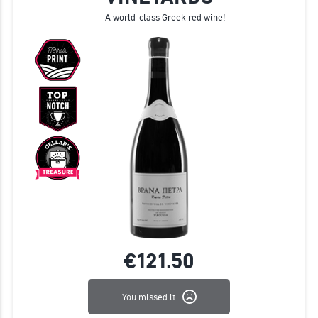
A world-class Greek red wine!
€121.
50
You missed it