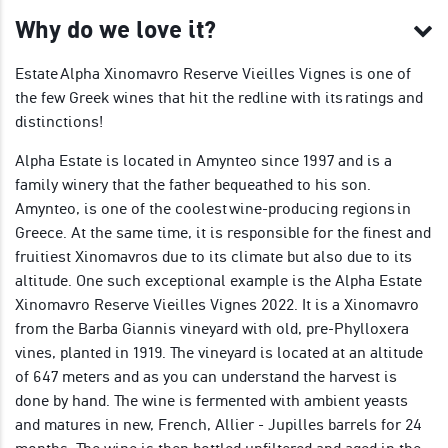
Why do we love it?
Estate Alpha Xinomavro Reserve Vieilles Vignes is one of
the few Greek wines that hit the redline with its ratings and
distinctions!
Alpha Estate is located in Amynteo since 1997 and is a
family winery that the father bequeathed to his son.
Amynteo, is one of the coolest wine-producing regions in
Greece. At the same time, it is responsible for the finest and
fruitiest Xinomavros due to its climate but also due to its
altitude. One such exceptional example is the Alpha Estate
Xinomavro Reserve Vieilles Vignes 2022. It is a Xinomavro
from the Barba Giannis vineyard with old, pre-Phylloxera
vines, planted in 1919. The vineyard is located at an altitude
of 647 meters and as you can understand the harvest is
done by hand. The wine is fermented with ambient yeasts
and matures in new, French, Allier - Jupilles barrels for 24