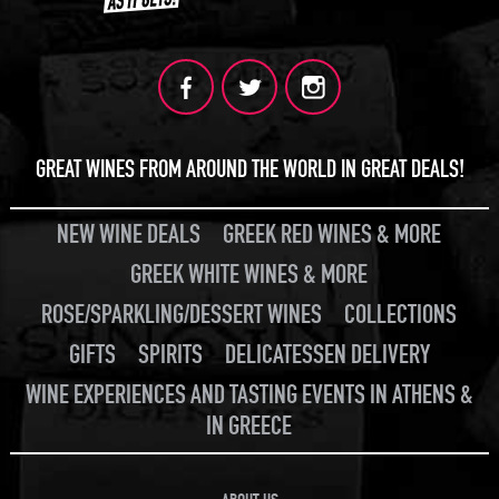
GREAT WINES FROM AROUND THE WORLD IN GREAT DEALS!
NEW WINE DEALS
GREEK RED WINES & MORE
GREEK WHITE WINES & MORE
ROSE/SPARKLING/DESSERT WINES
COLLECTIONS
GIFTS
SPIRITS
DELICATESSEN DELIVERY
WINE EXPERIENCES AND TASTING EVENTS IN ATHENS &
IN GREECE