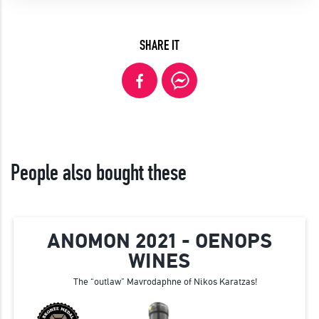
SHARE IT
People also bought these
ANOMON 2021 - OENOPS
WINES
The “outlaw” Mavrodaphne of Nikos Karatzas!