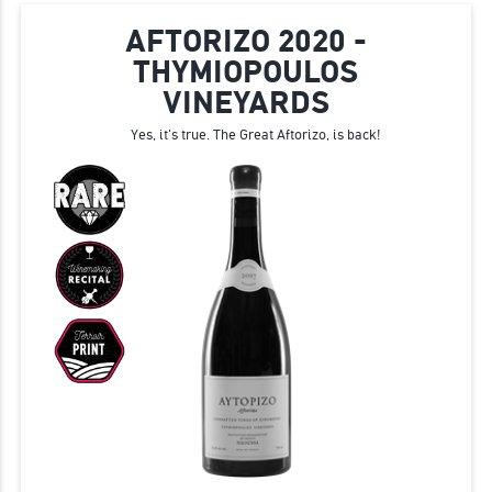
AFTORIZO 2020 -
THYMIOPOULOS
VINEYARDS
Yes, it's true. The Great Aftorizo, is back!