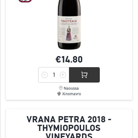
€14.
80
Naoussa
Xinomavro
VRANA PETRA 2018 -
THYMIOPOULOS
VINEYARDS