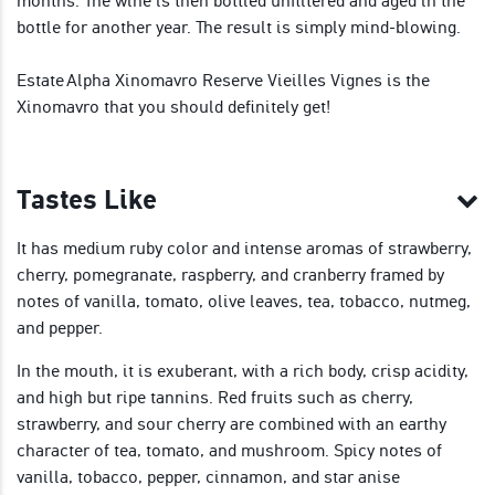
months. The wine is then bottled unfiltered and aged in the
bottle for another year. The result is simply mind-blowing.
Estate Alpha Xinomavro Reserve Vieilles Vignes is the
Xinomavro that you should definitely get!
Tastes Like
It has medium ruby color and intense aromas of strawberry,
cherry, pomegranate, raspberry, and cranberry framed by
notes of vanilla, tomato, olive leaves, tea, tobacco, nutmeg,
and pepper.
In the mouth, it is exuberant, with a rich body, crisp acidity,
and high but ripe tannins. Red fruits such as cherry,
strawberry, and sour cherry are combined with an earthy
character of tea, tomato, and mushroom. Spicy notes of
vanilla, tobacco, pepper, cinnamon, and star anise