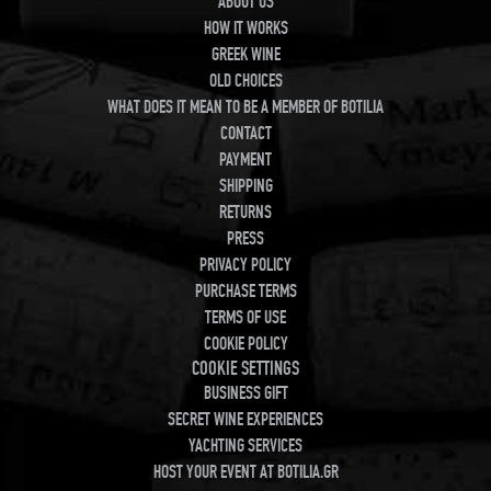
ABOUT US
HOW IT WORKS
GREEK WINE
OLD CHOICES
WHAT DOES IT MEAN TO BE A MEMBER OF BOTILIA
CONTACT
PAYMENT
SHIPPING
RETURNS
PRESS
PRIVACY POLICY
PURCHASE TERMS
TERMS OF USE
COOKIE POLICY
COOKIE SETTINGS
BUSINESS GIFT
SECRET WINE EXPERIENCES
YACHTING SERVICES
HOST YOUR EVENT AT BOTILIA.GR