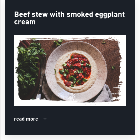
Beef stew with smoked eggplant
cream
read more