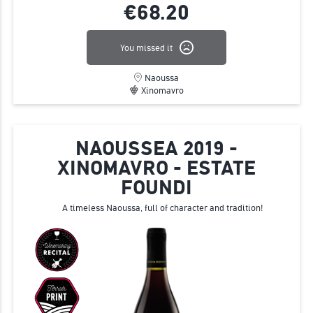
€68.
20
You missed it
Naoussa
Xinomavro
NAOUSSEA 2019 -
XINOMAVRO - ESTATE
FOUNDI
A timeless Naoussa, full of character and tradition!