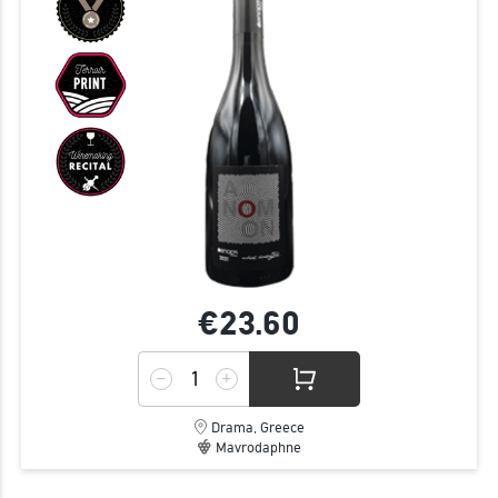
€23.
60
Drama, Greece
Mavrodaphne