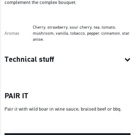
complement the complex bouquet.
Cherry, strawberry, sour cherry, tea, tomato,
Aromas
mushroom, vanilla, tobacco, pepper, cinnamon, star
anise.
Technical stuff
PAIR IT
Pair it with wild boar in wine sauce, braised beef or bbq.