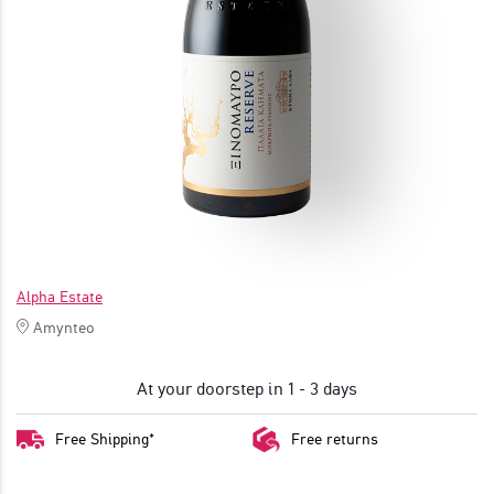
JOIN
Alpha Estate
Amynteo
At your doorstep in 1 - 3 days
Free Shipping*
Free returns