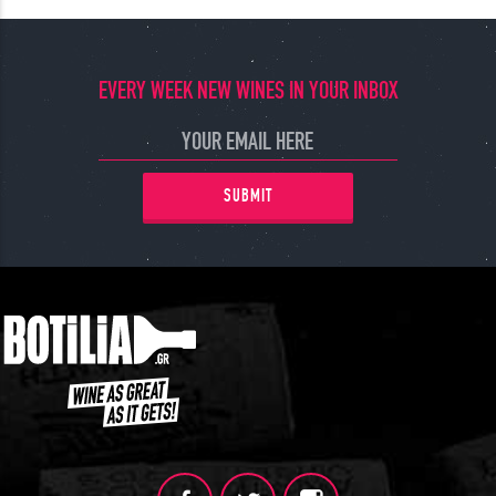
EVERY WEEK NEW WINES IN YOUR INBOX
SUBMIT