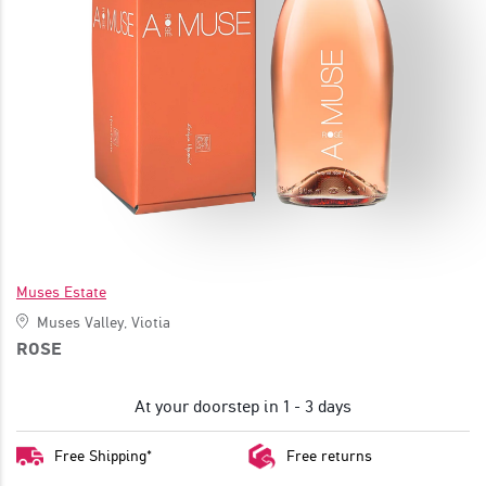
JOIN
Muses Estate
Muses Valley, Viotia
ROSE
At your doorstep in 1 - 3 days
Free Shipping*
Free returns