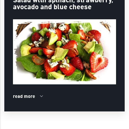
avocado and blue cheese
read more