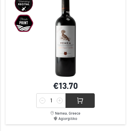
€13.
70
Nemea, Greece
Agiorgitiko