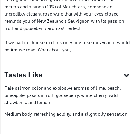
meters and a pinch (10%) of Mouchtaro, compose an
incredibly elegant rose wine that with your eyes closed
reminds you of New Zealand’s Sauvignon with its passion
fruit and gooseberry aromas! Perfect!
If we had to choose to drink only one rose this year, it would
be Amuse rose! What about you;
Tastes Like
Pale salmon color and explosive aromas of lime, peach,
pineapple, passion fruit, gooseberry, white cherry, wild
strawberry, and lemon.
Medium body, refreshing acidity, and a slight oily sensation.