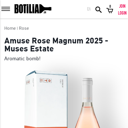
JOIN
0
ΕΛ
MEMBER LOGIN
LOGIN
Home
Rose
Amuse Rose Magnum 2025 -
Muses Estate
Remember me
Aromatic bomb!
LOGIN
Forgot your password?
LOGIN WITH FACEBOOK
GREAT WINES FROM AROUND THE WORLD IN GREAT DEALS!