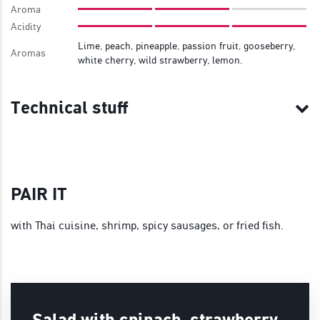
Aroma
Acidity
Lime, peach, pineapple, passion fruit, gooseberry,
Aromas
white cherry, wild strawberry, lemon.
Technical stuff
PAIR IT
with Thai cuisine, shrimp, spicy sausages, or fried fish.
Salad with spinach, strawberry,