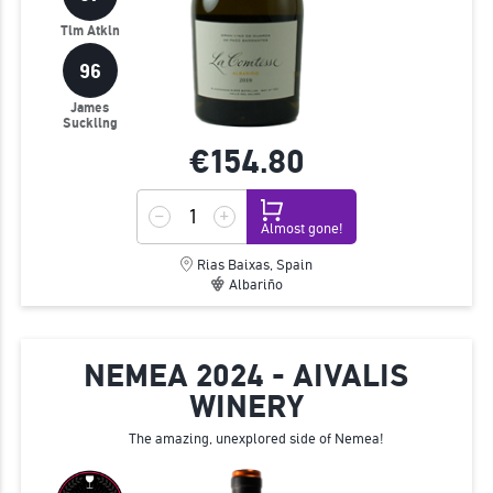
Tim Atkin
96
James
Suckling
€154.
80
Almost gone!
Rias Baixas, Spain
Albariño
NEMEA 2024 - AIVALIS
WINERY
The amazing, unexplored side of Nemea!