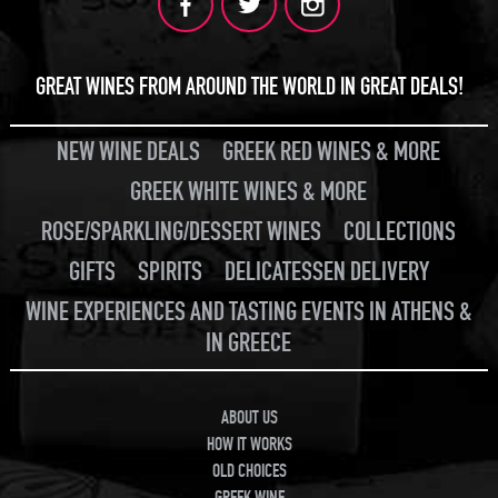
GREAT WINES FROM AROUND THE WORLD IN GREAT DEALS!
NEW WINE DEALS
GREEK RED WINES & MORE
GREEK WHITE WINES & MORE
ROSE/SPARKLING/DESSERT WINES
COLLECTIONS
GIFTS
SPIRITS
DELICATESSEN DELIVERY
WINE EXPERIENCES AND TASTING EVENTS IN ATHENS &
IN GREECE
ABOUT US
HOW IT WORKS
OLD CHOICES
GREEK WINE