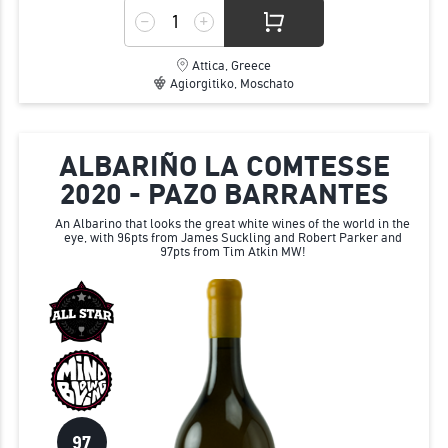
Attica, Greece
Agiorgitiko, Moschato
ALBARIÑO LA COMTESSE
2020 - PAZO BARRANTES
An Albarino that looks the great white wines of the world in the
eye, with 96pts from James Suckling and Robert Parker and
97pts from Tim Atkin MW!
97