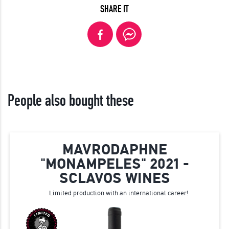
SHARE IT
People also bought these
MAVRODAPHNE
"MONAMPELES" 2021 -
SCLAVOS WINES
Limited production with an international career!