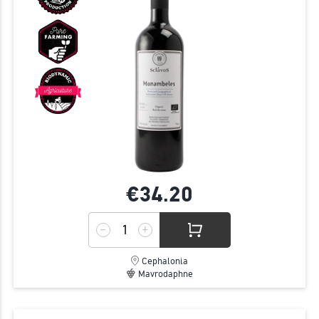
€34.
20
Cephalonia
Mavrodaphne