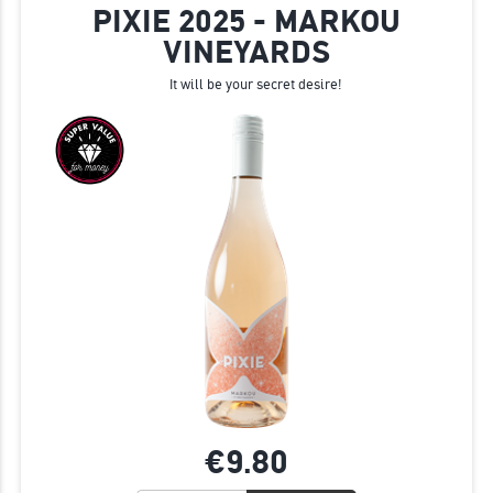
PIXIE 2025 - MARKOU
VINEYARDS
It will be your secret desire!
€9.
80