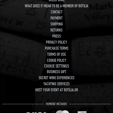
WHAT DOES IT MEAN TO BE A MEMBER OF BOTILIA
CONTACT
PAYMENT
SHIPPING
RETURNS
PRESS
PRIVACY POLICY
PURCHASE TERMS
TERMS OF USE
COOKIE POLICY
COOKIE SETTINGS
BUSINESS GIFT
SECRET WINE EXPERIENCES
YACHTING SERVICES
HOST YOUR EVENT AT BOTILIA.GR
PAYMENT METHODS