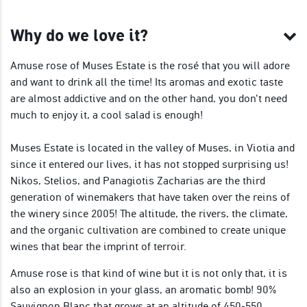
Why do we love it?
Amuse rose of Muses Estate is the rosé that you will adore
and want to drink all the time! Its aromas and exotic taste
are almost addictive and on the other hand, you don't need
much to enjoy it, a cool salad is enough!
Muses Estate is located in the valley of Muses, in Viotia and
since it entered our lives, it has not stopped surprising us!
Nikos, Stelios, and Panagiotis Zacharias are the third
generation of winemakers that have taken over the reins of
the winery since 2005! The altitude, the rivers, the climate,
and the organic cultivation are combined to create unique
wines that bear the imprint of terroir.
Amuse rose is that kind of wine but it is not only that, it is
also an explosion in your glass, an aromatic bomb! 90%
Sauvignon Blanc that grows at an altitude of 450-550