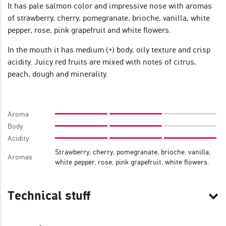
It has pale salmon color and impressive nose with aromas
of strawberry, cherry, pomegranate, brioche, vanilla, white
pepper, rose, pink grapefruit and white flowers.
In the mouth it has medium (+) body, oily texture and crisp
acidity. Juicy red fruits are mixed with notes of citrus,
peach, dough and minerality.
Aroma
Body
Acidity
Strawberry, cherry, pomegranate, brioche, vanilla,
Aromas
white pepper, rose, pink grapefruit, white flowers.
Technical stuff