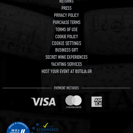
RETURNS
PRESS
PRIVACY POLICY
PURCHASE TERMS
TERMS OF USE
COOKIE POLICY
COOKIE SETTINGS
BUSINESS GIFT
SECRET WINE EXPERIENCES
YACHTING SERVICES
HOST YOUR EVENT AT BOTILIA.GR
PAYMENT METHODS