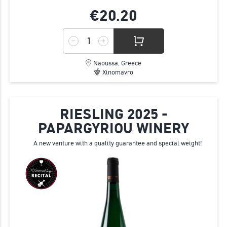
€20.
20
Naoussa, Greece
Xinomavro
RIESLING 2025 -
PAPARGYRIOU WINERY
A new venture with a quality guarantee and special weight!