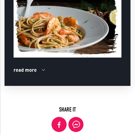
read more
SHARE IT