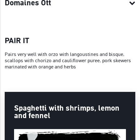
Domaines Ott
PAIR IT
Pairs very well with orzo with langoustines and bisque,
scallops with chorizo and cauliflower puree, pork skewers
marinated with orange and herbs
Spaghetti with shrimps, lemon
and fennel