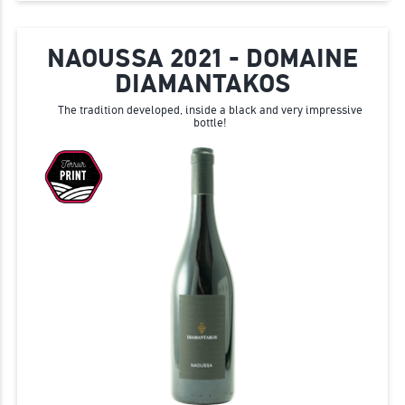
NAOUSSA 2021 - DOMAINE
DIAMANTAKOS
The tradition developed, inside a black and very impressive
bottle!