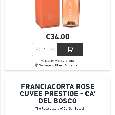
€34.
00
Muses Valley, Viotia
Sauvignon Blanc, Mouchtaro
FRANCIACORTA ROSE
CUVEE PRESTIGE - CA'
DEL BOSCO
The Rosé Luxury of Ca' Del Bosco!