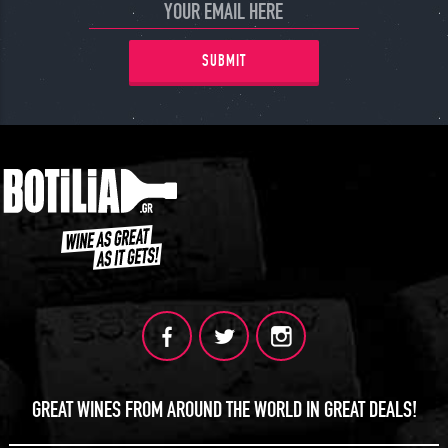
SUBMIT
GREAT WINES FROM AROUND THE WORLD IN GREAT DEALS!