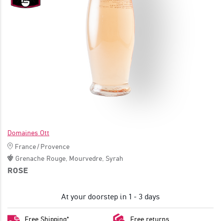
JOIN
Domaines Ott
France
/
Provence
Grenache Rouge
,
Mourvedre
,
Syrah
ROSE
At your doorstep in 1 - 3 days
Free Shipping*
Free returns