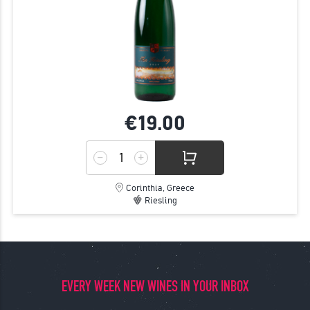
€19.
00
Corinthia, Greece
Riesling
EVERY WEEK NEW WINES IN YOUR INBOX