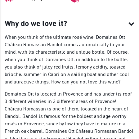
Why do we love it?
When you think of the ultimate rosé wine, Domaines Ott
Château Romassan Bandol comes automatically to your
mind, with its characteristic and unique bottle. Of course,
when you think of Domaines Ott, in addition to the bottle,
you also think of juicy red fruits, lemony acidity, toasted
brioche, summer in Capri on a sailing boat and other cool
and attractive things. How can you not love this wine?
Domaines Ott is located in Provence and has under its roof
3 different wineries in 3 different areas of Provence!
Château Romassan is one of them, located in the heart of
Bandol. Bandol is famous for the boldest and age worthy
rosés in Provence, since by law they have to mature in a
French oak barrel. Domaines Ott Château Romassan Bandol
is like the case study wine of Bandol without losing, not