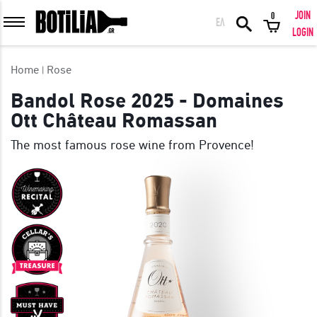
JOIN
0
ΕΛ
MEMBER LOGIN
LOGIN
Home
Rose
Bandol Rose 2025 - Domaines
Ott Château Romassan
Remember me
The most famous rose wine from Provence!
LOGIN
Forgot your password?
LOGIN WITH FACEBOOK
GREAT WINES FROM AROUND THE WORLD IN GREAT DEALS!