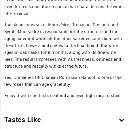
even for a second, the elegance that characterizes the wines
of Provence.
The blend consists of Mourvèdre, Grenache, Cinsault and
Syrah. Mourvedre is responsible for the structure and the
aging potential while all the other varieties contribute with
their fruit, flowers and spices to the final blend. The wine
ages in oak casks for 8 months, along with its fine wine
lees. The result impresses with its freshness, oiliness and
structure and rascally winks at the future.
Yes, Domaines Ott Château Romassan Bandol is one of the
few rosés that can age gracefully.
Enjoy it with shellfish, seafood and even light meat dishes!
Tastes Like