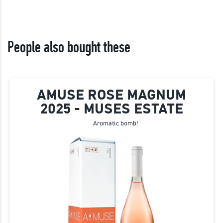
People also bought these
AMUSE ROSE MAGNUM
2025 - MUSES ESTATE
Aromatic bomb!