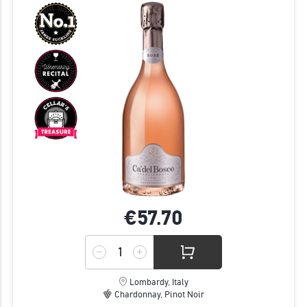
€57.
70
Lombardy, Italy
Chardonnay, Pinot Noir