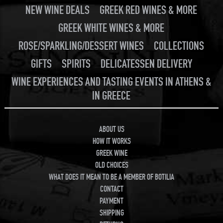
NEW WINE DEALS
GREEK RED WINES & MORE
GREEK WHITE WINES & MORE
ROSE/SPARKLING/DESSERT WINES
COLLECTIONS
GIFTS
SPIRITS
DELICATESSEN DELIVERY
WINE EXPERIENCES AND TASTING EVENTS IN ATHENS &
IN GREECE
ABOUT US
HOW IT WORKS
GREEK WINE
OLD CHOICES
WHAT DOES IT MEAN TO BE A MEMBER OF BOTILIA
CONTACT
PAYMENT
SHIPPING