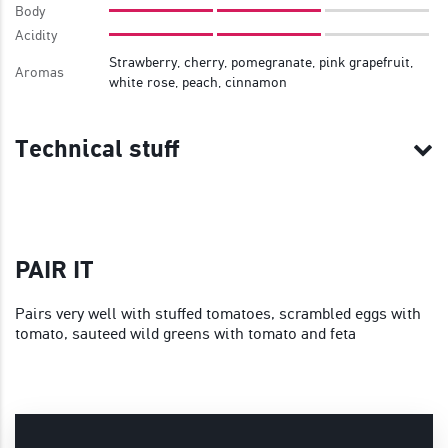
Body
Acidity
Strawberry, cherry, pomegranate, pink grapefruit,
Aromas
white rose, peach, cinnamon
Technical stuff
PAIR IT
Pairs very well with stuffed tomatoes, scrambled eggs with
tomato, sauteed wild greens with tomato and feta