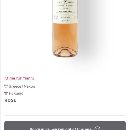
JOIN
Ktima Kir Yianni
Greece
/
Naxos
Fokiano
ROSE
Sorry guys, we ran out of this one