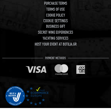
PURCHASE TERMS
TERMS OF USE
COOKIE POLICY
COOKIE SETTINGS
BUSINESS GIFT
SECRET WINE EXPERIENCES
YACHTING SERVICES
HOST YOUR EVENT AT BOTILIA.GR
PAYMENT METHODS