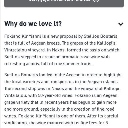
Why do we love it?
Fokiano Kir Yianni is a new proposal by Stellios Boutaris
that is full of Aegean breeze. The grapes of the Kalliopi’s
Vintzelaiou vineyard, in Naxos, formed the basis on which
Stellios stepped to create an aromatic rose wine with
refreshing acidity, full of ripe summer fruits.
Stellios Boutaris landed in the Aegean in order to highlight
the local varieties and transport us to the Aegean islands.
The second stop was in Naxos and the vineyard of Kalliopi
Vintzilaiou, with 50-year-old vines. Fokiano is an Aegean
grape variety that in recent years has begun to gain more
and more ground, especially in the creation of fine rosé
wines. Fokiano Kir Yianni is one of them. After its careful
vinification, the wine matured with its fine lees for 8