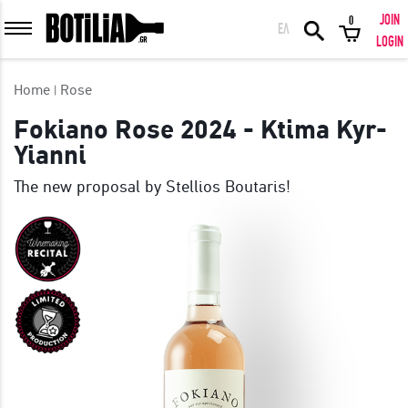
JOIN
0
ΕΛ
MEMBER LOGIN
LOGIN
Home
Rose
Fokiano Rose 2024 - Ktima Kyr-
Yianni
Remember me
The new proposal by Stellios Boutaris!
LOGIN
Forgot your password?
LOGIN WITH FACEBOOK
GREAT WINES FROM AROUND THE WORLD IN GREAT DEALS!