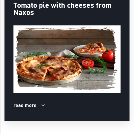
Tomato pie with cheeses from
Naxos
read more