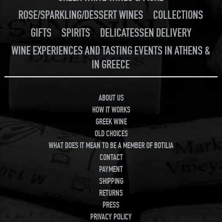
ROSE/SPARKLING/DESSERT WINES
COLLECTIONS
GIFTS
SPIRITS
DELICATESSEN DELIVERY
WINE EXPERIENCES AND TASTING EVENTS IN ATHENS &
IN GREECE
ABOUT US
HOW IT WORKS
GREEK WINE
OLD CHOICES
WHAT DOES IT MEAN TO BE A MEMBER OF BOTILIA
CONTACT
PAYMENT
SHIPPING
RETURNS
PRESS
PRIVACY POLICY