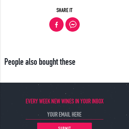
SHARE IT
People also bought these
EVERY WEEK NEW WINES IN YOUR INBOX
SUBMIT