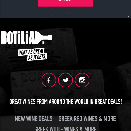
GREAT WINES FROM AROUND THE WORLD IN GREAT DEALS!
NEW WINE DEALS
GREEK RED WINES & MORE
GREEK WHITE WINES & MORE