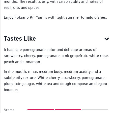
months. The result is oily, with crisp acidity and notes of
red fruits and spices.
Enjoy Fokiano Kir Yianni with light summer tomato dishes.
Tastes Like
It has pale pomegranate color and delicate aromas of
strawberry, cherry, pomegranate, pink grapefruit, white rose,
peach and cinnamon.
In the mouth, it has medium body, medium acidity and a
subtle oily texture. White cherry, strawberry, pomegranate,
plum, icing sugar, white tea and dough compose an elegant
bouquet.
Aroma