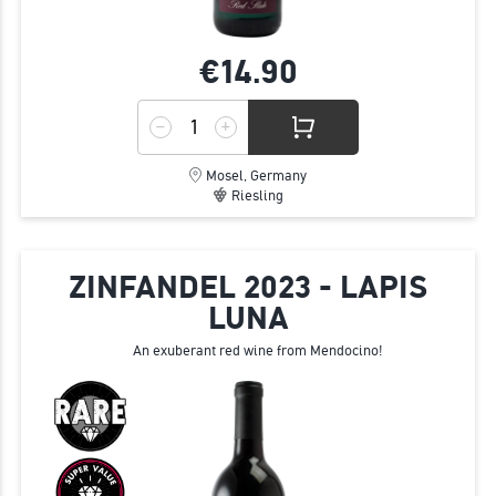
€14.
90
Mosel, Germany
Riesling
ZINFANDEL 2023 - LAPIS
LUNA
An exuberant red wine from Mendocino!