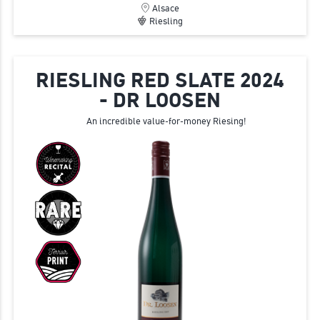
Alsace
Riesling
RIESLING RED SLATE 2024
- DR LOOSEN
An incredible value-for-money Riesing!