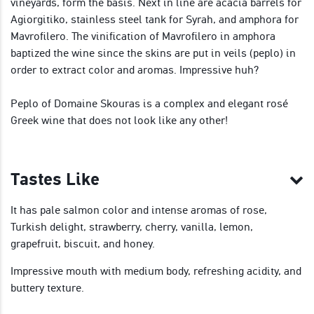
vineyards, form the basis. Next in line are acacia barrels for
Agiorgitiko, stainless steel tank for Syrah, and amphora for
Mavrofilero. The vinification of Mavrofilero in amphora
baptized the wine since the skins are put in veils (peplo) in
order to extract color and aromas. Impressive huh?
Peplo of Domaine Skouras is a complex and elegant rosé
Greek wine that does not look like any other!
Tastes Like
It has pale salmon color and intense aromas of rose,
Turkish delight, strawberry, cherry, vanilla, lemon,
grapefruit, biscuit, and honey.
Impressive mouth with medium body, refreshing acidity, and
buttery texture.