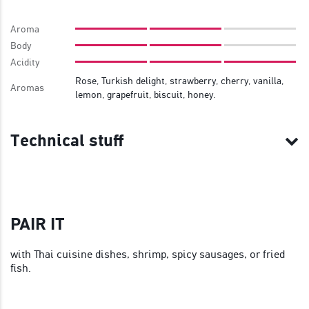
Aroma
Body
Acidity
Rose, Turkish delight, strawberry, cherry, vanilla,
Aromas
lemon, grapefruit, biscuit, honey.
Technical stuff
PAIR IT
with Thai cuisine dishes, shrimp, spicy sausages, or fried
fish.