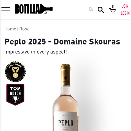
JOIN
0
ΕΛ
MEMBER LOGIN
LOGIN
Home
Rose
Peplo 2025 - Domaine Skouras
Impressive in every aspect!
Remember me
LOGIN
Forgot your password?
LOGIN WITH FACEBOOK
GREAT WINES FROM AROUND THE WORLD IN GREAT DEALS!