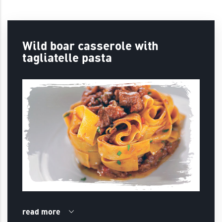
Wild boar casserole with
tagliatelle pasta
read more