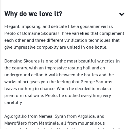
Why do we love it?
Elegant, imposing, and delicate like a gossamer veil is
Peplo of Domaine Skouras! Three varieties that complement
each other and three different vinification techniques that
give impressive complexity are united in one bottle.
Domaine Skouras is one of the most beautiful wineries in
the country, with an impressive tasting hall and an
underground cellar. A walk between the bottles and the
works of art gives you the feeling that George Skouras
leaves nothing to chance. When he decided to make a
premium rosé wine, Peplo, he studied everything very
carefully.
Agiorgitiko from Nemea, Syrah from Argolida, and
Mavrofilero from Mantineia, all from mountainous