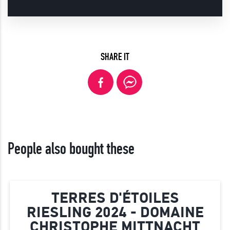
SHARE IT
People also bought these
TERRES D'ÉTOILES
RIESLING 2024 - DOMAINE
CHRISTOPHE MITTNACHT