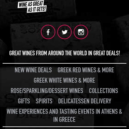
GREAT WINES FROM AROUND THE WORLD IN GREAT DEALS!
NEW WINE DEALS
GREEK RED WINES & MORE
GREEK WHITE WINES & MORE
ROSE/SPARKLING/DESSERT WINES
COLLECTIONS
GIFTS
SPIRITS
DELICATESSEN DELIVERY
WINE EXPERIENCES AND TASTING EVENTS IN ATHENS &
IN GREECE