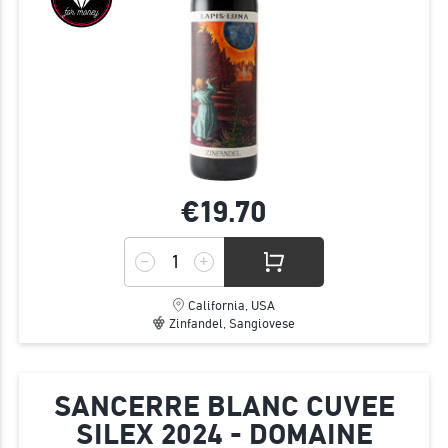
€19.
70
California, USA
Zinfandel, Sangiovese
SANCERRE BLANC CUVEE
SILEX 2024 - DOMAINE