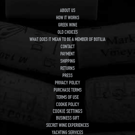
ABOUT US
HOW IT WORKS
GREEK WINE
OLD CHOICES
WHAT DOES IT MEAN TO BE A MEMBER OF BOTILIA
CONTACT
PAYMENT
SHIPPING
RETURNS
PRESS
PRIVACY POLICY
PURCHASE TERMS
TERMS OF USE
COOKIE POLICY
COOKIE SETTINGS
BUSINESS GIFT
SECRET WINE EXPERIENCES
YACHTING SERVICES