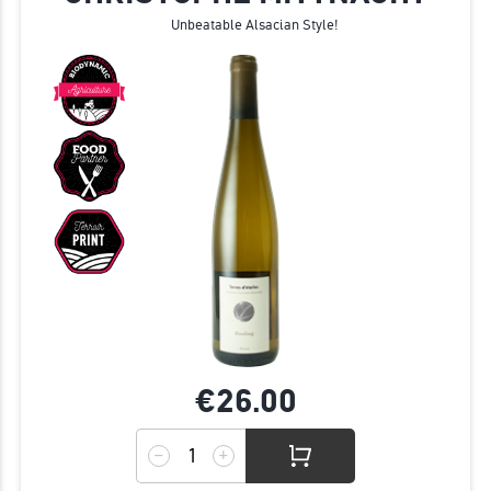
Unbeatable Alsacian Style!
€26.
00