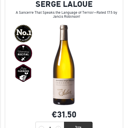
SERGE LALOUE
A Sancerre That Speaks the Language of Terroir—Rated 17.5 by
Jancis Robinson!
€31.
50