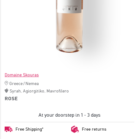
JOIN
Domaine Skouras
Greece
/
Nemea
Syrah
,
Agiorgitiko
,
Mavrofilero
ROSE
At your doorstep in 1 - 3 days
Free Shipping*
Free returns