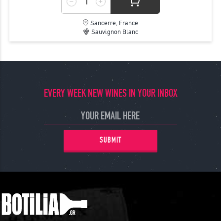
Sancerre, France
Sauvignon Blanc
EVERY WEEK NEW WINES IN YOUR INBOX
SUBMIT