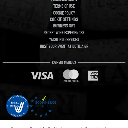
TERMS OF USE
COOKIE POLICY
COOKIE SETTINGS
BUSINESS GIFT
SECRET WINE EXPERIENCES
YACHTING SERVICES
HOST YOUR EVENT AT BOTILIA.GR
PAYMENT METHODS