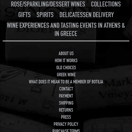
ROSE/SPARKLING/DESSERT WINES
COLLECTIONS
GIFTS
SPIRITS
DELICATESSEN DELIVERY
WINE EXPERIENCES AND TASTING EVENTS IN ATHENS &
IN GREECE
ABOUT US
HOW IT WORKS
OLD CHOICES
GREEK WINE
WHAT DOES IT MEAN TO BE A MEMBER OF BOTILIA
CONTACT
PAYMENT
SHIPPING
RETURNS
PRESS
PRIVACY POLICY
PURCHASE TERMS