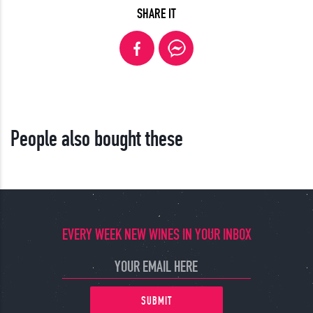
SHARE IT
People also bought these
EVERY WEEK NEW WINES IN YOUR INBOX
SUBMIT