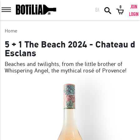
JOIN
0
ΕΛ
MEMBER LOGIN
LOGIN
Home
5 + 1 The Beach 2024 - Chateau d
Esclans
Remember me
Beaches and twilights, from the little brother of
Whispering Angel, the mythical rosé of Provence!
LOGIN
Forgot your password?
LOGIN WITH FACEBOOK
GREAT WINES FROM AROUND THE WORLD IN GREAT DEALS!