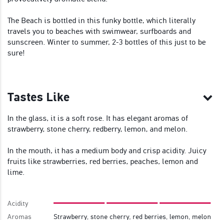
The Beach is bottled in this funky bottle, which literally
travels you to beaches with swimwear, surfboards and
sunscreen. Winter to summer, 2-3 bottles of this just to be
sure!
Tastes Like
In the glass, it is a soft rose. It has elegant aromas of
strawberry, stone cherry, redberry, lemon, and melon.
In the mouth, it has a medium body and crisp acidity. Juicy
fruits like strawberries, red berries, peaches, lemon and
lime.
Acidity
Aromas
Strawberry, stone cherry, red berries, lemon, melon