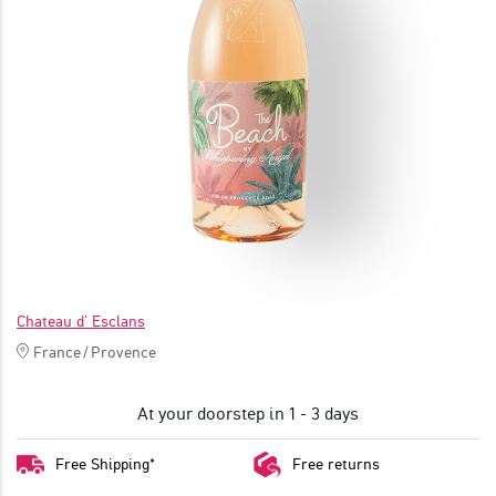
JOIN
Chateau d' Esclans
France
/
Provence
At your doorstep in 1 - 3 days
Free Shipping*
Free returns