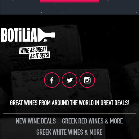
GREAT WINES FROM AROUND THE WORLD IN GREAT DEALS!
NEW WINE DEALS
GREEK RED WINES & MORE
GREEK WHITE WINES & MORE