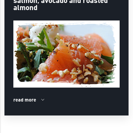
salmon, avocado and roasted
almond
read more