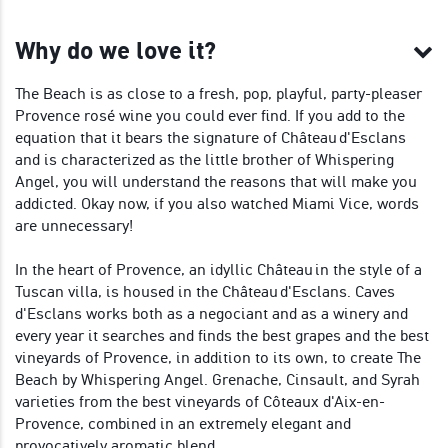
Why do we love it?
The Beach is as close to a fresh, pop, playful, party-pleaser
Provence rosé wine you could ever find. If you add to the
equation that it bears the signature of Château d'Esclans
and is characterized as the little brother of Whispering
Angel, you will understand the reasons that will make you
addicted. Okay now, if you also watched Miami Vice, words
are unnecessary!
In the heart of Provence, an idyllic Château in the style of a
Tuscan villa, is housed in the Château d'Esclans. Caves
d'Esclans works both as a negociant and as a winery and
every year it searches and finds the best grapes and the best
vineyards of Provence, in addition to its own, to create The
Beach by Whispering Angel. Grenache, Cinsault, and Syrah
varieties from the best vineyards of Côteaux d'Aix-en-
Provence, combined in an extremely elegant and
provocatively aromatic blend.