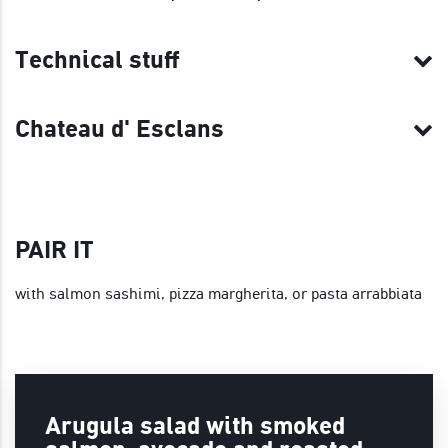
Technical stuff
Chateau d' Esclans
PAIR IT
with salmon sashimi, pizza margherita, or pasta arrabbiata
Arugula salad with smoked