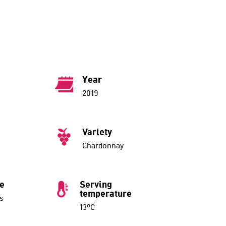
Year
2019
Variety
Chardonnay
ue
Serving
temperature
s
13ºC