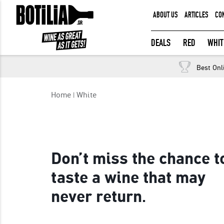
ABOUT US
ARTICLES
CO
MEMBER LOGIN
DEALS
RED
WHIT
Best Onl
Remember me
Home
White
LOGIN
Forgot your password?
Don’t miss the chance t
taste a wine that may
never return.