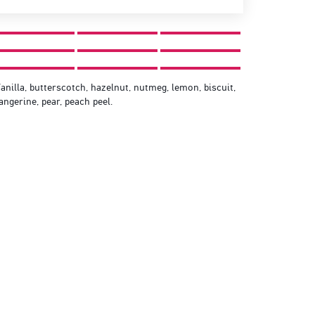
anilla, butterscotch, hazelnut, nutmeg, lemon, biscuit,
angerine, pear, peach peel.