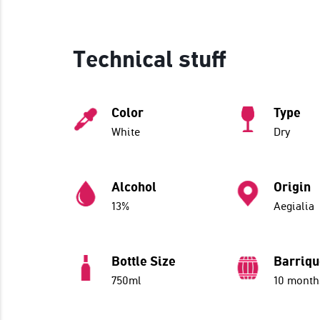
Technical stuff
Color
Type
White
Dry
Alcohol
Origin
13%
Aegialia
Bottle Size
Barriq
750ml
10 month