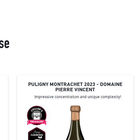
se
PULIGNY MONTRACHET 2023 - DOMAINE
PIERRE VINCENT
Impressive concentration and unique complexity!