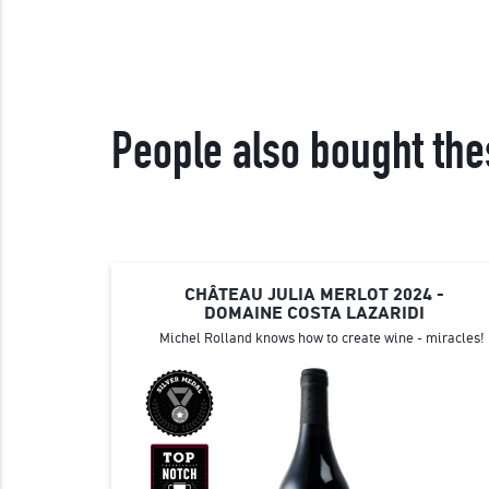
People also bought the
CHÂTEAU JULIA MERLOT 2024 -
DOMAINE COSTA LAZARIDI
Michel Rolland knows how to create wine - miracles!