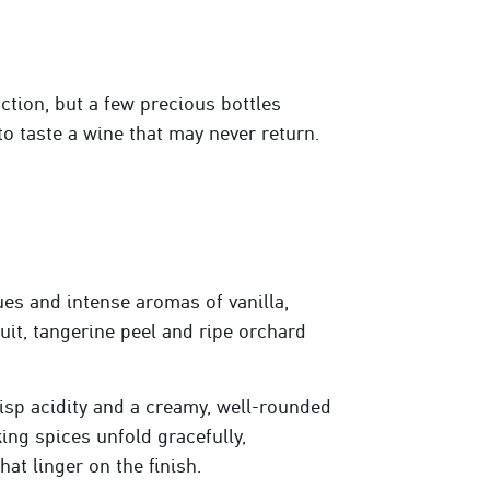
tion, but a few precious bottles
to taste a wine that may never return.
es and intense aromas of vanilla,
uit, tangerine peel
and ripe orchard
risp acidity and a creamy, well-rounded
king spices unfold gracefully,
at linger on the finish.