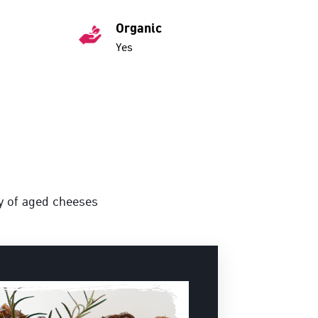
Organic
Yes
ty of aged cheeses