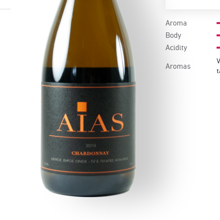
Aroma
Body
Acidity
V
Aromas
t