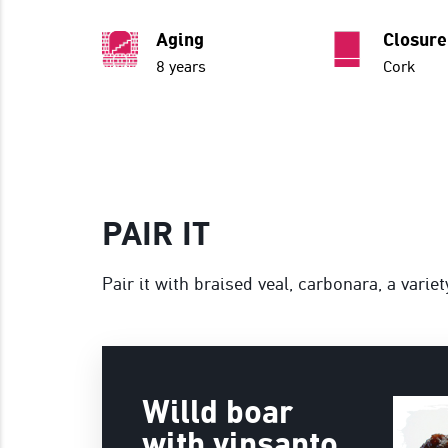
Aging
Closure
8 years
Cork
PAIR IT
Pair it with braised veal, carbonara, a varie
Willd boar
with vinsanto