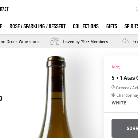
NTACT
Ε
G
E
ROSE / SPARKLING / DESSERT
COLLECTIONS
GIFTS
SPIRIT
W
LOGIN WITH FACEBOOK
ine Greek Wine shop
Loved by 75k+ Members
Fr
Αίας
5 + 1 Aias
Greece
/
Ac
o
Chardonna
WHITE
SORR