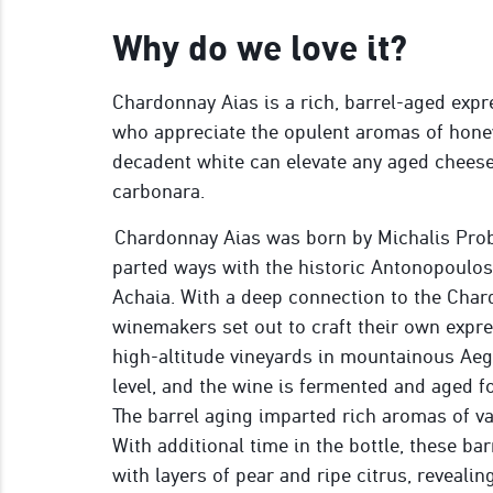
Why do we love it?
Chardonnay Aias is a rich, barrel-aged expre
who appreciate the opulent aromas of honey,
decadent white can elevate any aged cheese
carbonara.
Chardonnay Aias was born by Michalis Prob
parted ways with the historic Antonopoulo
Achaia. With a deep connection to the Chard
winemakers set out to craft their own expr
high-altitude vineyards in mountainous Aeg
level, and the wine is fermented and aged f
The barrel aging imparted rich aromas of van
With additional time in the bottle, these ba
with layers of pear and ripe citrus, reveali