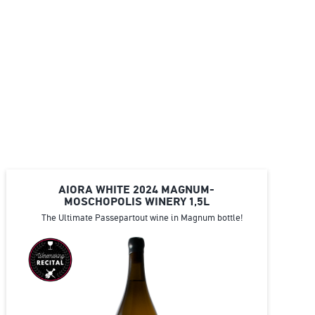
AIORA WHITE 2024 MAGNUM-
MOSCHOPOLIS WINERY 1,5L
The Ultimate Passepartout wine in Magnum bottle!