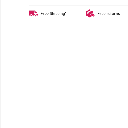
Free Shipping*
Free returns