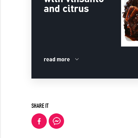
and citrus
read more
SHARE IT