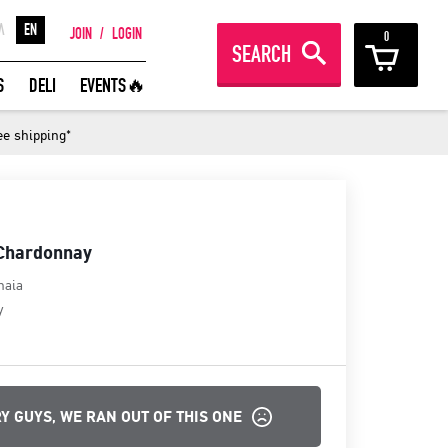
Λ
EN
JOIN
/
LOGIN
0
SEARCH
REAT WINES FROM AROUND THE
S
DELI
EVENTS🔥
ORLD IN GREAT DEALS!
ee shipping*
JOIN
 Chardonnay
haia
y
Y GUYS, WE RAN OUT OF THIS ONE