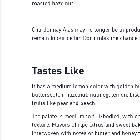
roasted hazelnut.
Chardonnay Aias may no longer be in produc
remain in our cellar. Don’t miss the chance 
Tastes Like
It has a medium lemon color with golden hu
butter
scotch
, hazelnut, nutmeg, lemon, bisc
fruits like pear and peach
.
The palate is medium to full-bodied, with c
texture. Flavors of ripe citrus and sweet ba
interwoven with notes of butter and honey th