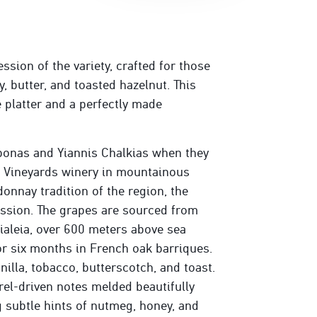
ssion of the variety, crafted for those
 butter, and toasted hazelnut. This
 platter and a perfectly made
onas and Yiannis Chalkias when they
s Vineyards winery in mountainous
onnay tradition of the region, the
ession. The grapes are sourced from
ialeia, over 600 meters above sea
or six months in French oak barriques.
illa, tobacco, butterscotch, and toast.
rrel-driven notes melded beautifully
ng subtle hints of nutmeg, honey, and