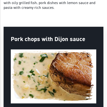
with oily grilled fish, pork dishes with lemon sauce and
pasta with creamy rich sauces.
Pork chops with Dijon sauce