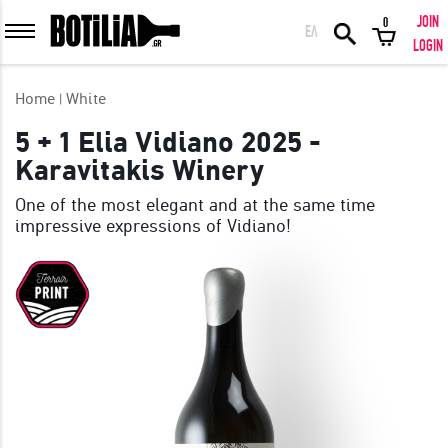
JOIN
0
ΕΛ
MEMBER LOGIN
LOGIN
Home
White
5 + 1 Elia Vidiano 2025 -
Karavitakis Winery
Remember me
One of the most elegant and at the same time
impressive expressions of Vidiano!
LOGIN
Forgot your password?
LOGIN WITH FACEBOOK
GREAT WINES FROM AROUND THE WORLD IN GREAT DEALS!