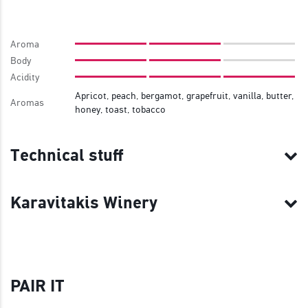
Aroma
Body
Acidity
Apricot, peach, bergamot, grapefruit, vanilla, butter,
Aromas
honey, toast, tobacco
Technical stuff
Karavitakis Winery
PAIR IT