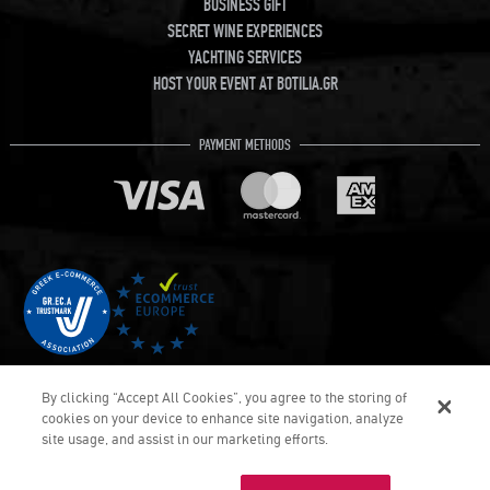
BUSINESS GIFT
SECRET WINE EXPERIENCES
YACHTING SERVICES
HOST YOUR EVENT AT BOTILIA.GR
PAYMENT METHODS
By clicking “Accept All Cookies”, you agree to the storing of
cookies on your device to enhance site navigation, analyze
site usage, and assist in our marketing efforts.
€104.
40
COPYRIGHT © Botilia.gr 2026. ALL RIGHTS RESERVED