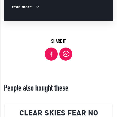
read more
SHARE IT
People also bought these
CLEAR SKIES FEAR NO