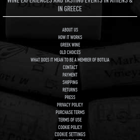
WINE EXPERIENCES AND TASTING EVENTS IN ATHENS &
IN GREECE
ABOUT US
HOW IT WORKS
GREEK WINE
OLD CHOICES
WHAT DOES IT MEAN TO BE A MEMBER OF BOTILIA
CONTACT
PAYMENT
SHIPPING
RETURNS
PRESS
PRIVACY POLICY
PURCHASE TERMS
TERMS OF USE
COOKIE POLICY
COOKIE SETTINGS