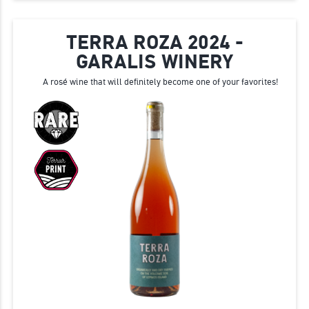
TERRA ROZA 2024 -
GARALIS WINERY
A rosé wine that will definitely become one of your favorites!