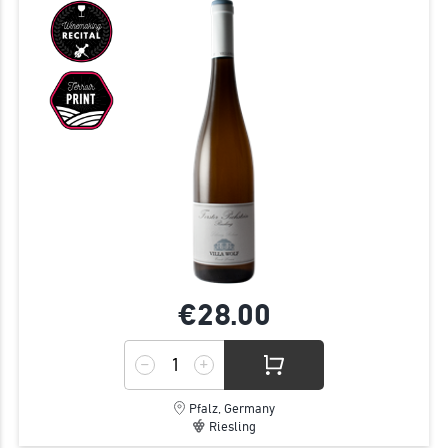
€28.
00
Pfalz, Germany
Riesling