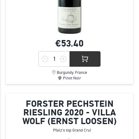
€53.
40
Burgundy, France
Pinot Noir
FORSTER PECHSTEIN
RIESLING 2020 - VILLA
WOLF (ERNST LOOSEN)
Pfalz's top Grand Cru!