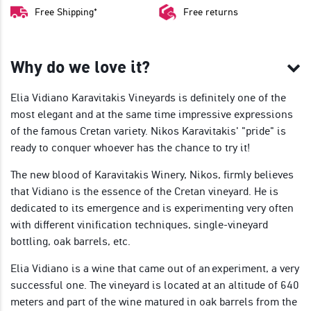
Free Shipping*
Free returns
Why do we love it?
Elia Vidiano Karavitakis Vineyards is definitely one of the
most elegant and at the same time impressive expressions
of the famous Cretan variety. Nikos Karavitakis' "pride" is
ready to conquer whoever has the chance to try it!
The new blood of Karavitakis Winery, Nikos, firmly believes
that Vidiano is the essence of the Cretan vineyard. He is
dedicated to its emergence and is experimenting very often
with different vinification techniques, single-vineyard
bottling, oak barrels, etc.
Elia Vidiano is a wine that came out of an
experiment, a very
successful one. The vineyard is located at an altitude of 640
meters and part of the wine matured in oak barrels from the