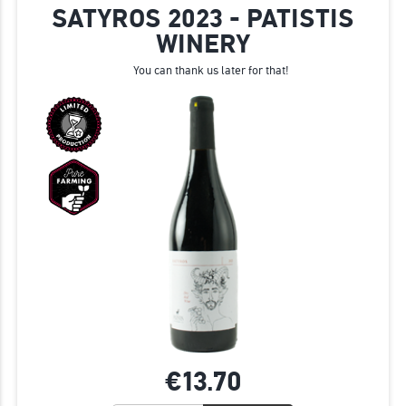
SATYROS 2023 - PATISTIS
WINERY
You can thank us later for that!
€13.
70