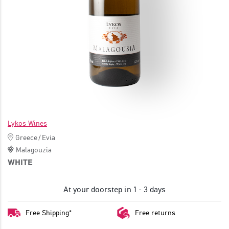
JOIN
Lykos Wines
Greece
/
Evia
Malagouzia
WHITE
At your doorstep in 1 - 3 days
Free Shipping*
Free returns