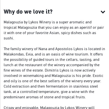
Why do we love it?
Malagouzia by Lykos Winery is a super aromatic and
tropical Malagouzia that you can enjoy as an aperitif or pair
it with one of your favorite Asian, spicy dishes such as
sushi.
The family winery of Nana and Apostolos Lykos is located in
Malakondas, Evia, and is an oasis of wine tourism. It offers
the possibility of guided tours in the cellars, tasting, and
lunch at the restaurant of the winery accompanied by the
fine wines of the estate. Dimitris Lykos is now actively
involved in winemaking and Malagouzia is his pride. Exotic
and oily is one of the best sellers of the winery every year.
Cold extraction and then fermentation in stainless steel
tank, at a controlled temperature, give a wine with the
predominant aromas of stone and tropical fruits.
Crispy and enjoyable, Malagouzia by Lykos Winery will