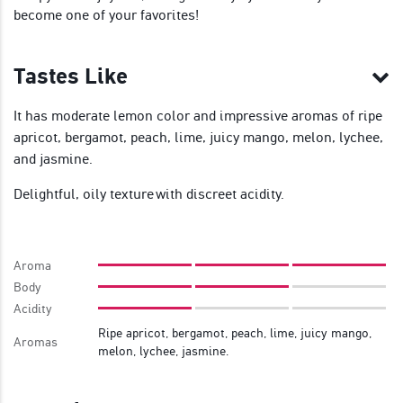
become one of your favorites!
Tastes Like
It has moderate lemon color and impressive aromas of ripe
apricot, bergamot, peach, lime, juicy mango, melon, lychee,
and jasmine.
Delightful, oily texture with discreet acidity.
Aroma
Body
Acidity
Ripe apricot, bergamot, peach, lime, juicy mango,
Aromas
melon, lychee, jasmine.