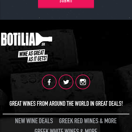
SUBMIT
GREAT WINES FROM AROUND THE WORLD IN GREAT DEALS!
NEW WINE DEALS
GREEK RED WINES & MORE
GREEK WHITE WINES & MORE