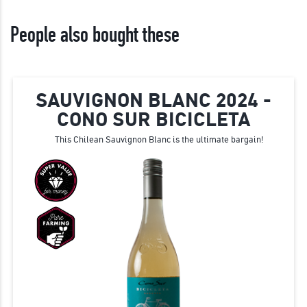
People also bought these
SAUVIGNON BLANC 2024 -
CONO SUR BICICLETA
This Chilean Sauvignon Blanc is the ultimate bargain!