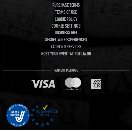
PURCHASE TERMS
TERMS OF USE
COOKIE POLICY
COOKIE SETTINGS
BUSINESS GIFT
SECRET WINE EXPERIENCES
YACHTING SERVICES
HOST YOUR EVENT AT BOTILIA.GR
PAYMENT METHODS