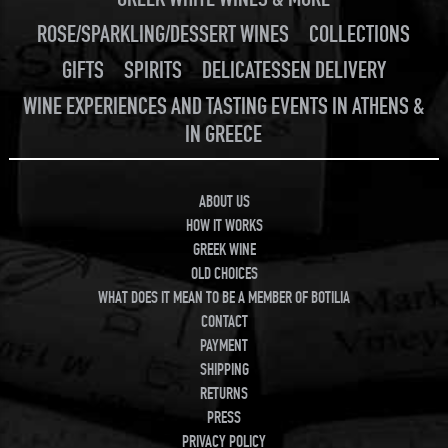
ROSE/SPARKLING/DESSERT WINES
COLLECTIONS
GIFTS
SPIRITS
DELICATESSEN DELIVERY
WINE EXPERIENCES AND TASTING EVENTS IN ATHENS &
IN GREECE
ABOUT US
HOW IT WORKS
GREEK WINE
OLD CHOICES
WHAT DOES IT MEAN TO BE A MEMBER OF BOTILIA
CONTACT
PAYMENT
SHIPPING
RETURNS
PRESS
PRIVACY POLICY