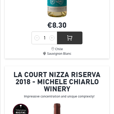
€8.
30
Chile
Sauvignon Blanc
LA COURT NIZZA RISERVA
2018 - MICHELE CHIARLO
WINERY
Impressive concentration and unique complexity!