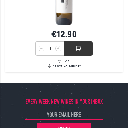
€12.
90
Evia
Assyrtiko, Muscat
EVERY WEEK NEW WINES IN YOUR INBOX