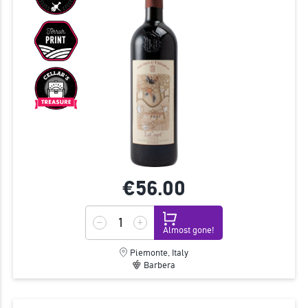
€56.
00
Almost gone!
Piemonte, Italy
Barbera