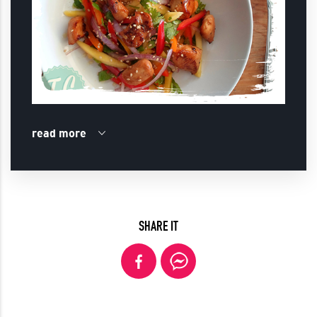
read more
SHARE IT