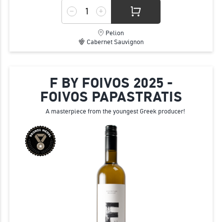
Pelion
Cabernet Sauvignon
F BY FOIVOS 2025 -
FOIVOS PAPASTRATIS
A masterpiece from the youngest Greek producer!