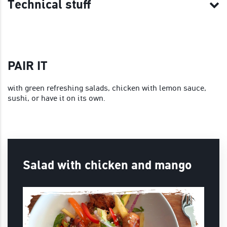
Technical stuff
PAIR IT
with green refreshing salads, chicken with lemon sauce,
sushi, or have it on its own.
Salad with chicken and mango