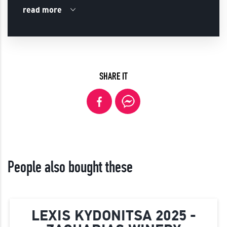
read more
SHARE IT
People also bought these
LEXIS KYDONITSA 2025 -