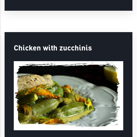
Chicken with zucchinis