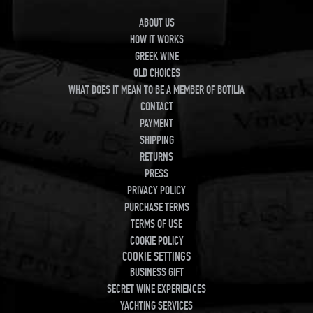
ABOUT US
HOW IT WORKS
GREEK WINE
OLD CHOICES
WHAT DOES IT MEAN TO BE A MEMBER OF BOTILIA
CONTACT
PAYMENT
SHIPPING
RETURNS
PRESS
PRIVACY POLICY
PURCHASE TERMS
TERMS OF USE
COOKIE POLICY
COOKIE SETTINGS
BUSINESS GIFT
SECRET WINE EXPERIENCES
YACHTING SERVICES