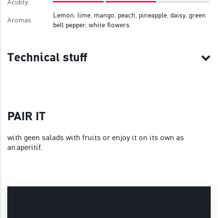
Acidity
Lemon, lime, mango, peach, pineapple, daisy, green
Aromas
bell pepper, white flowers.
Technical stuff
PAIR IT
with geen salads with fruits or enjoy it on its own as
an aperitif.