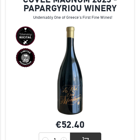
PAPARGYRIOU WINERY
Undeniably One of Greece's First Fine Wines!
€52.
40