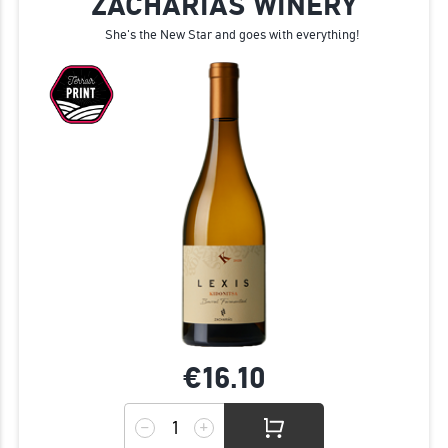
ZACHARIAS WINERY
She's the New Star and goes with everything!
€16.
10