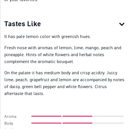
Tastes Like
It has pale lemon color with greenish hues.
Fresh nose with aromas of lemon, lime, mango, peach and
pineapple. Hints of white flowers and herbal notes
complement the aromatic bouquet.
On the palate it has medium body and crisp acidity. Juicy
lime, peach, grapefruit and lemon are accompanied by notes
of daisy, green bell pepper and white flowers. Citrus
aftertaste that lasts.
Aroma
Body