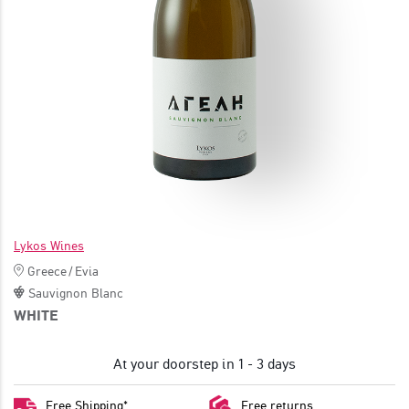
JOIN
Lykos Wines
Greece
/
Evia
Sauvignon Blanc
WHITE
At your doorstep in 1 - 3 days
Free Shipping*
Free returns