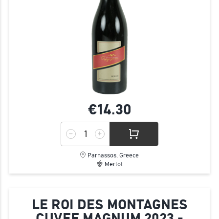
€14.
30
Parnassos, Greece
Merlot
LE ROI DES MONTAGNES
CUVEE MAGNUM 2023 -