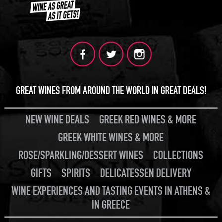
GREAT WINES FROM AROUND THE WORLD IN GREAT DEALS!
NEW WINE DEALS
GREEK RED WINES & MORE
GREEK WHITE WINES & MORE
ROSE/SPARKLING/DESSERT WINES
COLLECTIONS
GIFTS
SPIRITS
DELICATESSEN DELIVERY
WINE EXPERIENCES AND TASTING EVENTS IN ATHENS &
IN GREECE