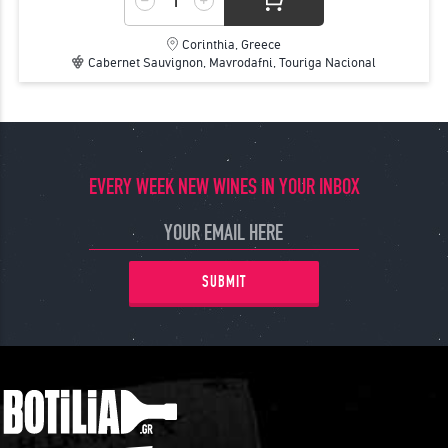
Corinthia, Greece
Cabernet Sauvignon, Mavrodafni, Touriga Nacional
EVERY WEEK NEW WINES IN YOUR INBOX
SUBMIT