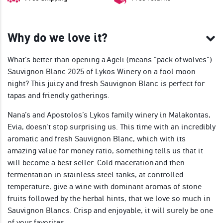
Why do we love it?
What's better than opening a Ageli (means "pack of wolves")
Sauvignon Blanc 2025 of Lykos Winery on a fool moon
night? This juicy and fresh Sauvignon Blanc is perfect for
tapas and friendly gatherings.
Nana’s and Apostolos’s Lykos family winery in Malakontas,
Evia, doesn't stop surprising us. This time with an incredibly
aromatic and fresh Sauvignon Blanc, which with its
amazing value for money ratio, something tells us that it
will become a best seller. Cold maceration and then
fermentation in stainless steel tanks, at controlled
temperature, give a wine with dominant aromas of stone
fruits followed by the herbal hints, that we love so much in
Sauvignon Blancs. Crisp and enjoyable, it will surely be one
of your favorites.