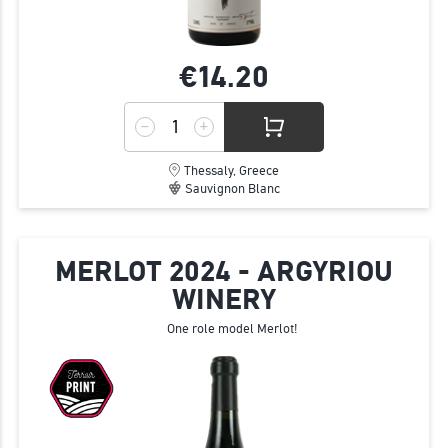
€14.
20
Thessaly, Greece
Sauvignon Blanc
MERLOT 2024 - ARGYRIOU
WINERY
One role model Merlot!