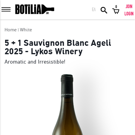
JOIN
0
ΕΛ
MEMBER LOGIN
LOGIN
Home
White
5 + 1 Sauvignon Blanc Ageli
2025 - Lykos Winery
Remember me
Aromatic and Irresistible!
LOGIN
Forgot your password?
LOGIN WITH FACEBOOK
GREAT WINES FROM AROUND THE WORLD IN GREAT DEALS!