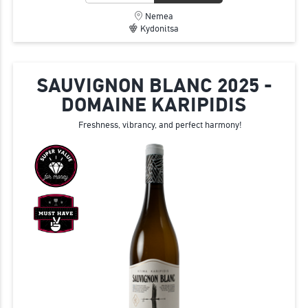
Nemea
Kydonitsa
SAUVIGNON BLANC 2025 -
DOMAINE KARIPIDIS
Freshness, vibrancy, and perfect harmony!