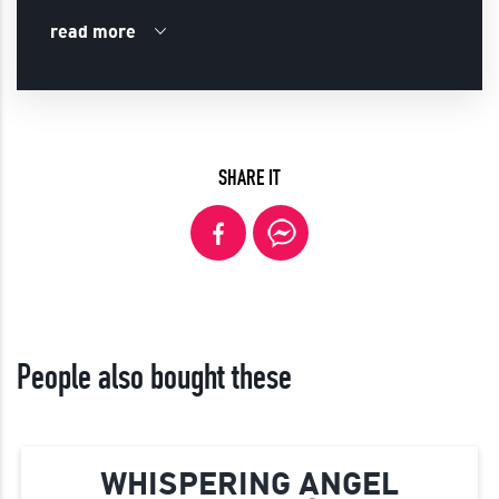
read more
SHARE IT
People also bought these
WHISPERING ANGEL