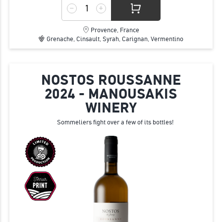
Provence, France
Grenache, Cinsault, Syrah, Carignan, Vermentino
NOSTOS ROUSSANNE
2024 - MANOUSAKIS
WINERY
Sommeliers fight over a few of its bottles!