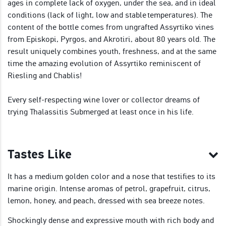
ages in complete lack of oxygen, under the sea, and in ideal
conditions (lack of light, low and stable temperatures). The
content of the bottle comes from ungrafted Assyrtiko vines
from Episkopi, Pyrgos, and Akrotiri, about 80 years old. The
result uniquely combines youth, freshness, and at the same
time the amazing evolution of Assyrtiko reminiscent of
Riesling and Chablis!
Every self-respecting wine lover or collector dreams of
trying Thalassitis Submerged at least once in his life.
Tastes Like
It has a medium golden color and a nose that testifies to its
marine origin. Intense aromas of petrol, grapefruit, citrus,
lemon, honey, and peach, dressed with sea breeze notes.
Shockingly dense and expressive mouth with rich body and