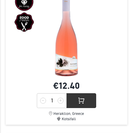
€12.
40
Heraklion, Greece
Kotsifali