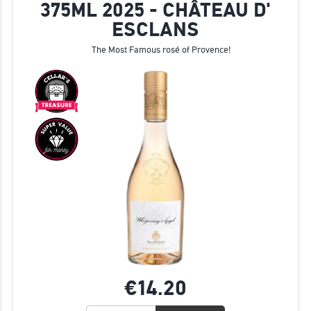
375ML 2025 - CHÂTEAU D'
ESCLANS
The Most Famous rosé of Provence!
€14.
20