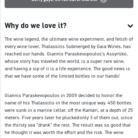
Why do we love it?
The wine legend, the ultimate wine experiment, and fetish of
every wine lover, Thalassitis Submerged by Gaia Wines, has
reached our hands. Giannis Paraskevopoulos's Assyrtiko,
whose story has traveled the world, is a super rare wine,
and having a sip of it is a life experience. The good news is
that we have some of the limited bottles in our hands!
Giannis Paraskevopoulos in 2009 decided to honor the
name of his Thalassitis in the most unique way. 450 bottles
were sunk in a marine cellar, οff the Kamari, at a depth of 25
meters. Five years later he plucked only 3 of them out, since
the thirsty sea "drank" the rest. The result was so good that
he thought it was worth the effort and the risk. The wine