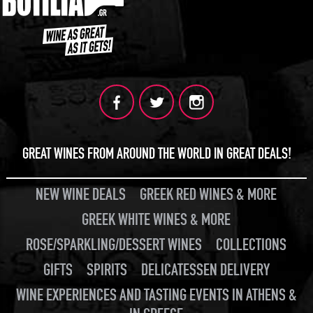
GREAT WINES FROM AROUND THE WORLD IN GREAT DEALS!
NEW WINE DEALS
GREEK RED WINES & MORE
GREEK WHITE WINES & MORE
ROSE/SPARKLING/DESSERT WINES
COLLECTIONS
GIFTS
SPIRITS
DELICATESSEN DELIVERY
WINE EXPERIENCES AND TASTING EVENTS IN ATHENS &