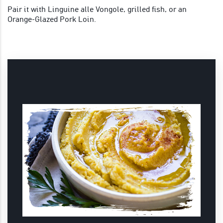
Pair it with Linguine alle Vongole, grilled fish, or an
Orange-Glazed Pork Loin.