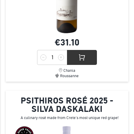
€31.
10
Chania
Roussanne
PSITHIROS ROSÉ 2025 -
SILVA DASKALAKI
A culinary rosé made from Crete’s most unique red grape!