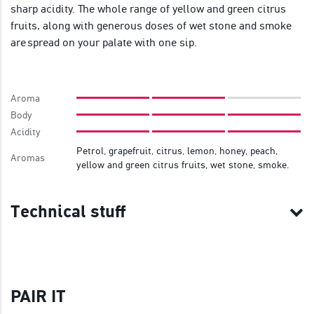
sharp acidity. The whole range of yellow and green citrus
fruits, along with generous doses of wet stone and smoke
are spread on your palate with one sip.
Aroma
Body
Acidity
Petrol, grapefruit, citrus, lemon, honey, peach,
Aromas
yellow and green citrus fruits, wet stone, smoke.
Technical stuff
PAIR IT