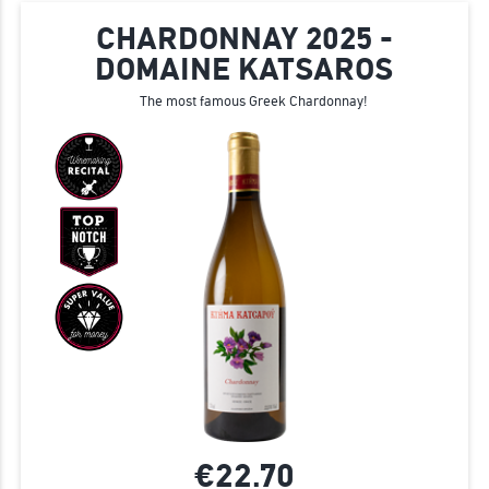
CHARDONNAY 2025 -
DOMAINE KATSAROS
The most famous Greek Chardonnay!
€22.
70