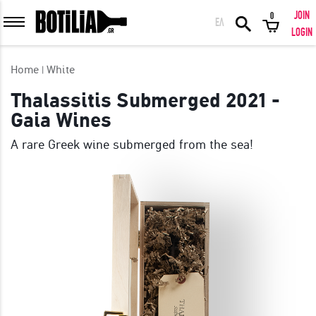
JOIN
0
ΕΛ
MEMBER LOGIN
LOGIN
Home
White
Thalassitis Submerged 2021 -
Gaia Wines
Remember me
A rare Greek wine submerged from the sea!
LOGIN
Forgot your password?
LOGIN WITH FACEBOOK
GREAT WINES FROM AROUND THE WORLD IN GREAT DEALS!