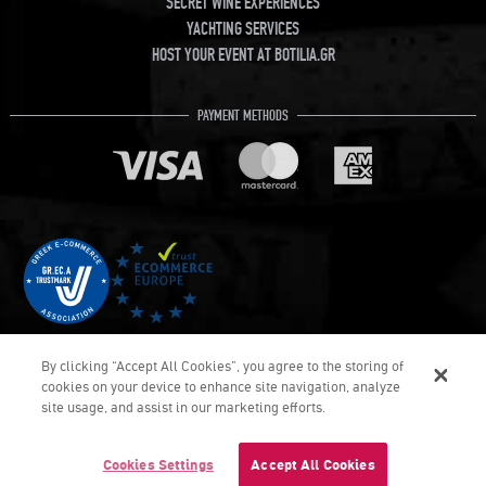
SECRET WINE EXPERIENCES
YACHTING SERVICES
HOST YOUR EVENT AT BOTILIA.GR
PAYMENT METHODS
By clicking “Accept All Cookies”, you agree to the storing of
cookies on your device to enhance site navigation, analyze
site usage, and assist in our marketing efforts.
COPYRIGHT © Botilia.gr 2026. ALL RIGHTS RESERVED
DEVELOPED & DELIVERED BY UMOBIT SA
Cookies Settings
Accept All Cookies