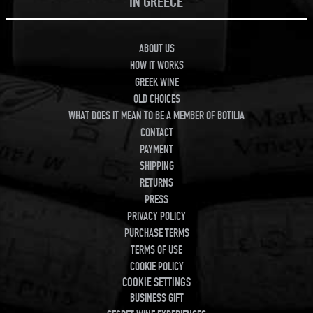
IN GREECE
ABOUT US
HOW IT WORKS
GREEK WINE
OLD CHOICES
WHAT DOES IT MEAN TO BE A MEMBER OF BOTILIA
CONTACT
PAYMENT
SHIPPING
RETURNS
PRESS
PRIVACY POLICY
PURCHASE TERMS
TERMS OF USE
COOKIE POLICY
COOKIE SETTINGS
BUSINESS GIFT