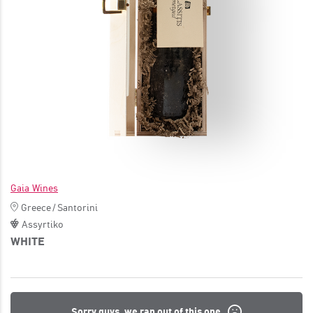
JOIN
Gaia Wines
Greece
/
Santorini
Assyrtiko
WHITE
Sorry guys, we ran out of this one