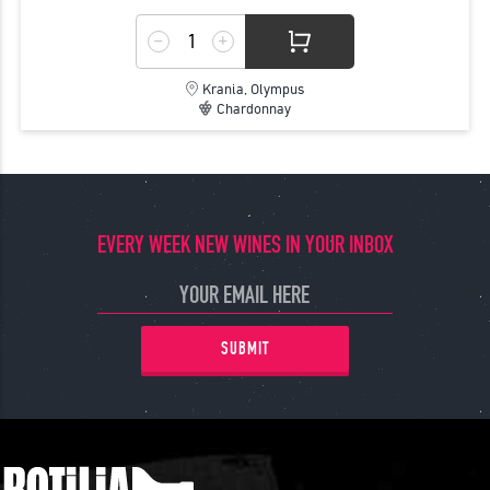
Krania, Olympus
Chardonnay
EVERY WEEK NEW WINES IN YOUR INBOX
SUBMIT