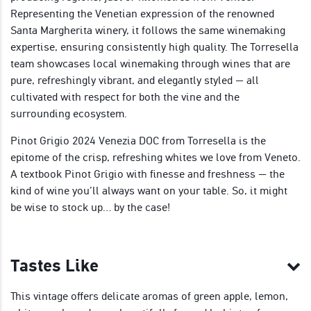
Representing the Venetian expression of the renowned
Santa Margherita winery, it follows the same winemaking
expertise, ensuring consistently high quality. The Torresella
team showcases local winemaking through wines that are
pure, refreshingly vibrant, and elegantly styled — all
cultivated with respect for both the vine and the
surrounding ecosystem.
Pinot Grigio 2024 Venezia DOC from Torresella is the
epitome of the crisp, refreshing whites we love from Veneto.
A textbook Pinot Grigio with finesse and freshness — the
kind of wine you’ll always want on your table. So, it might
be wise to stock up… by the case!
Tastes Like
This vintage offers delicate aromas of green apple, lemon,