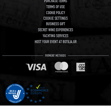
PURCHASE TERMS
TERMS OF USE
COOKIE POLICY
COOKIE SETTINGS
BUSINESS GIFT
SECRET WINE EXPERIENCES
YACHTING SERVICES
HOST YOUR EVENT AT BOTILIA.GR
PAYMENT METHODS