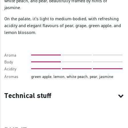
white peach, and pear, beautifully framed by hints of
jasmine.
On the palate, it’s light to medium-bodied, with refreshing
acidity and elegant flavours of pear, grape, green apple, and
lemon blossom.
Aroma
Body
Acidity
Aromas
green apple, lemon, white peach, pear, jasmine
Technical stuff