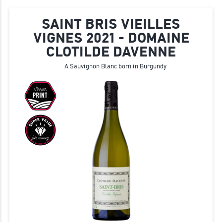
SAINT BRIS VIEILLES
VIGNES 2021 - DOMAINE
CLOTILDE DAVENNE
Α Sauvignon Blanc born in Burgundy