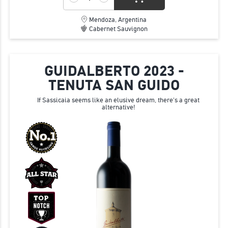
Mendoza, Argentina
Cabernet Sauvignon
GUIDALBERTO 2023 -
TENUTA SAN GUIDO
If Sassicaia seems like an elusive dream, there's a great
alternative!