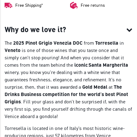
Free Shipping*
Free returns
Why do we love it?
The
2025 Pinot Grigio Venezia DOC
from
Torresella
in
Veneto
is one of those wines that you taste once and
simply can’t stop pouring! And when you consider that it
comes from the team behind the
iconic Santa Margherita
winery, you know you’re dealing with a white wine that
guarantees freshness, elegance, and refinement. It’s no
surprise, then, that it was awarded a
Gold Medal
at
The
Drinks Business competition for the world’s best Pinot
Grigios
. Fill your glass and don’t be surprised if, with the
very first sip, you find yourself drifting through the canals of
Venice aboard a gondola!
Torresella is located in one of Italy’s most historic wine-
producing regions, just 57 kilometres from Venice.