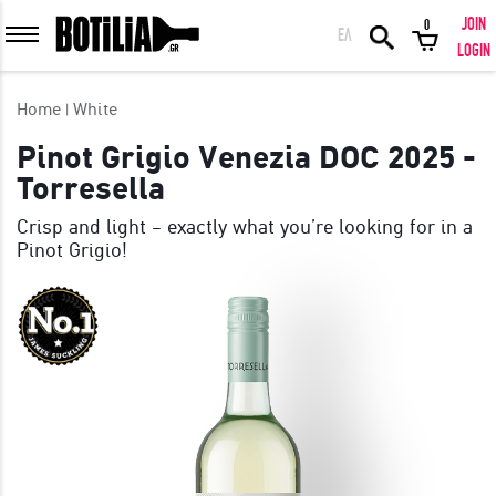
JOIN
0
ΕΛ
MEMBER LOGIN
LOGIN
Home
White
Pinot Grigio Venezia DOC 2025 -
Torresella
Remember me
Crisp and light – exactly what you’re looking for in a
Pinot Grigio!
LOGIN
Forgot your password?
LOGIN WITH FACEBOOK
GREAT WINES FROM AROUND THE WORLD IN GREAT DEALS!