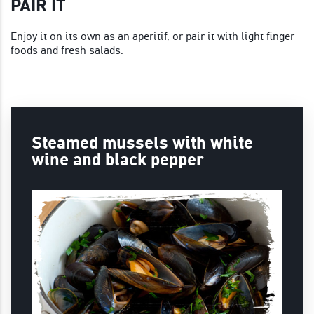
PAIR IT
Enjoy it on its own as an aperitif, or pair it with light finger
foods and fresh salads.
Steamed mussels with white
wine and black pepper