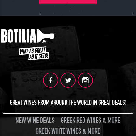
GREAT WINES FROM AROUND THE WORLD IN GREAT DEALS!
NEW WINE DEALS
GREEK RED WINES & MORE
GREEK WHITE WINES & MORE