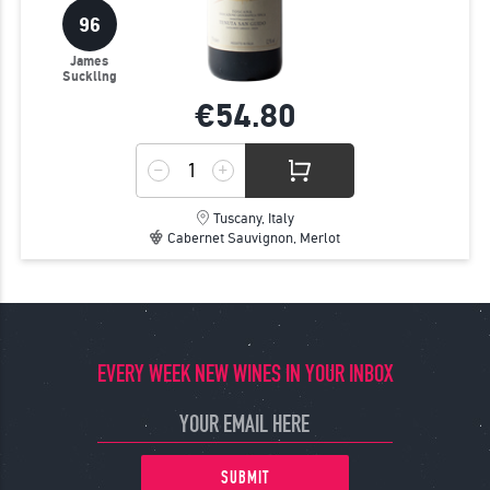
96
James
Suckling
€54.
80
Tuscany, Italy
Cabernet Sauvignon, Merlot
EVERY WEEK NEW WINES IN YOUR INBOX
SUBMIT