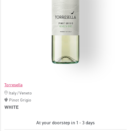
JOIN
Torresella
Italy
/
Veneto
Pinot Grigio
WHITE
At your doorstep in 1 - 3 days