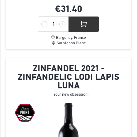
€31.
40
Burgundy, France
Sauvignon Blanc
ZINFANDEL 2021 -
ZINFANDELIC LODI LAPIS
LUNA
Your new obsession!