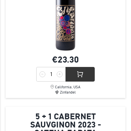
€23.
30
California, USA
Zinfandel
5 + 1 CABERNET
SAUVGINON 2023 -