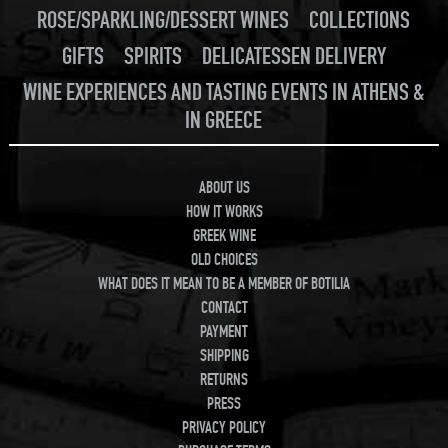
ROSE/SPARKLING/DESSERT WINES
COLLECTIONS
GIFTS
SPIRITS
DELICATESSEN DELIVERY
WINE EXPERIENCES AND TASTING EVENTS IN ATHENS &
IN GREECE
ABOUT US
HOW IT WORKS
GREEK WINE
OLD CHOICES
WHAT DOES IT MEAN TO BE A MEMBER OF BOTILIA
CONTACT
PAYMENT
SHIPPING
RETURNS
PRESS
PRIVACY POLICY