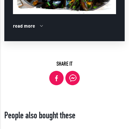
read more
SHARE IT
People also bought these