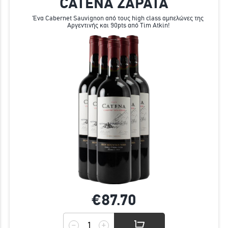
CATENA ZAPATA
Ένα Cabernet Sauvignon από τους high class αμπελώνες της
Αργεντινής και 90pts από Tim Atkin!
€87.
70