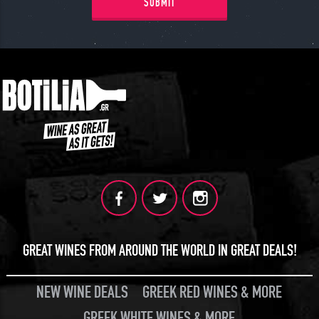
JOIN
SUBMIT
GREAT WINES FROM AROUND THE WORLD IN GREAT DEALS!
NEW WINE DEALS
GREEK RED WINES & MORE
GREEK WHITE WINES & MORE