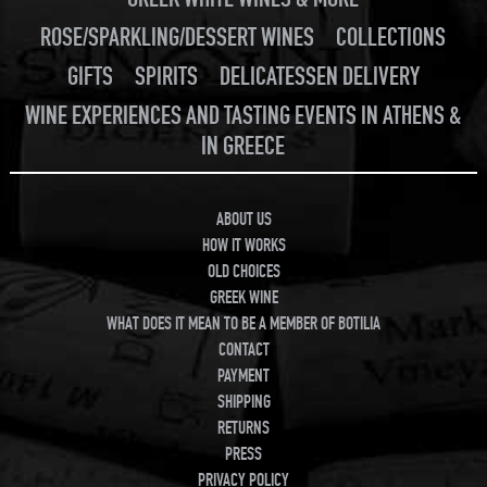
ROSE/SPARKLING/DESSERT WINES
COLLECTIONS
GIFTS
SPIRITS
DELICATESSEN DELIVERY
WINE EXPERIENCES AND TASTING EVENTS IN ATHENS &
IN GREECE
ABOUT US
HOW IT WORKS
OLD CHOICES
GREEK WINE
WHAT DOES IT MEAN TO BE A MEMBER OF BOTILIA
CONTACT
PAYMENT
SHIPPING
RETURNS
PRESS
PRIVACY POLICY