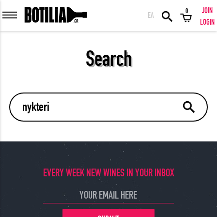
JOIN
0
ΕΛ
MEMBER LOGIN
LOGIN
Search
Remember me
LOGIN
Forgot your password?
LOGIN WITH FACEBOOK
EVERY WEEK NEW WINES IN YOUR INBOX
GREAT WINES FROM AROUND THE WORLD IN GREAT DEALS!