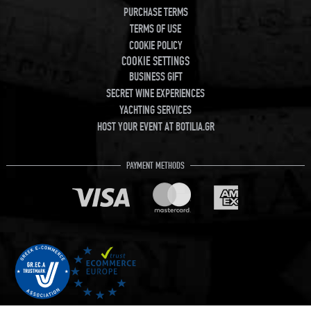
PURCHASE TERMS
TERMS OF USE
COOKIE POLICY
COOKIE SETTINGS
BUSINESS GIFT
SECRET WINE EXPERIENCES
YACHTING SERVICES
HOST YOUR EVENT AT BOTILIA.GR
PAYMENT METHODS