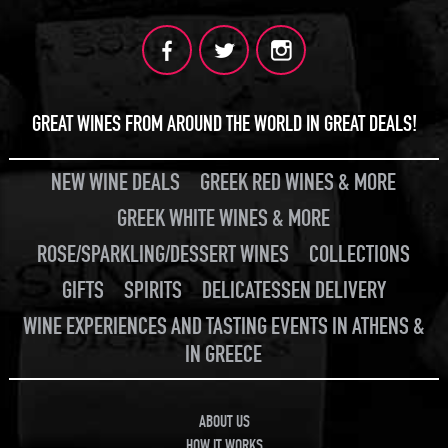
JOIN
GREAT WINES FROM AROUND THE WORLD IN GREAT DEALS!
NEW WINE DEALS
GREEK RED WINES & MORE
GREEK WHITE WINES & MORE
ROSE/SPARKLING/DESSERT WINES
COLLECTIONS
GIFTS
SPIRITS
DELICATESSEN DELIVERY
WINE EXPERIENCES AND TASTING EVENTS IN ATHENS &
IN GREECE
ABOUT US
HOW IT WORKS