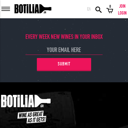
JOIN
0
ΕΛ
MEMBER LOGIN
LOGIN
EVERY WEEK NEW WINES IN YOUR INBOX
Remember me
SUBMIT
LOGIN
Forgot your password?
LOGIN WITH FACEBOOK
GREAT WINES FROM AROUND THE WORLD IN GREAT DEALS!