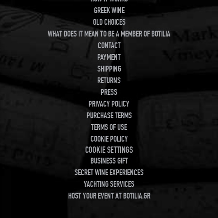
GREEK WINE
OLD CHOICES
WHAT DOES IT MEAN TO BE A MEMBER OF BOTILIA
CONTACT
PAYMENT
SHIPPING
RETURNS
PRESS
PRIVACY POLICY
PURCHASE TERMS
TERMS OF USE
COOKIE POLICY
COOKIE SETTINGS
BUSINESS GIFT
SECRET WINE EXPERIENCES
YACHTING SERVICES
HOST YOUR EVENT AT BOTILIA.GR