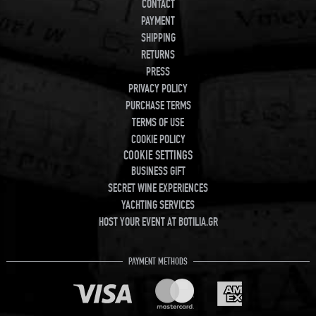
CONTACT
PAYMENT
SHIPPING
RETURNS
PRESS
PRIVACY POLICY
PURCHASE TERMS
TERMS OF USE
COOKIE POLICY
COOKIE SETTINGS
BUSINESS GIFT
SECRET WINE EXPERIENCES
YACHTING SERVICES
HOST YOUR EVENT AT BOTILIA.GR
PAYMENT METHODS