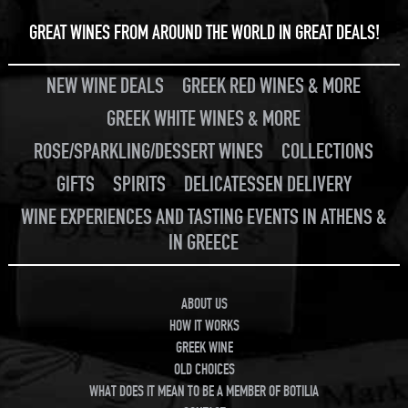
GREAT WINES FROM AROUND THE WORLD IN GREAT DEALS!
NEW WINE DEALS
GREEK RED WINES & MORE
GREEK WHITE WINES & MORE
ROSE/SPARKLING/DESSERT WINES
COLLECTIONS
GIFTS
SPIRITS
DELICATESSEN DELIVERY
WINE EXPERIENCES AND TASTING EVENTS IN ATHENS &
IN GREECE
ABOUT US
HOW IT WORKS
GREEK WINE
OLD CHOICES
WHAT DOES IT MEAN TO BE A MEMBER OF BOTILIA