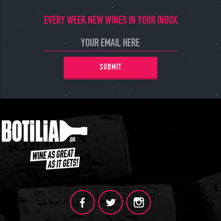
JOIN
EVERY WEEK NEW WINES IN YOUR INBOX
SUBMIT