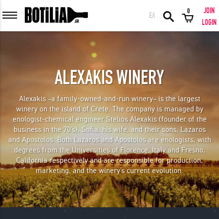
JOIN
0
ΕΛ
MEMBER LOGIN
LOGIN
ALEXAKIS WINERY
Remember me
Alexakis –a family-owned-and-run winery– is the largest
winery on the island of Crete. The company is managed by
LOGIN
Forgot your password?
enologist-chemical engineer Stelios Alexakis (founder of the
business in the 70’s), Sofia, his wife, and their sons, Lazaros
and Apostolos. Both Lazaros and Apostolos are enologists, with
LOGIN WITH FACEBOOK
degrees from the Universities of Florence, Italy and Fresno,
California respectively and are responsible for production,
marketing, and the winery’s current evolution.
GREAT WINES FROM AROUND THE WORLD IN GREAT DEALS!