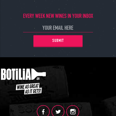
JOIN
EVERY WEEK NEW WINES IN YOUR INBOX
SUBMIT