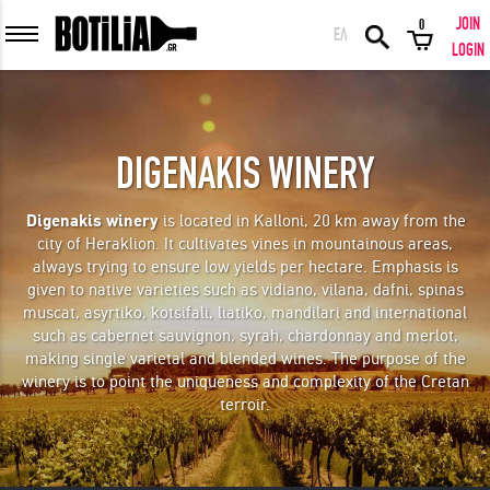
JOIN
0
ΕΛ
MEMBER LOGIN
LOGIN
DIGENAKIS WINERY
Remember me
Digenakis winery
is located in Kalloni, 20 km away from the
city of Heraklion. It cultivates vines in mountainous areas,
LOGIN
Forgot your password?
always trying to ensure low yields per hectare. Emphasis is
given to native varieties such as vidiano, vilana, dafni, spinas
muscat, asyrtiko, kotsifali, liatiko, mandilari and international
LOGIN WITH FACEBOOK
such as cabernet sauvignon, syrah, chardonnay and merlot,
making single varietal and blended wines. The purpose of the
winery is to point the uniqueness and complexity of the Cretan
terroir.
GREAT WINES FROM AROUND THE WORLD IN GREAT DEALS!