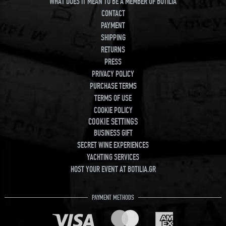
WHAT DOES IT MEAN TO BE A MEMBER OF BOTILIA
CONTACT
PAYMENT
SHIPPING
RETURNS
PRESS
PRIVACY POLICY
PURCHASE TERMS
TERMS OF USE
COOKIE POLICY
COOKIE SETTINGS
BUSINESS GIFT
SECRET WINE EXPERIENCES
YACHTING SERVICES
HOST YOUR EVENT AT BOTILIA.GR
PAYMENT METHODS