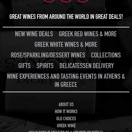
GREAT WINES FROM AROUND THE WORLD IN GREAT DEALS!
NEW WINE DEALS
GREEK RED WINES & MORE
GREEK WHITE WINES & MORE
ROSE/SPARKLING/DESSERT WINES
COLLECTIONS
GIFTS
SPIRITS
DELICATESSEN DELIVERY
WINE EXPERIENCES AND TASTING EVENTS IN ATHENS &
IN GREECE
ABOUT US
HOW IT WORKS
OLD CHOICES
GREEK WINE