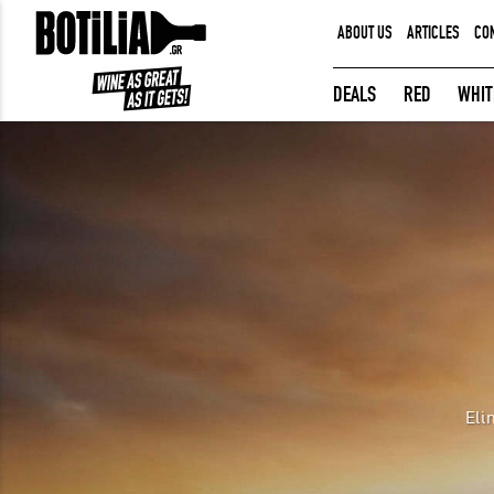
ABOUT US
ARTICLES
CO
MEMBER LOGIN
DEALS
RED
WHIT
Remember me
LOGIN
Forgot your password?
Eli