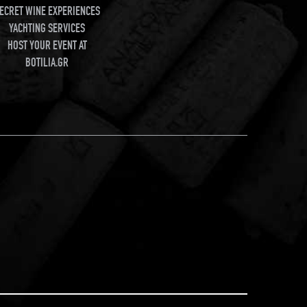
ECRET WINE EXPERIENCES
YACHTING SERVICES
HOST YOUR EVENT AT
BOTILIA.GR