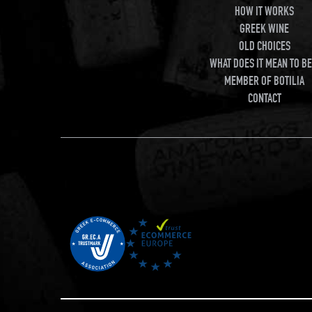
HOW IT WORKS
GREEK WINE
OLD CHOICES
WHAT DOES IT MEAN TO BE
MEMBER OF BOTILIA
CONTACT