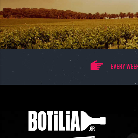
EVERY WEEK