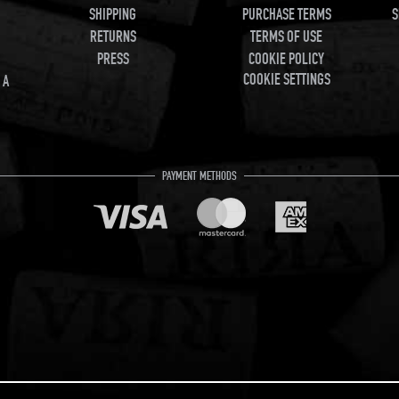
SHIPPING
PURCHASE TERMS
S
RETURNS
TERMS OF USE
PRESS
COOKIE POLICY
COOKIE SETTINGS
 A
PAYMENT METHODS