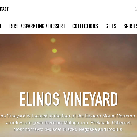
NTACT
Ε
G
E
ROSE / SPARKLING / DESSERT
COLLECTIONS
GIFTS
SPIRIT
W
LOGIN WITH FACEBOOK
ELINOS VINEYARD
nos Vineyard is located at the foot of the Eastern Mount Vermion.
varieties are grwn there are
Malagouzia, Preknadi, Cabernet,
Moschomavro (Muscat Black), Negoska and Roditis.