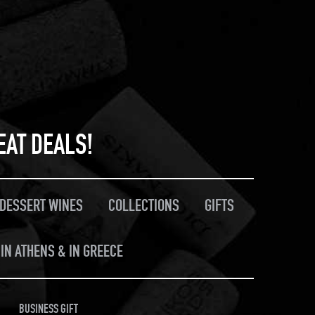
EAT DEALS!
/DESSERT WINES
COLLECTIONS
GIFTS
IN ATHENS & IN GREECE
BUSINESS GIFT