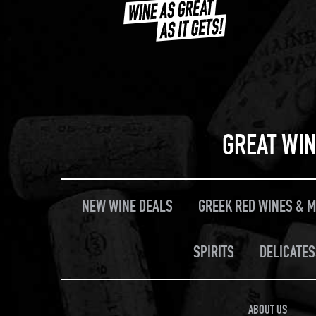
GREAT WIN
NEW WINE DEALS
GREEK RED WINES & 
SPIRITS
DELICATES
ABOUT US