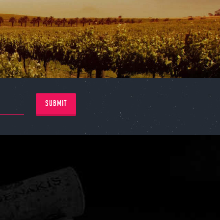
SUBMIT