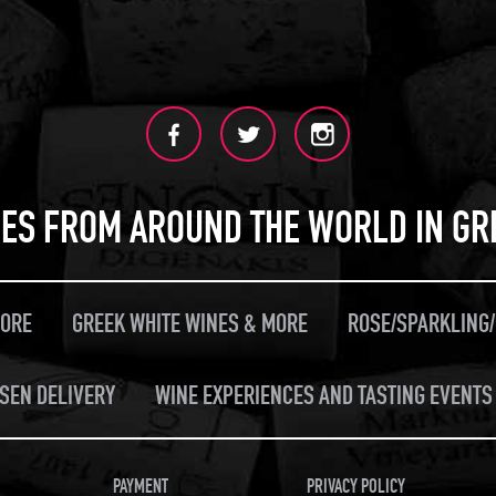
ES FROM AROUND THE WORLD IN GR
MORE
GREEK WHITE WINES & MORE
ROSE/SPARKLING
SEN DELIVERY
WINE EXPERIENCES AND TASTING EVENTS 
PAYMENT
PRIVACY POLICY