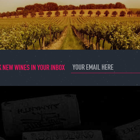
 NEW WINES IN YOUR INBOX