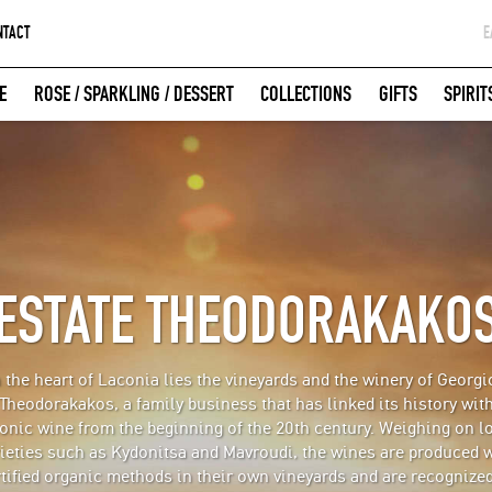
NTACT
Ε
G
E
ROSE / SPARKLING / DESSERT
COLLECTIONS
GIFTS
SPIRIT
W
LOGIN WITH FACEBOOK
ESTATE THEODORAKAKO
n the heart of Laconia lies the vineyards and the winery of Georgi
Theodorakakos, a family business that has linked its history wit
onic wine from the beginning of the 20th century. Weighing on l
ieties such as Kydonitsa and Mavroudi, the wines are produced 
tified organic methods in their own vineyards and are recognize