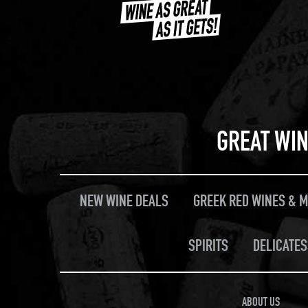
GREAT WIN
NEW WINE DEALS
GREEK RED WINES & 
SPIRITS
DELICATES
ABOUT US