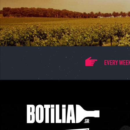
EVERY WEEK