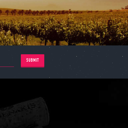
SUBMIT