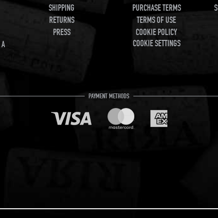
SHIPPING
PURCHASE TERMS
S
RETURNS
TERMS OF USE
PRESS
COOKIE POLICY
COOKIE SETTINGS
 A
PAYMENT METHODS