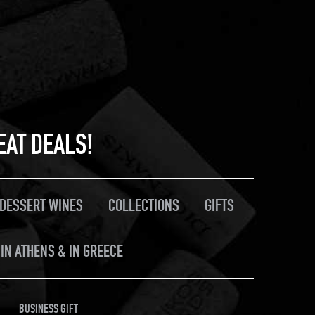
EAT DEALS!
/DESSERT WINES
COLLECTIONS
GIFTS
IN ATHENS & IN GREECE
BUSINESS GIFT