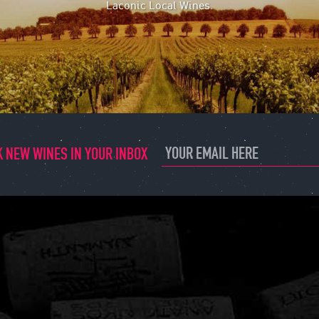
Laconic Local Wines.
 NEW WINES IN YOUR INBOX