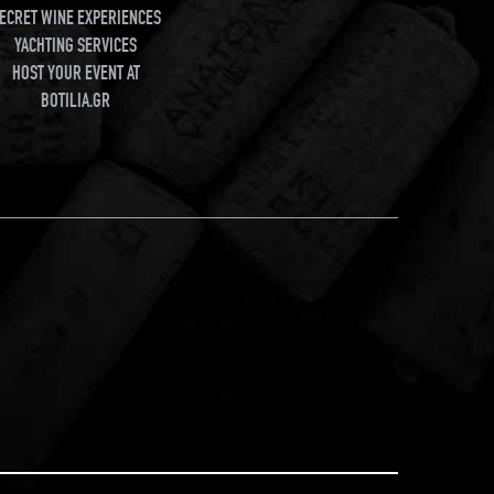
ECRET WINE EXPERIENCES
YACHTING SERVICES
HOST YOUR EVENT AT
BOTILIA.GR