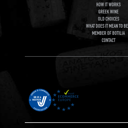
HOW IT WORKS
GREEK WINE
OLD CHOICES
WHAT DOES IT MEAN TO BE
MEMBER OF BOTILIA
CONTACT