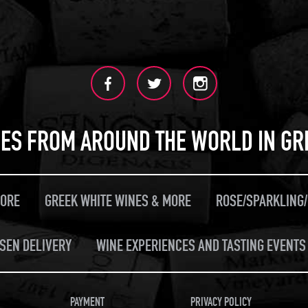
ES FROM AROUND THE WORLD IN GR
MORE
GREEK WHITE WINES & MORE
ROSE/SPARKLING
SEN DELIVERY
WINE EXPERIENCES AND TASTING EVENTS 
PAYMENT
PRIVACY POLICY