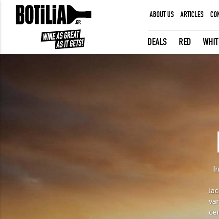
ABOUT US
ARTICLES
CO
MEMBER LOGIN
DEALS
RED
WHIT
Remember me
LOGIN
Forgot your password?
I
lac
var
cer