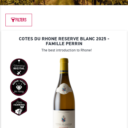
JOIN
FILTERS
COTES DU RHONE RESERVE BLANC 2025 -
FAMILLE PERRIN
The best introduction to Rhone!