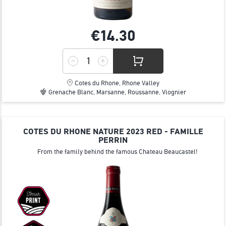
€14.
30
Cotes du Rhone, Rhone Valley
Grenache Blanc, Marsanne, Roussanne, Viognier
COTES DU RHONE NATURE 2023 RED - FAMILLE
PERRIN
From the family behind the famous Chateau Beaucastel!