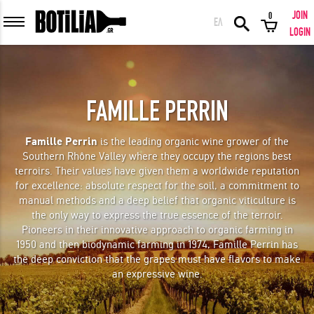
JOIN
0
ΕΛ
MEMBER LOGIN
LOGIN
FAMILLE PERRIN
Remember me
Famille Perrin
is the leading organic wine grower of the
Southern Rhône Valley where they occupy the regions best
LOGIN
Forgot your password?
terroirs. Their values have given them a worldwide reputation
for excellence: absolute respect for the soil, a commitment to
manual methods and a deep belief that organic viticulture is
LOGIN WITH FACEBOOK
the only way to express the true essence of the terroir.
Pioneers in their innovative approach to organic farming in
1950 and then biodynamic farming in 1974, Famille Perrin has
the deep conviction that the grapes must have flavors to make
an expressive wine.
GREAT WINES FROM AROUND THE WORLD IN GREAT DEALS!