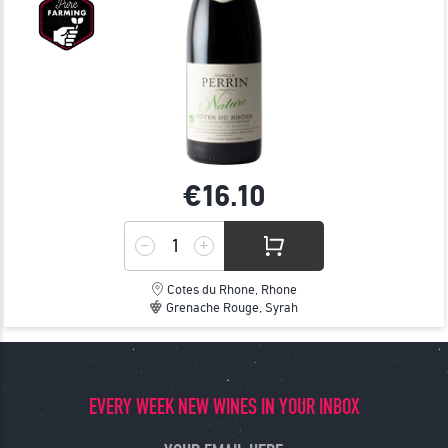
€16.
10
Cotes du Rhone, Rhone
Grenache Rouge, Syrah
EVERY WEEK NEW WINES IN YOUR INBOX