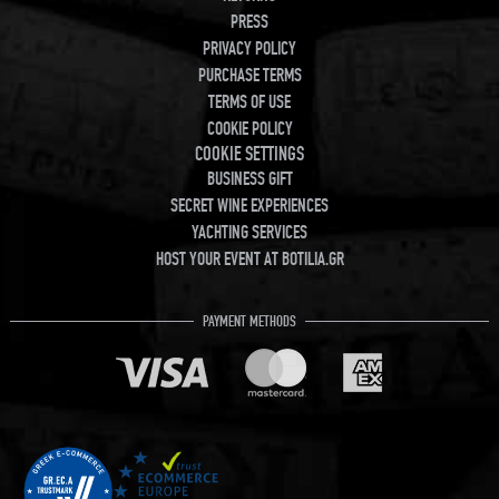
PRESS
PRIVACY POLICY
PURCHASE TERMS
TERMS OF USE
COOKIE POLICY
COOKIE SETTINGS
BUSINESS GIFT
SECRET WINE EXPERIENCES
YACHTING SERVICES
HOST YOUR EVENT AT BOTILIA.GR
PAYMENT METHODS