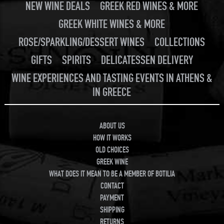
NEW WINE DEALS
GREEK RED WINES & MORE
GREEK WHITE WINES & MORE
ROSE/SPARKLING/DESSERT WINES
COLLECTIONS
GIFTS
SPIRITS
DELICATESSEN DELIVERY
WINE EXPERIENCES AND TASTING EVENTS IN ATHENS &
IN GREECE
ABOUT US
HOW IT WORKS
OLD CHOICES
GREEK WINE
WHAT DOES IT MEAN TO BE A MEMBER OF BOTILIA
CONTACT
PAYMENT
SHIPPING
RETURNS