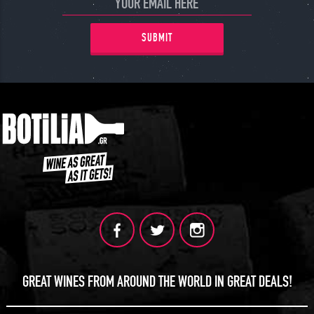
SUBMIT
GREAT WINES FROM AROUND THE WORLD IN GREAT DEALS!