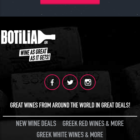
JOIN
GREAT WINES FROM AROUND THE WORLD IN GREAT DEALS!
NEW WINE DEALS
GREEK RED WINES & MORE
GREEK WHITE WINES & MORE