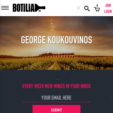
JOIN
0
ΕΛ
MEMBER LOGIN
LOGIN
GEORGE KOUKOUVINOS
Remember me
George Koukouvinos
LOGIN
Forgot your password?
LOGIN WITH FACEBOOK
EVERY WEEK NEW WINES IN YOUR INBOX
GREAT WINES FROM AROUND THE WORLD IN GREAT DEALS!
SUBMIT