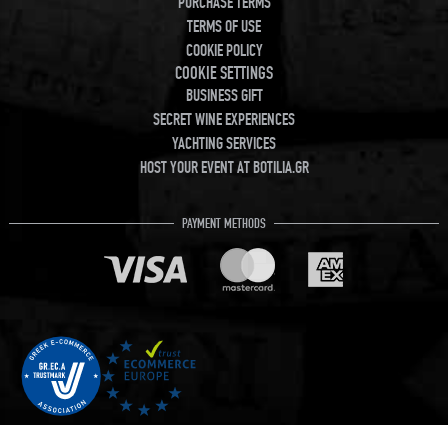
PURCHASE TERMS
TERMS OF USE
COOKIE POLICY
COOKIE SETTINGS
BUSINESS GIFT
SECRET WINE EXPERIENCES
YACHTING SERVICES
HOST YOUR EVENT AT BOTILIA.GR
PAYMENT METHODS