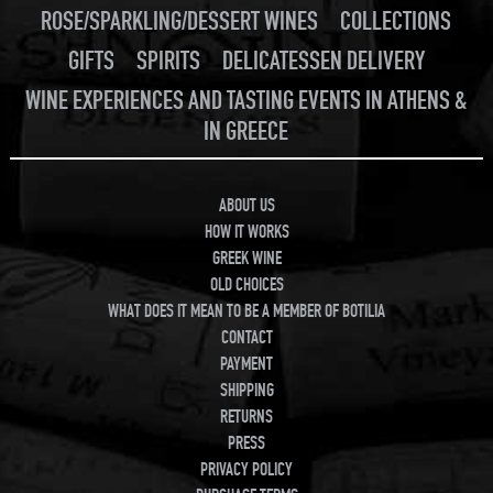
ROSE/SPARKLING/DESSERT WINES
COLLECTIONS
GIFTS
SPIRITS
DELICATESSEN DELIVERY
WINE EXPERIENCES AND TASTING EVENTS IN ATHENS &
IN GREECE
ABOUT US
HOW IT WORKS
GREEK WINE
OLD CHOICES
WHAT DOES IT MEAN TO BE A MEMBER OF BOTILIA
CONTACT
PAYMENT
SHIPPING
RETURNS
PRESS
PRIVACY POLICY