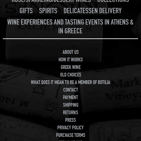
GIFTS
SPIRITS
DELICATESSEN DELIVERY
WINE EXPERIENCES AND TASTING EVENTS IN ATHENS &
IN GREECE
ABOUT US
HOW IT WORKS
GREEK WINE
OLD CHOICES
WHAT DOES IT MEAN TO BE A MEMBER OF BOTILIA
CONTACT
PAYMENT
SHIPPING
RETURNS
PRESS
PRIVACY POLICY
PURCHASE TERMS