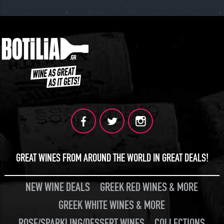
JOIN
GREAT WINES FROM AROUND THE WORLD IN GREAT DEALS!
NEW WINE DEALS
GREEK RED WINES & MORE
GREEK WHITE WINES & MORE
ROSE/SPARKLING/DESSERT WINES
COLLECTIONS