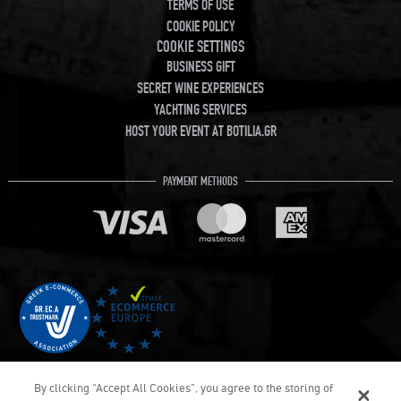
TERMS OF USE
COOKIE POLICY
COOKIE SETTINGS
BUSINESS GIFT
SECRET WINE EXPERIENCES
YACHTING SERVICES
HOST YOUR EVENT AT BOTILIA.GR
PAYMENT METHODS
By clicking “Accept All Cookies”, you agree to the storing of