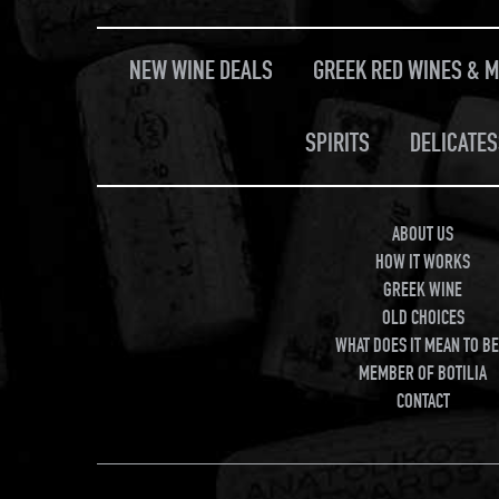
NEW WINE DEALS
GREEK RED WINES & 
SPIRITS
DELICATES
ABOUT US
HOW IT WORKS
GREEK WINE
OLD CHOICES
WHAT DOES IT MEAN TO BE
MEMBER OF BOTILIA
CONTACT