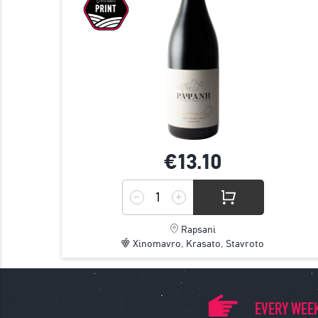
€13.
10
Rapsani
Xinomavro, Krasato, Stavroto
EVERY WEEK