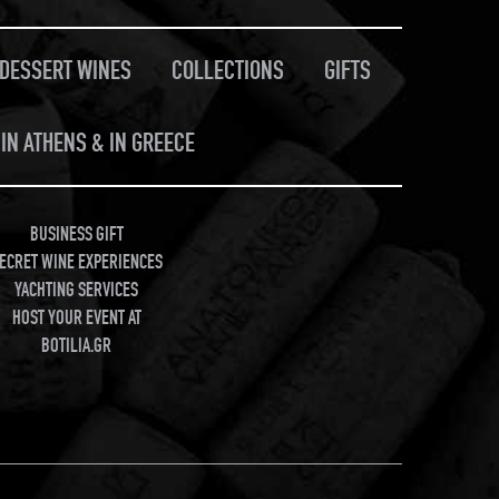
/DESSERT WINES
COLLECTIONS
GIFTS
IN ATHENS & IN GREECE
BUSINESS GIFT
ECRET WINE EXPERIENCES
YACHTING SERVICES
HOST YOUR EVENT AT
BOTILIA.GR