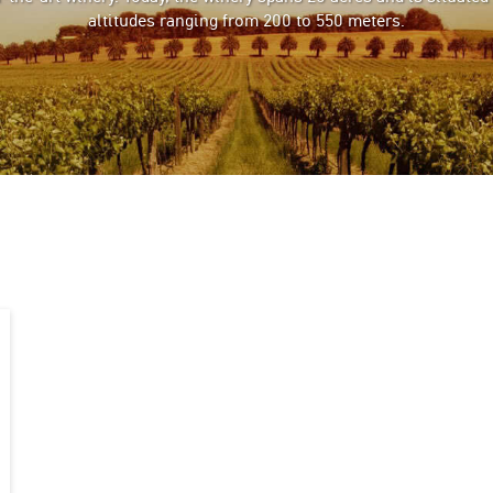
altitudes ranging from 200 to 550 meters.