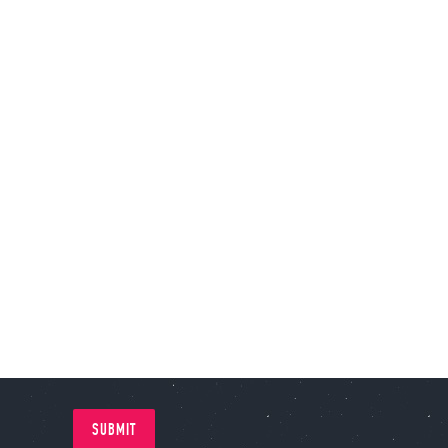
SUBMIT