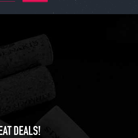
EAT DEALS!