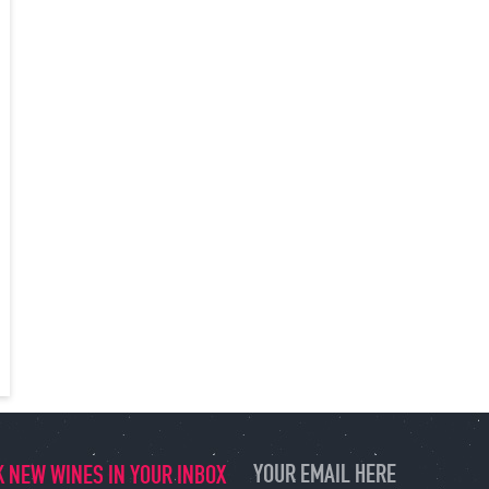
 NEW WINES IN YOUR INBOX