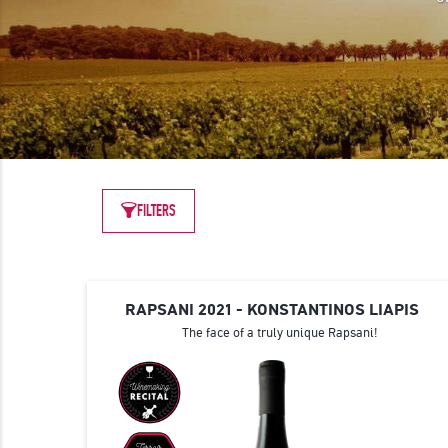
FILTERS
RAPSANI 2021 - KONSTANTINOS LIAPIS
The face of a truly unique Rapsani!