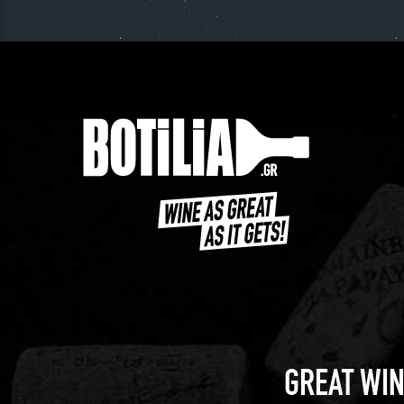
GREAT WIN