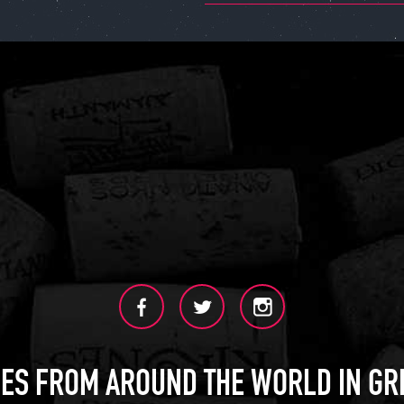
ES FROM AROUND THE WORLD IN GR