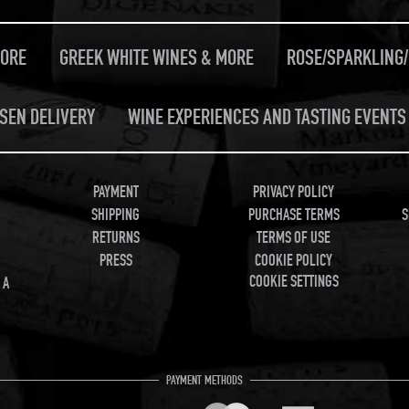
MORE
GREEK WHITE WINES & MORE
ROSE/SPARKLING
SEN DELIVERY
WINE EXPERIENCES AND TASTING EVENTS 
PAYMENT
PRIVACY POLICY
SHIPPING
PURCHASE TERMS
S
RETURNS
TERMS OF USE
PRESS
COOKIE POLICY
COOKIE SETTINGS
 A
PAYMENT METHODS