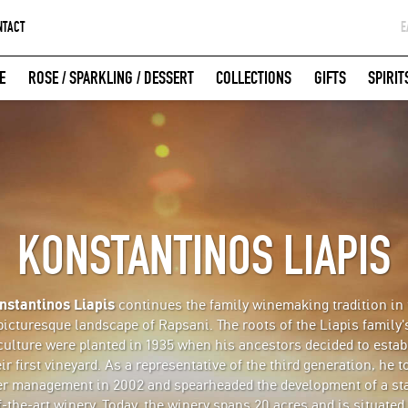
NTACT
Ε
G
E
ROSE / SPARKLING / DESSERT
COLLECTIONS
GIFTS
SPIRIT
W
LOGIN WITH FACEBOOK
KONSTANTINOS LIAPIS
nstantinos Liapis
continues the family winemaking tradition in 
picturesque landscape of Rapsani. The roots of the Liapis family'
iculture were planted in 1935 when his ancestors decided to estab
ir first vineyard. As a representative of the third generation, he 
er management in 2002 and spearheaded the development of a sta
f-the-art winery. Today, the winery spans 20 acres and is situated 