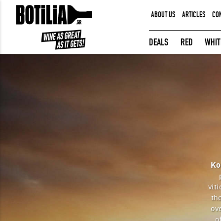
ABOUT US
ARTICLES
CO
MEMBER LOGIN
DEALS
RED
WHIT
Remember me
LOGIN
Forgot your password?
Ko
vit
the
ov
o