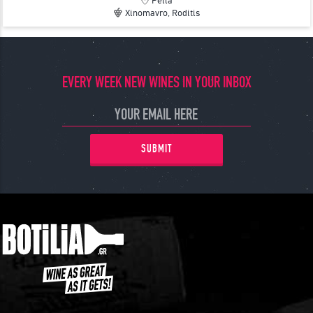
Pella
Xinomavro, Roditis
EVERY WEEK NEW WINES IN YOUR INBOX
SUBMIT