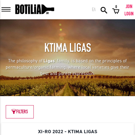
JOIN
0
ΕΛ
MEMBER LOGIN
LOGIN
KTIMA LIGAS
Remember me
The philosophy of
Ligas
’ family, is based on the principles of
permaculture/organic farming, where local varieties give their
LOGIN
Forgot your password?
best and purest expression.
LOGIN WITH FACEBOOK
FILTERS
GREAT WINES FROM AROUND THE WORLD IN GREAT DEALS!
XI-RO 2022 - KTIMA LIGAS