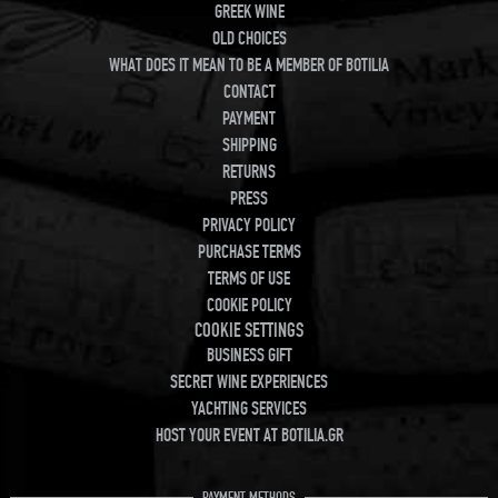
GREEK WINE
OLD CHOICES
WHAT DOES IT MEAN TO BE A MEMBER OF BOTILIA
CONTACT
PAYMENT
SHIPPING
RETURNS
PRESS
PRIVACY POLICY
PURCHASE TERMS
TERMS OF USE
COOKIE POLICY
COOKIE SETTINGS
BUSINESS GIFT
SECRET WINE EXPERIENCES
YACHTING SERVICES
HOST YOUR EVENT AT BOTILIA.GR