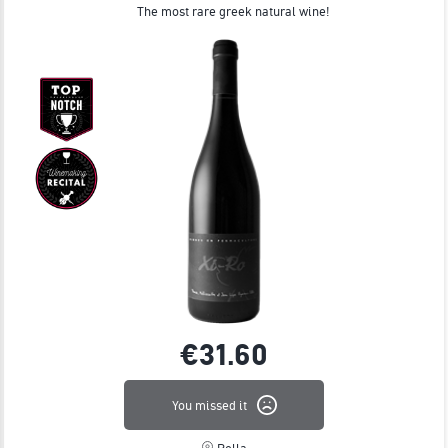
JOIN
The most rare greek natural wine!
€31.
60
You missed it