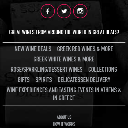
GREAT WINES FROM AROUND THE WORLD IN GREAT DEALS!
NEW WINE DEALS
GREEK RED WINES & MORE
GREEK WHITE WINES & MORE
ROSE/SPARKLING/DESSERT WINES
COLLECTIONS
GIFTS
SPIRITS
DELICATESSEN DELIVERY
WINE EXPERIENCES AND TASTING EVENTS IN ATHENS &
IN GREECE
ABOUT US
HOW IT WORKS