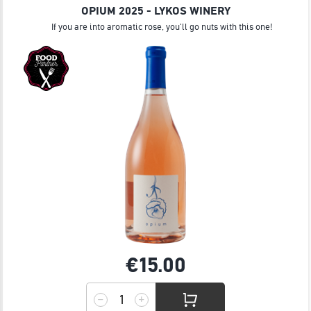
OPIUM 2025 - LYKOS WINERY
If you are into aromatic rose, you'll go nuts with this one!
€15.
00