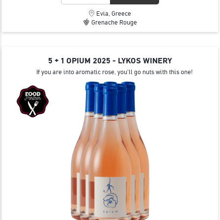
Evia, Greece
Grenache Rouge
5 + 1 OPIUM 2025 - LYKOS WINERY
If you are into aromatic rose, you'll go nuts with this one!