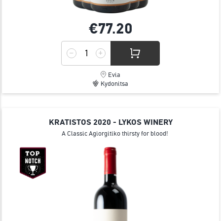
€77.
20
Evia
Kydonitsa
KRATISTOS 2020 - LYKOS WINERY
A Classic Agiorgitiko thirsty for blood!