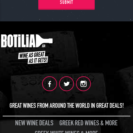
SUBMIT
GREAT WINES FROM AROUND THE WORLD IN GREAT DEALS!
NEW WINE DEALS
GREEK RED WINES & MORE