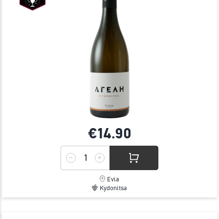
€14.
90
Evia
Kydonitsa