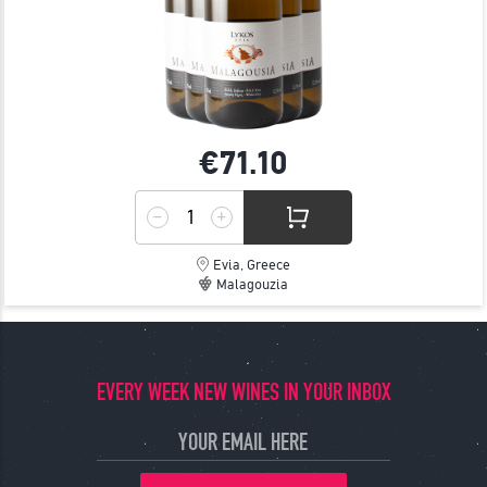
€71.
10
Evia, Greece
Malagouzia
EVERY WEEK NEW WINES IN YOUR INBOX