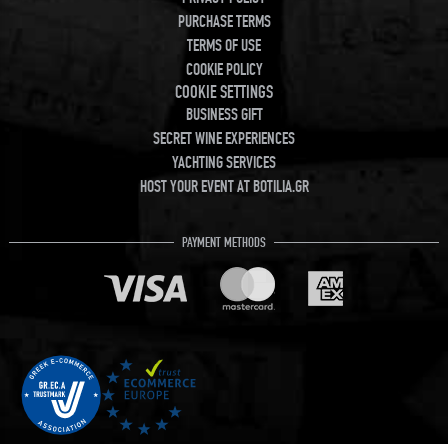
PURCHASE TERMS
TERMS OF USE
COOKIE POLICY
COOKIE SETTINGS
BUSINESS GIFT
SECRET WINE EXPERIENCES
YACHTING SERVICES
HOST YOUR EVENT AT BOTILIA.GR
PAYMENT METHODS