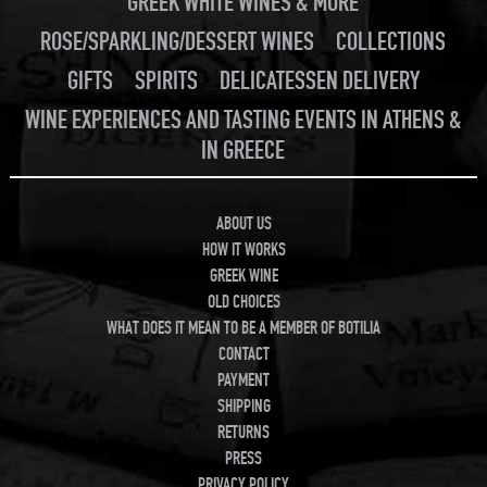
GREEK WHITE WINES & MORE
ROSE/SPARKLING/DESSERT WINES
COLLECTIONS
GIFTS
SPIRITS
DELICATESSEN DELIVERY
WINE EXPERIENCES AND TASTING EVENTS IN ATHENS &
IN GREECE
ABOUT US
HOW IT WORKS
GREEK WINE
OLD CHOICES
WHAT DOES IT MEAN TO BE A MEMBER OF BOTILIA
CONTACT
PAYMENT
SHIPPING
RETURNS
PRESS
PRIVACY POLICY