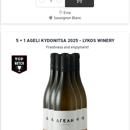
Evia
Sauvignon Blanc
5 + 1 AGELI KYDONITSA 2025 - LYKOS WINERY
Freshness and enjoyment!