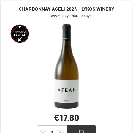
JOIN
CHARDONNAY AGELI 2024 - LYKOS WINERY
Classic oaky Chardonnay!
€17.
80