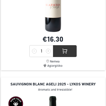
€16.
30
Nemea
Agiorgitiko
SAUVIGNON BLANC AGELI 2025 - LYKOS WINERY
Aromatic and Irresistible!