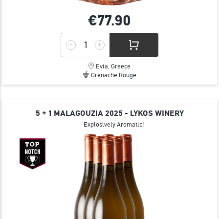
€77.
90
Evia, Greece
Grenache Rouge
5 + 1 MALAGOUZIA 2025 - LYKOS WINERY
Explosively Aromatic!