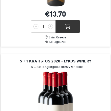
€13.
70
Evia, Greece
Malagouzia
5 + 1 KRATISTOS 2020 - LYKOS WINERY
A Classic Agiorgitiko thirsty for blood!