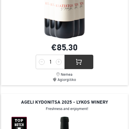
€85.
30
Nemea
Agiorgitiko
AGELI KYDONITSA 2025 - LYKOS WINERY
Freshness and enjoyment!