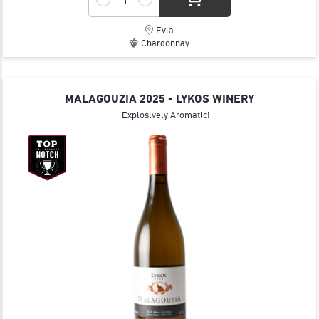
Evia
Chardonnay
MALAGOUZIA 2025 - LYKOS WINERY
Explosively Aromatic!