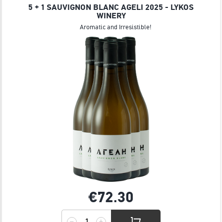
5 + 1 SAUVIGNON BLANC AGELI 2025 - LYKOS
WINERY
Aromatic and Irresistible!
€72.
30