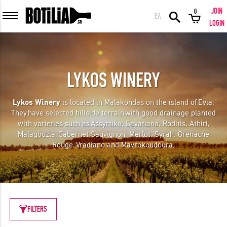
JOIN
0
ΕΛ
MEMBER LOGIN
LOGIN
LYKOS WINERY
Remember me
Lykos Winery
is located in Malakondas on the island of Evia.
They
have selected hillside terrain with good drainage planted
LOGIN
Forgot your password?
with varieties such as Assyrtiko, Savatiano, Roditis, Athiri,
Malagouzia, Cabernet Sauvignon, Merlot, Syrah, Grenache
Rouge, Vradiano and Mavrokoudoura.
LOGIN WITH FACEBOOK
GREAT WINES FROM AROUND THE WORLD IN GREAT DEALS!
FILTERS