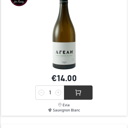
€14.
00
Evia
Sauvignon Blanc