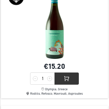
€15.
20
Olympia, Greece
Roditis, Refosco, Mavroudi, Asproudes