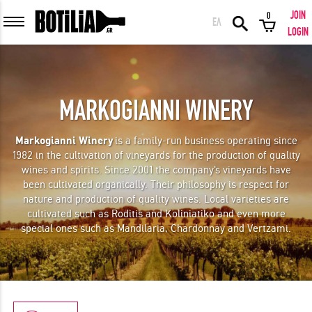
JOIN
0
ΕΛ
MEMBER LOGIN
LOGIN
MARKOGIANNI WINERY
Remember me
Markogianni Winery
is a family-run business operating since
1982 in the cultivation of vineyards for the production of quality
LOGIN
Forgot your password?
wines and spirits. Since 2001 the company's vineyards have
been cultivated organically. Their philosophy is respect for
nature and production of quality wines. Local varieties are
LOGIN WITH FACEBOOK
cultivated such as Roditis and Koliniatiko and even more
special ones such as Mandilaria, Chardonnay and Vertzami.
GREAT WINES FROM AROUND THE WORLD IN GREAT DEALS!