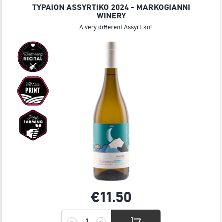
TYPAION ASSYRTIKO 2024 - MARKOGIANNI
WINERY
A very different Assyrtiko!
€11.
50