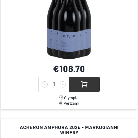
€108.
70
Olympia
Vertzami
ACHERON AMPHORA 2024 - MARKOGIANNI
WINERY