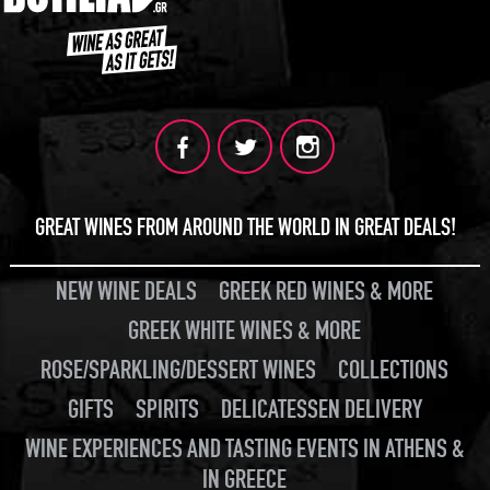
GREAT WINES FROM AROUND THE WORLD IN GREAT DEALS!
NEW WINE DEALS
GREEK RED WINES & MORE
GREEK WHITE WINES & MORE
ROSE/SPARKLING/DESSERT WINES
COLLECTIONS
GIFTS
SPIRITS
DELICATESSEN DELIVERY
WINE EXPERIENCES AND TASTING EVENTS IN ATHENS &
IN GREECE