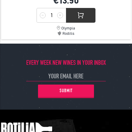
€13.
90
Olympia
Roditis
EVERY WEEK NEW WINES IN YOUR INBOX
SUBMIT