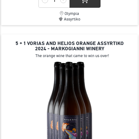
Olympia
Assyrtiko
5 + 1 VORIAS AND HELIOS ORANGE ΑSSYRTIKO
2024 - MARKOGIANNI WINERY
The orange wine that came to win us over!