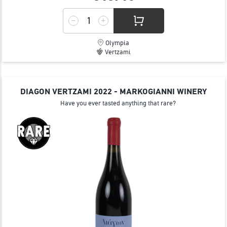
Olympia
Vertzami
DIAGON VERTZAMI 2022 - MARKOGIANNI WINERY
Have you ever tasted anything that rare?