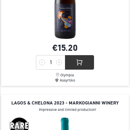
€15.
20
Olympia
Assyrtiko
LAGOS & CHELONA 2023 - MARKOGIANNI WINERY
Impressive and limited production!