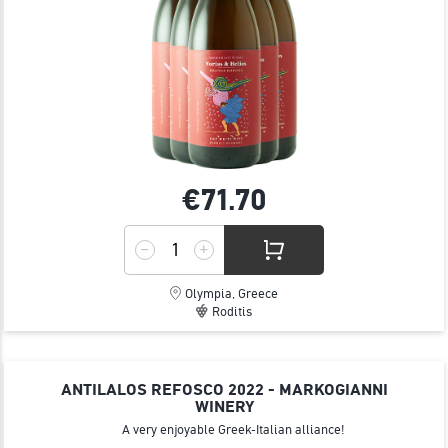
€71.
70
Olympia, Greece
Roditis
ANTILALOS REFOSCO 2022 - MARKOGIANNI
WINERY
A very enjoyable Greek-Italian alliance!