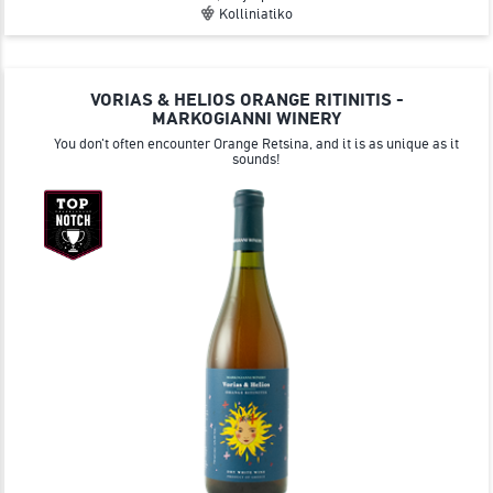
Kolliniatiko
VORIAS & HELIOS ORANGE RITINITIS -
MARKOGIANNI WINERY
You don't often encounter Orange Retsina, and it is as unique as it
sounds!