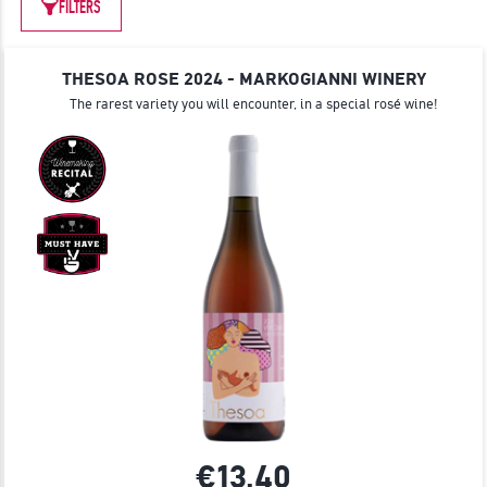
JOIN
FILTERS
THESOA ROSE 2024 - MARKOGIANNI WINERY
The rarest variety you will encounter, in a special rosé wine!
€13.
40