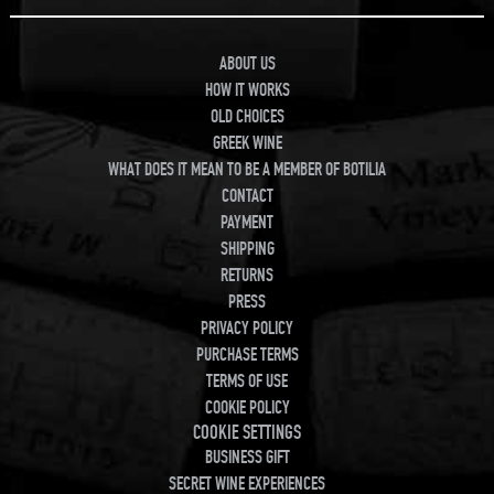
ABOUT US
HOW IT WORKS
OLD CHOICES
GREEK WINE
WHAT DOES IT MEAN TO BE A MEMBER OF BOTILIA
CONTACT
PAYMENT
SHIPPING
RETURNS
PRESS
PRIVACY POLICY
PURCHASE TERMS
TERMS OF USE
COOKIE POLICY
COOKIE SETTINGS
BUSINESS GIFT
SECRET WINE EXPERIENCES