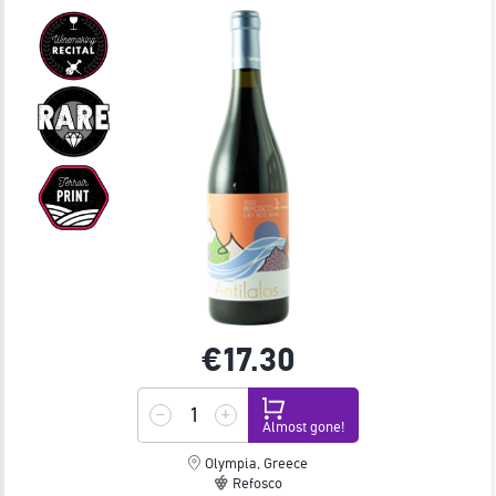
€17.
30
Almost gone!
Olympia, Greece
Refosco