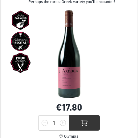
Perhaps the rarest Greek variety you'll encounter!
€17.
80
Olympia