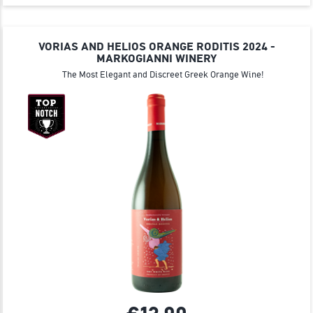
VORIAS AND HELIOS ORANGE RODITIS 2024 -
MARKOGIANNI WINERY
The Most Elegant and Discreet Greek Orange Wine!