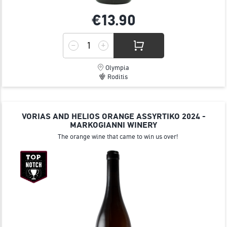
€13.
90
Olympia
Roditis
VORIAS AND HELIOS ORANGE ΑSSYRTIKO 2024 -
MARKOGIANNI WINERY
The orange wine that came to win us over!