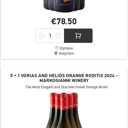
€78.
50
Olympia
Assyrtiko
5 + 1 VORIAS AND HELIOS ORANGE RODITIS 2024 -
MARKOGIANNI WINERY
The Most Elegant and Discreet Greek Orange Wine!