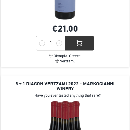
€21.
00
Olympia, Greece
Vertzami
5 + 1 DIAGON VERTZAMI 2022 - MARKOGIANNI
WINERY
Have you ever tasted anything that rare?