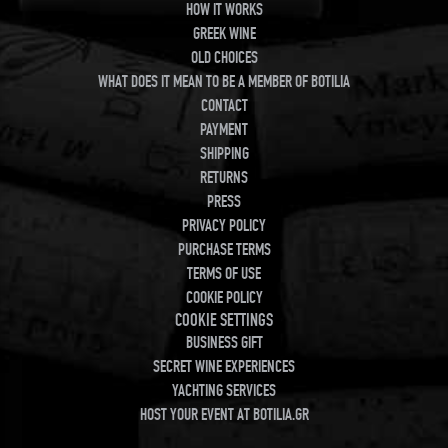
HOW IT WORKS
GREEK WINE
OLD CHOICES
WHAT DOES IT MEAN TO BE A MEMBER OF BOTILIA
CONTACT
PAYMENT
SHIPPING
RETURNS
PRESS
PRIVACY POLICY
PURCHASE TERMS
TERMS OF USE
COOKIE POLICY
COOKIE SETTINGS
BUSINESS GIFT
SECRET WINE EXPERIENCES
YACHTING SERVICES
HOST YOUR EVENT AT BOTILIA.GR