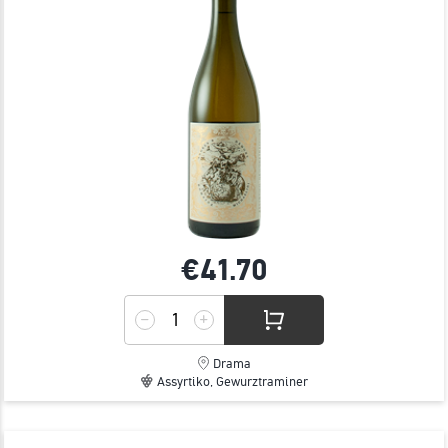
€41.
70
Drama
Assyrtiko, Gewurztraminer