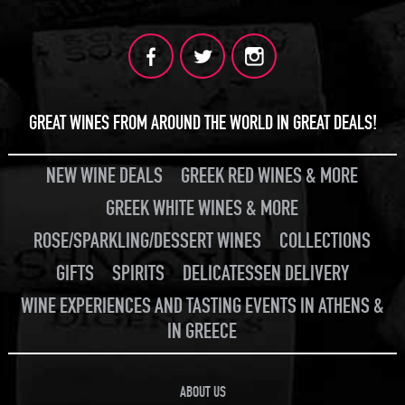
GREAT WINES FROM AROUND THE WORLD IN GREAT DEALS!
NEW WINE DEALS
GREEK RED WINES & MORE
GREEK WHITE WINES & MORE
ROSE/SPARKLING/DESSERT WINES
COLLECTIONS
GIFTS
SPIRITS
DELICATESSEN DELIVERY
WINE EXPERIENCES AND TASTING EVENTS IN ATHENS &
IN GREECE
ABOUT US