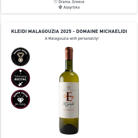
Drama, Greece
Assyrtiko
KLEIDI MALAGOUZIA 2025 - DOMAINE MICHAELIDI
A Malagouzia with personality!