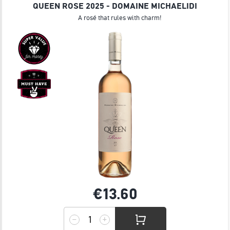
QUEEN ROSE 2025 - DOMAINE MICHAELIDI
A rosé that rules with charm!
€13.
60