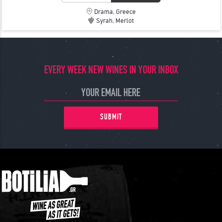
Drama, Greece
Syrah, Merlot
EVERY WEEK NEW WINES IN YOUR INBOX
SUBMIT