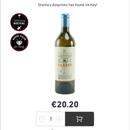
Drama’s Assyrtiko has found its Key!
€20.
20