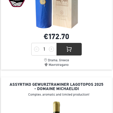
€172.
70
Drama, Greece
Mavrotragano
ASSYRTIKO GEWURZTRAMINER LAGOTOPOS 2025
- DOMAINE MICHAELIDI
Complex, aromatic and limited production!