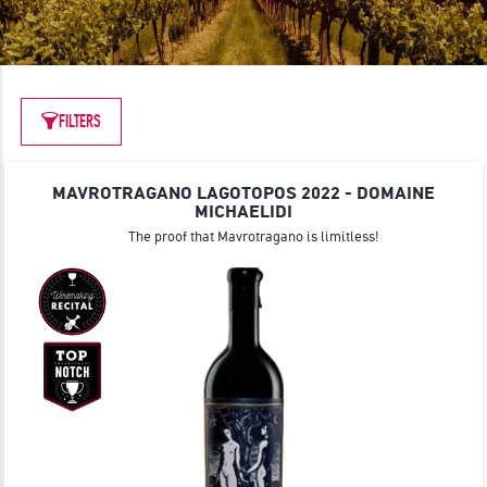
JOIN
FILTERS
MAVROTRAGANO LAGOTOPOS 2022 - DOMAINE
MICHAELIDI
The proof that Mavrotragano is limitless!