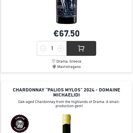
€67.
50
Drama, Greece
Mavrotragano
CHARDONNAY “PALIOS MYLOS” 2024 - DOMAINE
MICHAELIDI
Oak-aged Chardonnay from the highlands of Drama. A small-
production gem!