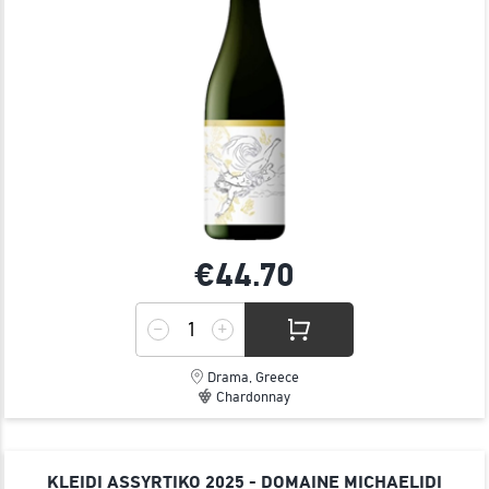
€44.
70
Drama, Greece
Chardonnay
KLEIDI ASSYRTIKO 2025 - DOMAINE MICHAELIDI