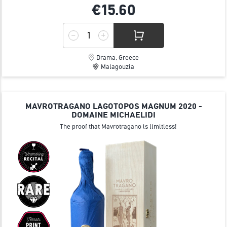
€15.
60
Drama, Greece
Malagouzia
MAVROTRAGANO LAGOTOPOS MAGNUM 2020 -
DOMAINE MICHAELIDI
The proof that Mavrotragano is limitless!