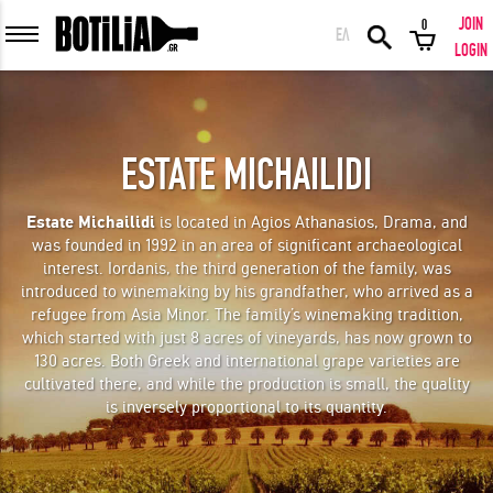
JOIN
0
ΕΛ
MEMBER LOGIN
LOGIN
ESTATE MICHAILIDI
Remember me
Estate Michailidi
is located in Agios Athanasios, Drama, and
was founded in 1992 in an area of significant archaeological
LOGIN
Forgot your password?
interest. Iordanis, the third generation of the family, was
introduced to winemaking by his grandfather, who arrived as a
refugee from Asia Minor. The family’s winemaking tradition,
LOGIN WITH FACEBOOK
which started with just 8 acres of vineyards, has now grown to
130 acres. Both Greek and international grape varieties are
cultivated there, and while the production is small, the quality
is inversely proportional to its quantity.
GREAT WINES FROM AROUND THE WORLD IN GREAT DEALS!