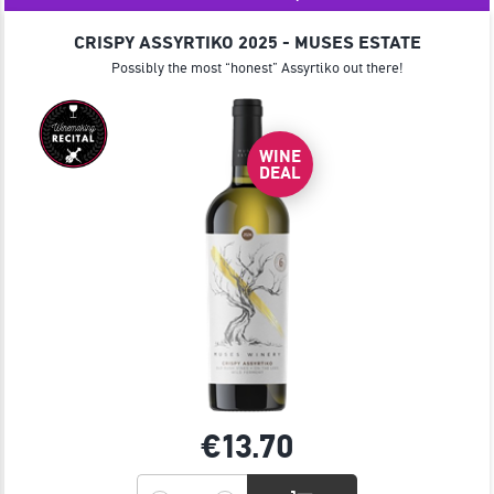
JOIN
CRISPY ASSYRTIKO 2025 - MUSES ESTATE
Possibly the most “honest” Assyrtiko out there!
WINE
DEAL
€13.
70