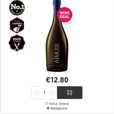
WINE
DEAL
€12.
80
Viotia, Greece
Malagouzia