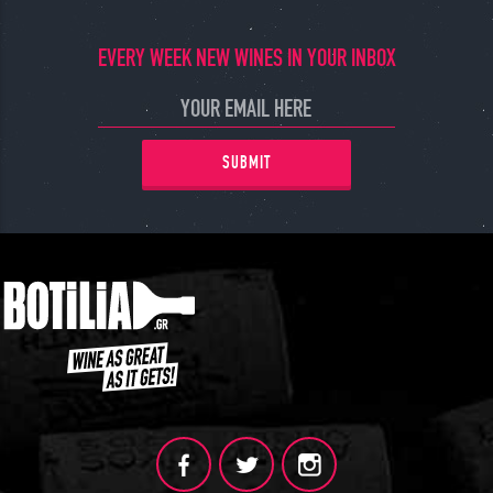
EVERY WEEK NEW WINES IN YOUR INBOX
SUBMIT