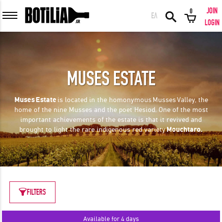
JOIN
0
ΕΛ
MEMBER LOGIN
LOGIN
MUSES ESTATE
Remember me
Muses
Estate
is located in the homonymous
Musses
Valley, the
home of the nine Musses and the poet Hesiod. One of the most
LOGIN
Forgot your password?
important achievements of the estate is that it revived and
brought to light the rare indigenous red variety
Mouchtaro.
LOGIN WITH FACEBOOK
FILTERS
GREAT WINES FROM AROUND THE WORLD IN GREAT DEALS!
Available for 4 days