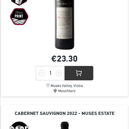
€23.
30
Muses Valley, Viotia
Mouchtaro
CABERNET SAUVIGNON 2022 - MUSES ESTATE