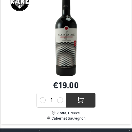
€19.
00
Viotia, Greece
Cabernet Sauvignon