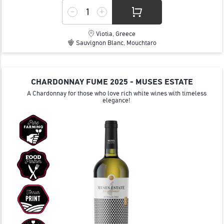
Viotia, Greece
Sauvignon Blanc, Mouchtaro
CHARDONNAY FUME 2025 - MUSES ESTATE
A Chardonnay for those who love rich white wines with timeless
elegance!