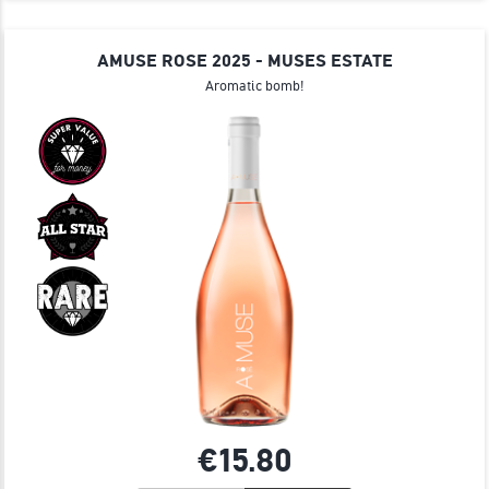
AMUSE ROSE 2025 - MUSES ESTATE
Aromatic bomb!
€15.
80