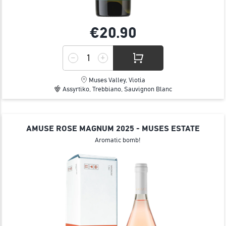
€20.
90
Muses Valley, Viotia
Assyrtiko, Trebbiano, Sauvignon Blanc
AMUSE ROSE MAGNUM 2025 - MUSES ESTATE
Aromatic bomb!