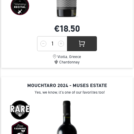
€18.
50
Viotia, Greece
Chardonnay
MOUCHTARO 2024 - MUSES ESTATE
Yes, we know, it's one of our favorites too!