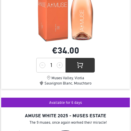
€34.
00
Muses Valley, Viotia
Sauvignon Blanc, Mouchtaro
Available for 6 days
AMUSE WHITE 2025 - MUSES ESTATE
The 9 muses, once again worked their miracle!