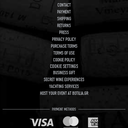
CONTACT
PAYMENT
SHIPPING
RETURNS
PRESS
PRIVACY POLICY
PURCHASE TERMS
TERMS OF USE
COOKIE POLICY
COOKIE SETTINGS
BUSINESS GIFT
SECRET WINE EXPERIENCES
YACHTING SERVICES
HOST YOUR EVENT AT BOTILIA.GR
PAYMENT METHODS