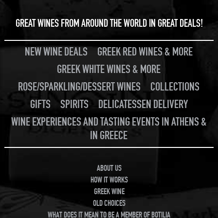
GREAT WINES FROM AROUND THE WORLD IN GREAT DEALS!
NEW WINE DEALS
GREEK RED WINES & MORE
GREEK WHITE WINES & MORE
ROSE/SPARKLING/DESSERT WINES
COLLECTIONS
GIFTS
SPIRITS
DELICATESSEN DELIVERY
WINE EXPERIENCES AND TASTING EVENTS IN ATHENS &
IN GREECE
ABOUT US
HOW IT WORKS
GREEK WINE
OLD CHOICES
WHAT DOES IT MEAN TO BE A MEMBER OF BOTILIA