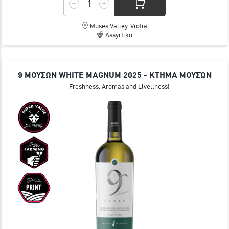
Muses Valley, Viotia
Assyrtiko
9 ΜΟΥΣΩΝ WHITE MAGNUM 2025 - ΚΤΗΜΑ ΜΟΥΣΏΝ
Freshness, Aromas and Liveliness!