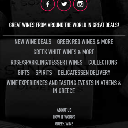
GREAT WINES FROM AROUND THE WORLD IN GREAT DEALS!
NEW WINE DEALS
GREEK RED WINES & MORE
GREEK WHITE WINES & MORE
ROSE/SPARKLING/DESSERT WINES
COLLECTIONS
GIFTS
SPIRITS
DELICATESSEN DELIVERY
WINE EXPERIENCES AND TASTING EVENTS IN ATHENS &
IN GREECE
ABOUT US
HOW IT WORKS
GREEK WINE