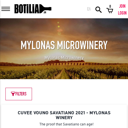
JOIN
0
ΕΛ
MEMBER LOGIN
LOGIN
MYLONAS MICROWINERY
Remember me
Mylonas Microwinery
LOGIN
Forgot your password?
LOGIN WITH FACEBOOK
FILTERS
CUVEE VOUNO SAVATIANO 2021 - MYLONAS
GREAT WINES FROM AROUND THE WORLD IN GREAT DEALS!
WINERY
The proof that Savatiano can age!