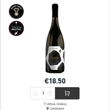
JOIN
€18.
50
Attica, Greece
Savatiano