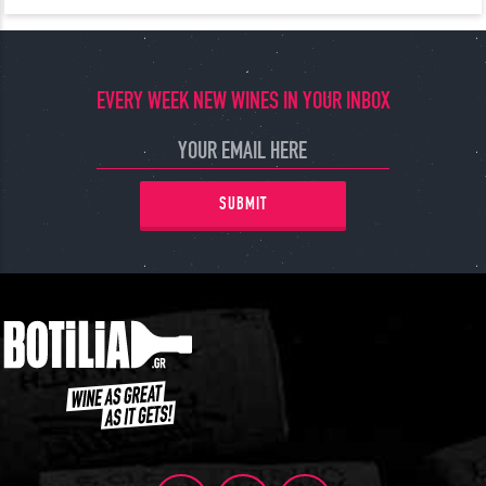
EVERY WEEK NEW WINES IN YOUR INBOX
SUBMIT