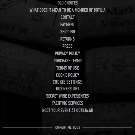
OLD CHOICES
WHAT DOES IT MEAN TO BE A MEMBER OF BOTILIA
CONTACT
PAYMENT
SHIPPING
RETURNS
PRESS
PRIVACY POLICY
PURCHASE TERMS
TERMS OF USE
COOKIE POLICY
COOKIE SETTINGS
BUSINESS GIFT
SECRET WINE EXPERIENCES
YACHTING SERVICES
HOST YOUR EVENT AT BOTILIA.GR
PAYMENT METHODS