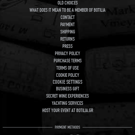
OLD CHOICES
WHAT DOES IT MEAN TO BE A MEMBER OF BOTILIA
CONTACT
PAYMENT
SHIPPING
RETURNS
PRESS
PRIVACY POLICY
PURCHASE TERMS
TERMS OF USE
COOKIE POLICY
COOKIE SETTINGS
BUSINESS GIFT
SECRET WINE EXPERIENCES
YACHTING SERVICES
HOST YOUR EVENT AT BOTILIA.GR
PAYMENT METHODS