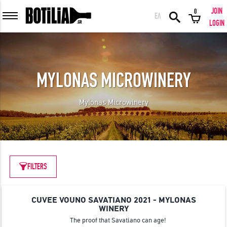
JOIN
0
ΕΛ
MEMBER LOGIN
LOGIN
MYLONAS MICROWINERY
Remember me
Mylonas Microwinery
LOGIN
Forgot your password?
LOGIN WITH FACEBOOK
FILTERS
CUVEE VOUNO SAVATIANO 2021 - MYLONAS
GREAT WINES FROM AROUND THE WORLD IN GREAT DEALS!
WINERY
The proof that Savatiano can age!