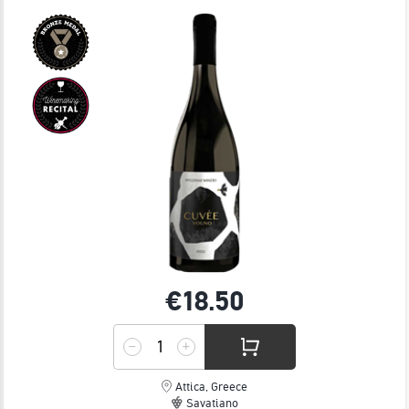
JOIN
€18.
50
Attica, Greece
Savatiano