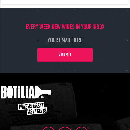
EVERY WEEK NEW WINES IN YOUR INBOX
SUBMIT