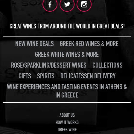
GREAT WINES FROM AROUND THE WORLD IN GREAT DEALS!
NEW WINE DEALS
GREEK RED WINES & MORE
GREEK WHITE WINES & MORE
ROSE/SPARKLING/DESSERT WINES
COLLECTIONS
GIFTS
SPIRITS
DELICATESSEN DELIVERY
WINE EXPERIENCES AND TASTING EVENTS IN ATHENS &
IN GREECE
ABOUT US
HOW IT WORKS
GREEK WINE