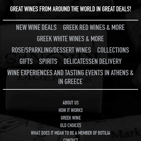
GREAT WINES FROM AROUND THE WORLD IN GREAT DEALS!
NEW WINE DEALS
GREEK RED WINES & MORE
GREEK WHITE WINES & MORE
ROSE/SPARKLING/DESSERT WINES
COLLECTIONS
GIFTS
SPIRITS
DELICATESSEN DELIVERY
WINE EXPERIENCES AND TASTING EVENTS IN ATHENS &
IN GREECE
ABOUT US
HOW IT WORKS
GREEK WINE
OLD CHOICES
WHAT DOES IT MEAN TO BE A MEMBER OF BOTILIA
CONTACT