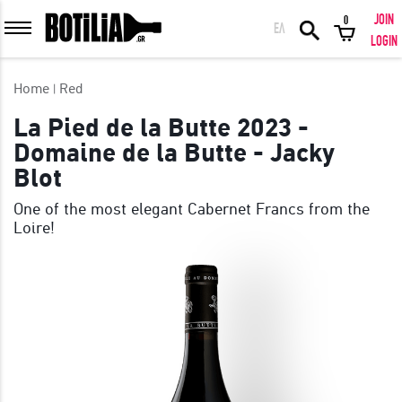
JOIN
0
ΕΛ
MEMBER LOGIN
LOGIN
Home
Red
La Pied de la Butte 2023 -
Domaine de la Butte - Jacky
Remember me
Blot
LOGIN
Forgot your password?
One of the most elegant Cabernet Francs from the
Loire!
LOGIN WITH FACEBOOK
GREAT WINES FROM AROUND THE WORLD IN GREAT DEALS!