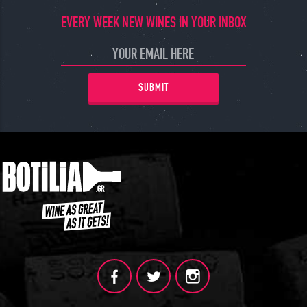
EVERY WEEK NEW WINES IN YOUR INBOX
SUBMIT