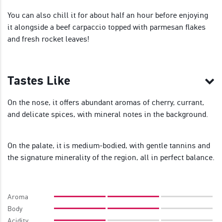
You can also chill it for about half an hour before enjoying
it alongside a beef carpaccio topped with parmesan flakes
and fresh rocket leaves!
Tastes Like
On the nose, it offers abundant aromas of cherry, currant,
and delicate spices, with mineral notes in the background.
On the palate, it is medium-bodied, with gentle tannins and
the signature minerality of the region, all in perfect balance.
Aroma
Body
Acidity