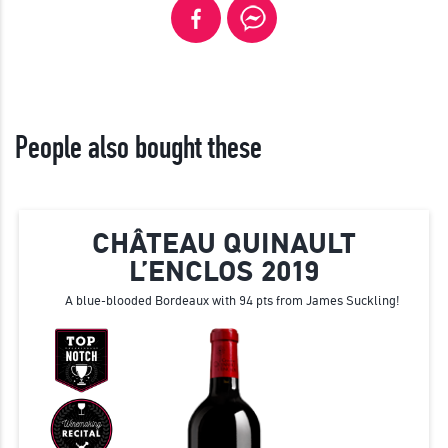
People also bought these
CHÂTEAU QUINAULT
L’ENCLOS 2019
A blue-blooded Bordeaux with 94 pts from James Suckling!