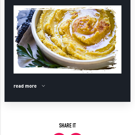
read more
SHARE IT