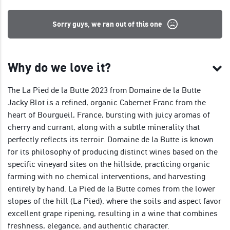
Sorry guys, we ran out of this one
Why do we love it?
The La Pied de la Butte 2023 from Domaine de la Butte
Jacky Blot is a refined, organic Cabernet Franc from the
heart of Bourgueil, France, bursting with juicy aromas of
cherry and currant, along with a subtle minerality that
perfectly reflects its terroir. Domaine de la Butte is known
for its philosophy of producing distinct wines based on the
specific vineyard sites on the hillside, practicing organic
farming with no chemical interventions, and harvesting
entirely by hand. La Pied de la Butte comes from the lower
slopes of the hill (La Pied), where the soils and aspect favor
excellent grape ripening, resulting in a wine that combines
freshness, elegance, and authentic character.