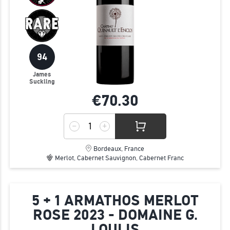
94
James
Suckling
€70.
30
Bordeaux, France
Merlot, Cabernet Sauvignon, Cabernet Franc
5 + 1 ARMATHOS MERLOT
ROSE 2023 - DOMAINE G.
LOULIS