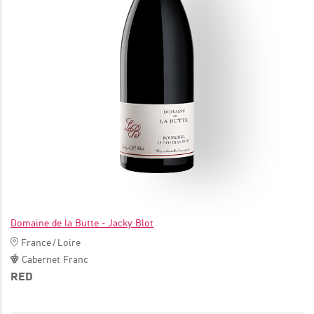
JOIN
Domaine de la Butte - Jacky Blot
France
/
Loire
Cabernet Franc
RED