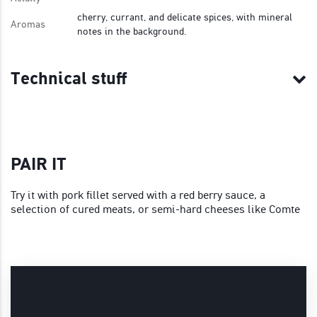
cherry, currant, and delicate spices, with mineral
Aromas
notes in the background.
Technical stuff
PAIR IT
Try it with pork fillet served with a red berry sauce, a
selection of cured meats, or semi-hard cheeses like Comte