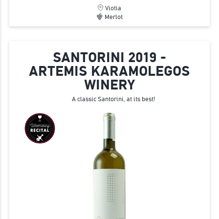
Viotia
Merlot
SANTORINI 2019 -
ARTEMIS KARAMOLEGOS
WINERY
A classic Santorini, at its best!