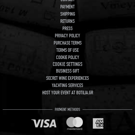
PAYMENT
SHIPPING
RETURNS
PRESS
PRIVACY POLICY
PURCHASE TERMS
TERMS OF USE
COOKIE POLICY
COOKIE SETTINGS
BUSINESS GIFT
SECRET WINE EXPERIENCES
YACHTING SERVICES
HOST YOUR EVENT AT BOTILIA.GR
PAYMENT METHODS