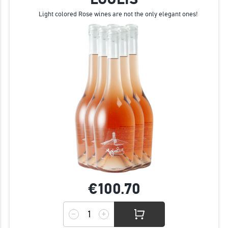
Light colored Rose wines are not the only elegant ones!
€100.
70