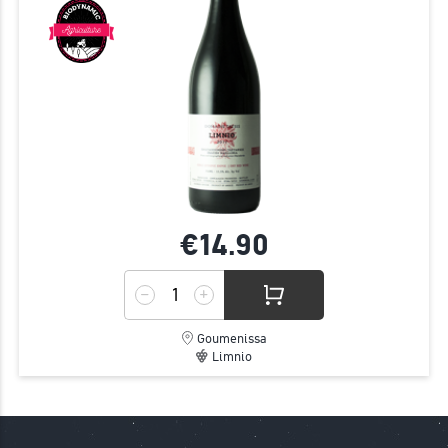
€14.
90
Goumenissa
Limnio