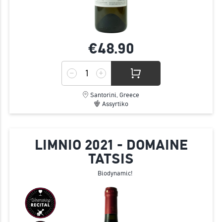
€48.
90
Santorini, Greece
Assyrtiko
LIMNIO 2021 - DOMAINE
TATSIS
Biodynamic!