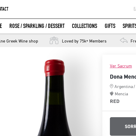
NTACT
Ε
G
E
ROSE / SPARKLING / DESSERT
COLLECTIONS
GIFTS
SPIRIT
W
LOGIN WITH FACEBOOK
ine Greek Wine shop
Loved by 75k+ Members
Fr
Ver Sacrum
Dona Menc
Argentina
/
Mencia
RED
SORR