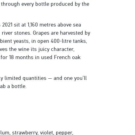
 through every bottle produced by the
2021 sit at 1,160 metres above sea
h river stones. Grapes are harvested by
ient yeasts, in open 400-litre tanks,
s the wine its juicy character,
d for 18 months in used French oak
tly limited quantities — and one you’ll
ab a bottle.
lum, strawberry, violet, pepper,