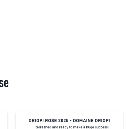
se
DRIOPI ROSE 2025 - DOMAINE DRIOPI
Refreshed and ready to make a huge success!