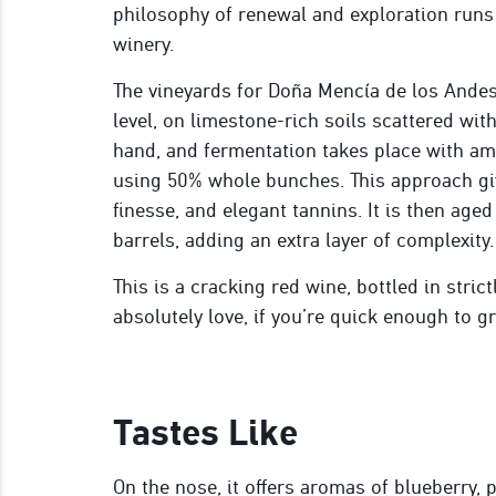
philosophy of renewal and exploration runs
winery.
The vineyards for Doña Mencía de los Andes 
level, on limestone-rich soils scattered wit
hand, and fermentation takes place with amb
using 50% whole bunches. This approach give
finesse, and elegant tannins. It is then age
barrels, adding an extra layer of complexity.
This is a cracking red wine, bottled in stric
absolutely love, if you’re quick enough to gr
Tastes Like
On the nose, it offers aromas of blueberry, p