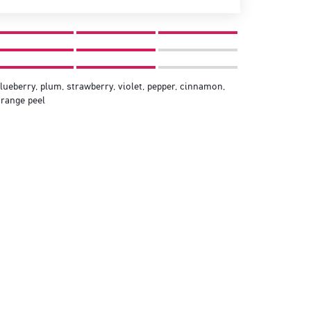
lueberry, plum, strawberry, violet, pepper, cinnamon,
range peel