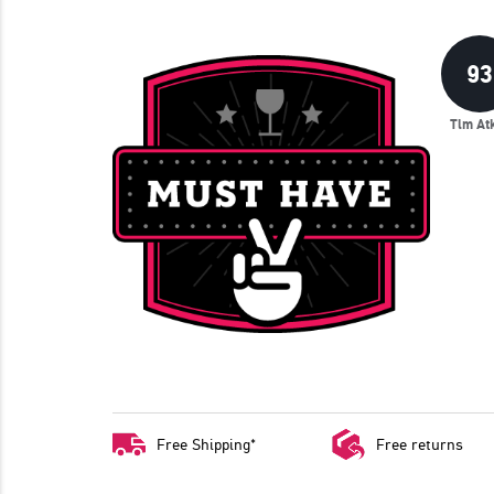
93
Tim At
Free Shipping*
Free returns