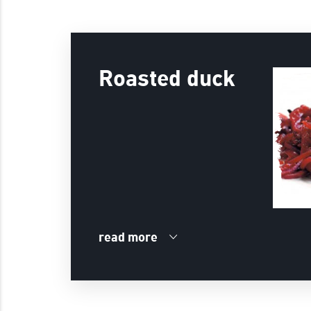
Roasted duck
read more