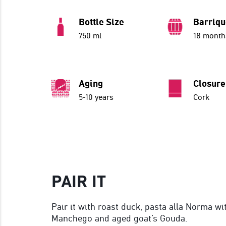
Bottle Size
Barriq
750 ml
18 month
Aging
Closure
5-10 years
Cork
PAIR IT
Pair it with roast duck, pasta alla Norma wi
Manchego and aged goat’s Gouda.