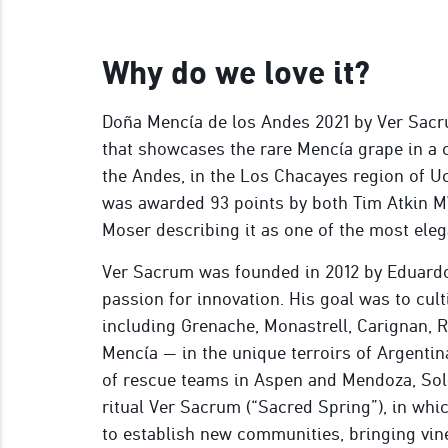
Why do we love it?
Doña Mencía de los Andes 2021 by Ver Sacru
that showcases the rare Mencía grape in a c
the Andes, in the Los Chacayes region of Uc
was awarded 93 points by both Tim Atkin MW
Moser describing it as one of the most ele
Ver Sacrum was founded in 2012 by Eduardo
passion for innovation. His goal was to cul
including Grenache, Monastrell, Carignan, 
Mencía — in the unique terroirs of Argent
of rescue teams in Aspen and Mendoza, Sol
ritual Ver Sacrum (“Sacred Spring”), in whi
to establish new communities, bringing vin