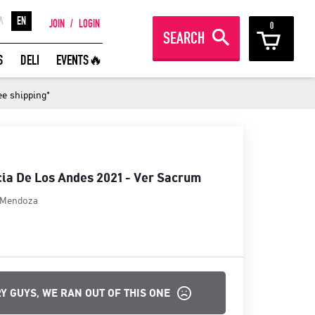
Λ
EN
JOIN
/
LOGIN
0
SEARCH
REAT WINES FROM AROUND THE
S
DELI
EVENTS🔥
ORLD IN GREAT DEALS!
ee shipping*
JOIN
ia De Los Andes 2021 - Ver Sacrum
Mendoza
Y GUYS, WE RAN OUT OF THIS ONE