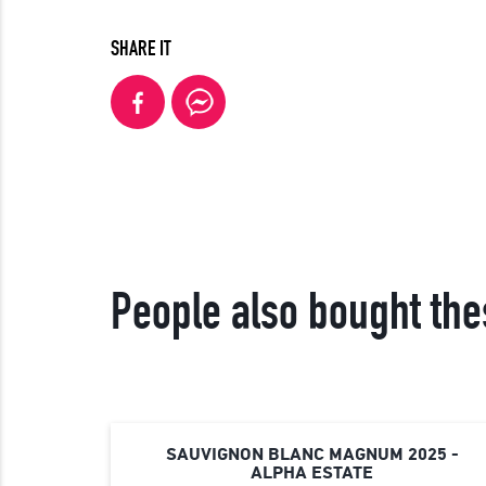
SHARE IT
People also bought the
SAUVIGNON BLANC MAGNUM 2025 -
ALPHA ESTATE