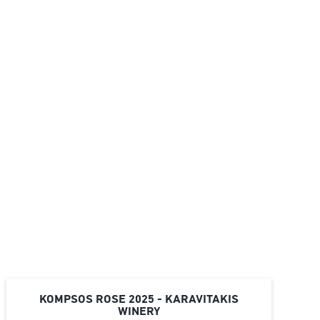
KOMPSOS ROSE 2025 - KARAVITAKIS
WINERY