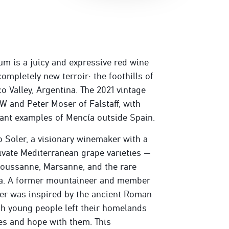
m is a juicy and expressive red wine
ompletely new terroir: the foothills of
o Valley, Argentina. The 2021 vintage
 and Peter Moser of Falstaff, with
gant examples of Mencía outside Spain.
 Soler, a visionary winemaker with a
tivate Mediterranean grape varieties —
Roussanne, Marsanne, and the rare
ina. A former mountaineer and member
er was inspired by the ancient Roman
ch young people left their homelands
es and hope with them. This