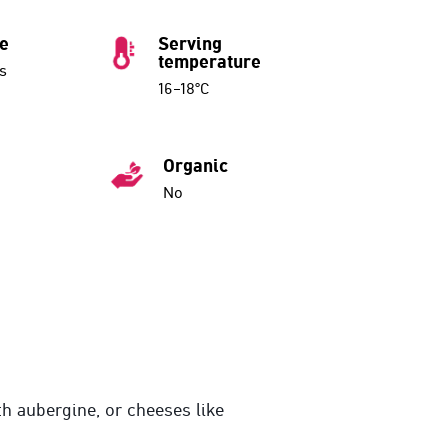
ue
Serving
temperature
s
16–18°C
Organic
No
th aubergine, or cheeses like