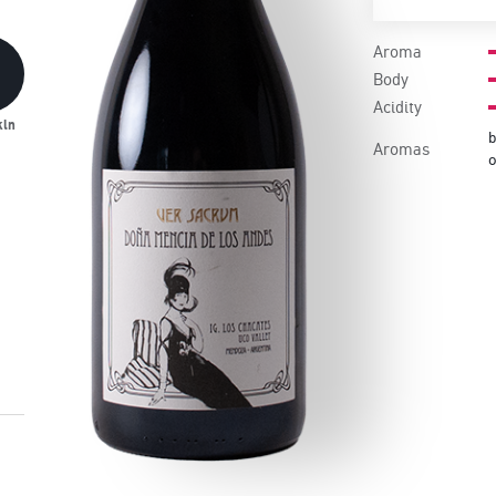
Aroma
Body
Acidity
kin
b
Aromas
o