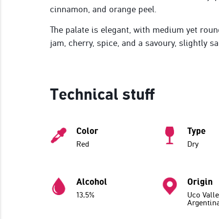
cinnamon, and orange peel.
The palate is elegant, with medium yet roun
jam, cherry, spice, and a savoury, slightly sa
Technical stuff
Color
Type
Red
Dry
Alcohol
Origin
13,5%
Uco Valle
Argentin