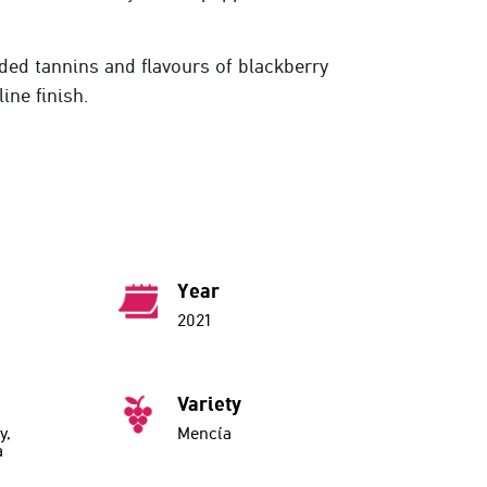
ded tannins and flavours of blackberry
line finish.
Year
2021
Variety
y,
Mencía
a