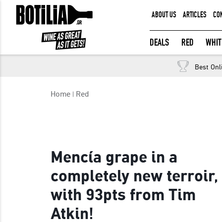
ABOUT US
ARTICLES
CO
MEMBER LOGIN
DEALS
RED
WHIT
Best Onl
Remember me
Home
Red
LOGIN
Forgot your password?
Mencía grape in a
completely new terroir,
with 93pts from Tim
Atkin!