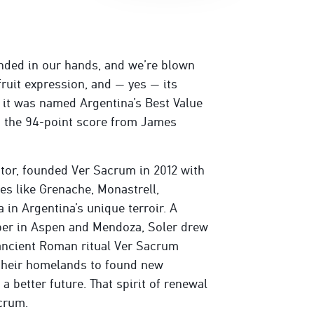
nded in our hands, and we’re blown
fruit expression, and — yes — its
, it was named Argentina’s Best Value
, the 94-point score from James
ator, founded Ver Sacrum in 2012 with
ies like Grenache, Monastrell,
in Argentina’s unique terroir. A
er in Aspen and Mendoza, Soler drew
 ancient Roman ritual Ver Sacrum
 their homelands to found new
 better future. That spirit of renewal
acrum.