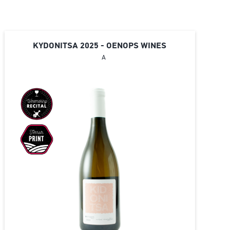
KYDONITSA 2025 - OENOPS WINES
A