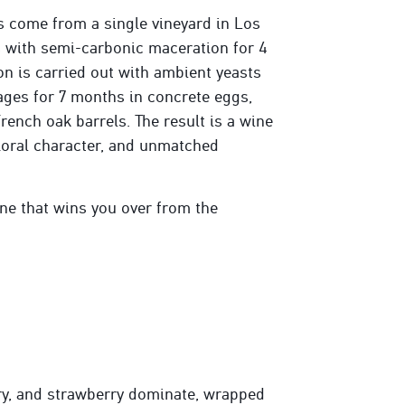
 come from a single vineyard in Los
 with semi-carbonic maceration for 4
n is carried out with ambient yeasts
 ages for 7 months in concrete eggs,
rench oak barrels. The result is a wine
floral character, and unmatched
ne that wins you over from the
ry, and strawberry dominate, wrapped