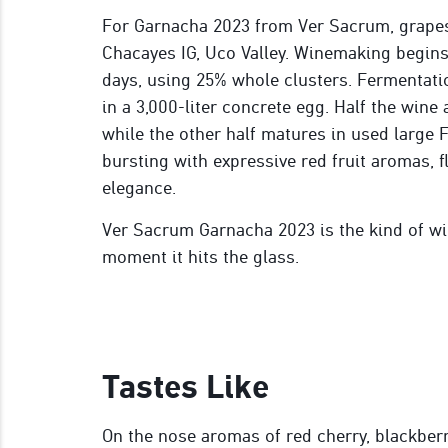
For Garnacha 2023 from Ver Sacrum, grapes
Chacayes IG, Uco Valley. Winemaking begins
days, using 25% whole clusters. Fermentatio
in a 3,000-liter concrete egg. Half the wine
while the other half matures in used large F
bursting with expressive red fruit aromas, 
elegance.
Ver Sacrum Garnacha 2023 is the kind of wi
moment it hits the glass.
Tastes Like
On the nose aromas of red cherry, blackber