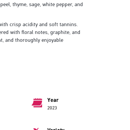
 peel, thyme, sage, white pepper, and
ith crisp acidity and soft tannins.
red with floral notes, graphite, and
nt, and thoroughly enjoyable
Year
2023