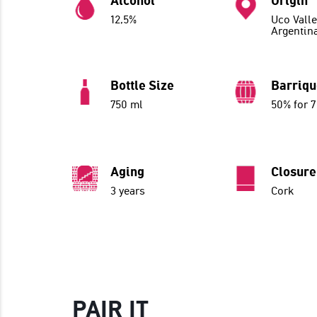
Alcohol
Origin
12,5%
Uco Valle
Argentin
Bottle Size
Barriq
750 ml
50% for 
Aging
Closure
3 years
Cork
PAIR IT