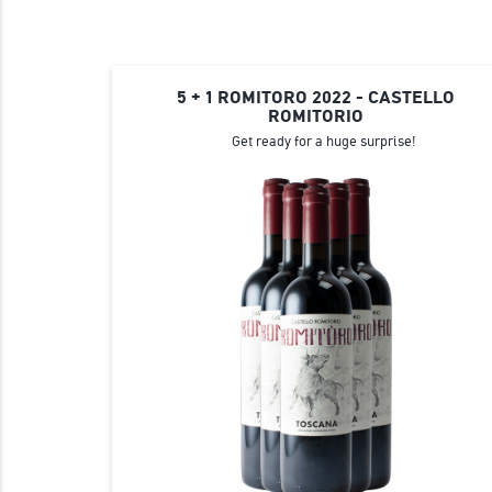
5 + 1 ROMITORO 2022 - CASTELLO
ROMITORIO
Get ready for a huge surprise!