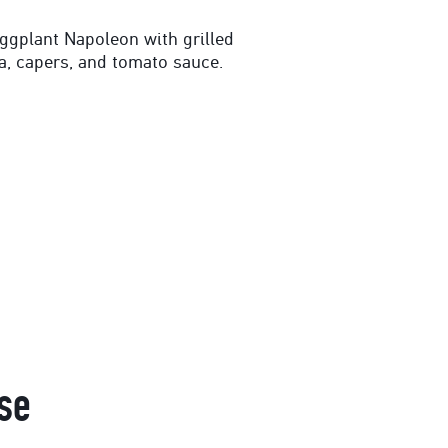
eggplant Napoleon with grilled
a, capers, and tomato sauce.
se