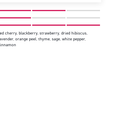
ed cherry, blackberry, strawberry, dried hibiscus,
avender, orange peel, thyme, sage, white pepper,
cinnamon