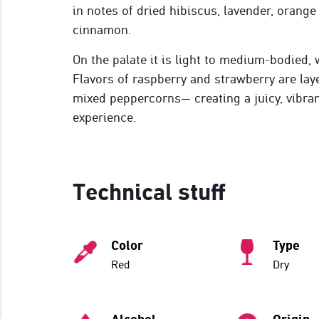
in notes of dried hibiscus, lavender, orange
cinnamon.
On the palate it is light to medium-bodied, w
Flavors of raspberry and strawberry are laye
mixed peppercorns— creating a juicy, vibra
experience.
Technical stuff
Color
Type
Red
Dry