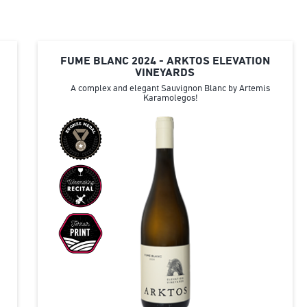
FUME BLANC 2024 - ARKTOS ELEVATION
VINEYARDS
A complex and elegant Sauvignon Blanc by Artemis
Karamolegos!