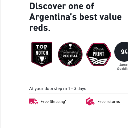
Discover one of
Argentina’s best value
reds.
94
Jame
Suckli
At your doorstep in 1 - 3 days
Free Shipping*
Free returns