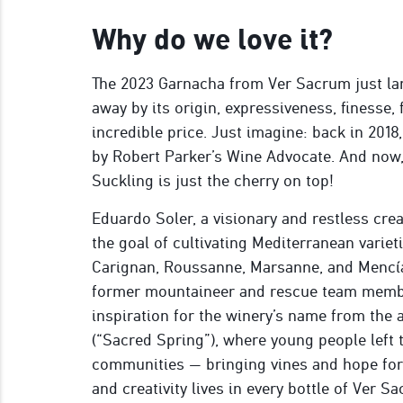
Why do we love it?
The 2023 Garnacha from Ver Sacrum just la
away by its origin, expressiveness, finesse, 
incredible price. Just imagine: back in 2018
by Robert Parker’s Wine Advocate. And now
Suckling is just the cherry on top!
Eduardo Soler, a visionary and restless cre
the goal of cultivating Mediterranean variet
Carignan, Roussanne, Marsanne, and Mencía 
former mountaineer and rescue team memb
inspiration for the winery’s name from the
(“Sacred Spring”), where young people left
communities — bringing vines and hope for a
and creativity lives in every bottle of Ver S