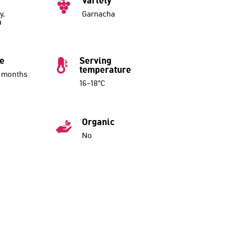
Variety
y,
Garnacha
a
ue
Serving
temperature
7 months
16–18°C
Organic
No