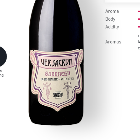
Aroma
Body
Acidity
r
Aromas
l
s
ng