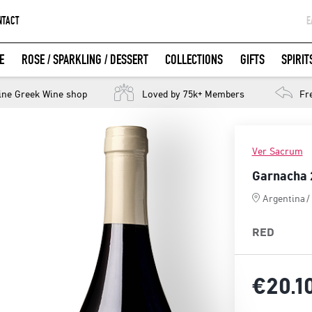
NTACT
Ε
G
E
ROSE / SPARKLING / DESSERT
COLLECTIONS
GIFTS
SPIRIT
W
LOGIN WITH FACEBOOK
ine Greek Wine shop
More than 2,000,000 bottles delivered
Loved by 75k+ Members
Customer 
Fr
Ver Sacrum
Garnacha 
Argentina
/
RED
€20.
1