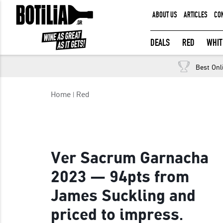
ABOUT US
ARTICLES
CO
MEMBER LOGIN
DEALS
RED
WHIT
Free returns
Best Onl
Remember me
Home
Red
LOGIN
Forgot your password?
Ver Sacrum Garnacha
2023 — 94pts from
James Suckling and
priced to impress.