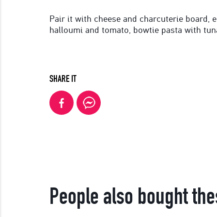
Pair it with cheese and charcuterie board, 
halloumi and tomato, bowtie pasta with tun
SHARE IT
People also bought the