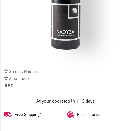
JOIN
Greece
/
Naoussa
Xinomavro
RED
At your doorstep in 1 - 3 days
Free Shipping*
Free returns