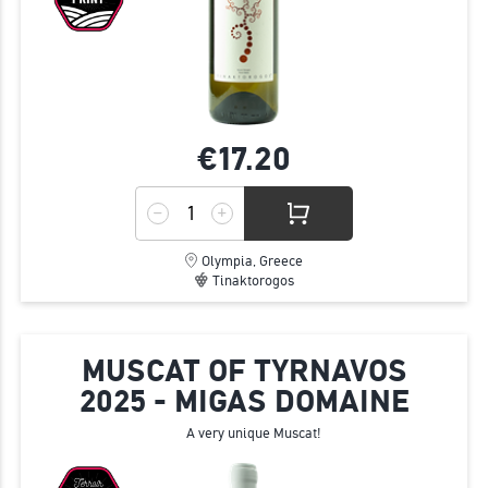
€17.
20
Olympia, Greece
Tinaktorogos
MUSCAT OF TYRNAVOS
2025 - MIGAS DOMAINE
A very unique Muscat!