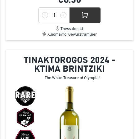
Thessaloniki
Xinomavro, Gewurztraminer
TINAKTOROGOS 2024 -
KTIMA BRINTZIKI
The White Treasure of Olympia!