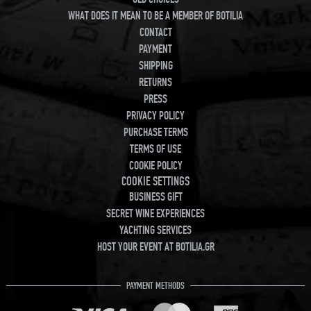
WHAT DOES IT MEAN TO BE A MEMBER OF BOTILIA
CONTACT
PAYMENT
SHIPPING
RETURNS
PRESS
PRIVACY POLICY
PURCHASE TERMS
TERMS OF USE
COOKIE POLICY
COOKIE SETTINGS
BUSINESS GIFT
SECRET WINE EXPERIENCES
YACHTING SERVICES
HOST YOUR EVENT AT BOTILIA.GR
PAYMENT METHODS