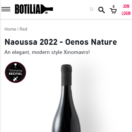
JOIN
0
ΕΛ
MEMBER LOGIN
LOGIN
Home
Red
Naoussa 2022 - Oenos Nature
An elegant, modern style Xinomavro!
Remember me
LOGIN
Forgot your password?
LOGIN WITH FACEBOOK
GREAT WINES FROM AROUND THE WORLD IN GREAT DEALS!