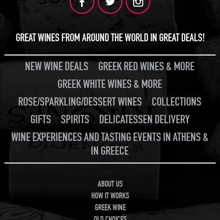
GREAT WINES FROM AROUND THE WORLD IN GREAT DEALS!
NEW WINE DEALS
GREEK RED WINES & MORE
GREEK WHITE WINES & MORE
ROSE/SPARKLING/DESSERT WINES
COLLECTIONS
GIFTS
SPIRITS
DELICATESSEN DELIVERY
WINE EXPERIENCES AND TASTING EVENTS IN ATHENS &
IN GREECE
ABOUT US
HOW IT WORKS
GREEK WINE
OLD CHOICES