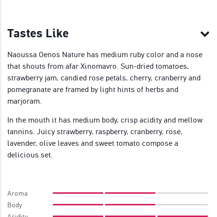
Tastes Like
Naoussa Oenos Nature has medium ruby color and a nose
that shouts from afar Xinomavro. Sun-dried tomatoes,
strawberry jam, candied rose petals, cherry, cranberry and
pomegranate are framed by light hints of herbs and
marjoram.
In the mouth it has medium body, crisp acidity and mellow
tannins. Juicy strawberry, raspberry, cranberry, rose,
lavender, olive leaves and sweet tomato compose a
delicious set.
Aroma
Body
Acidity