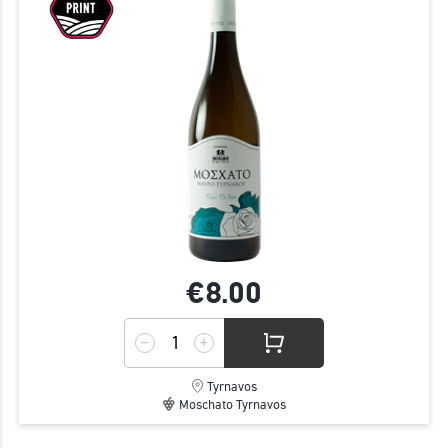
€8.
00
Tyrnavos
Moschato Tyrnavos