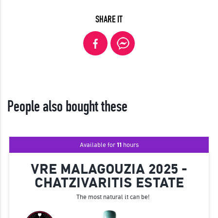
SHARE IT
People also bought these
Available for
11
hours
VRE MALAGOUZIA 2025 -
CHATZIVARITIS ESTATE
The most natural it can be!