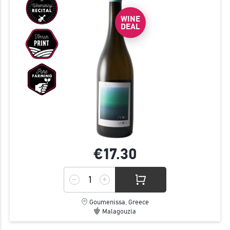
WINE
DEAL
€17.
30
Goumenissa, Greece
Malagouzia