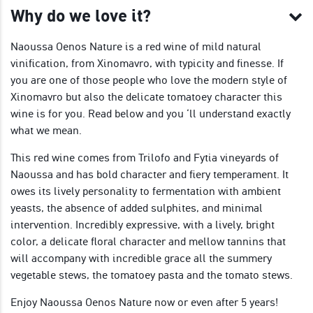
Why do we love it?
Naoussa Oenos Nature is a red wine of mild natural
vinification, from Xinomavro, with typicity and finesse. If
you are one of those people who love the modern style of
Xinomavro but also the delicate tomatoey character this
wine is for you. Read below and you ‘ll understand exactly
what we mean.
This red wine comes from Trilofo and Fytia vineyards of
Naoussa and has bold character and fiery temperament. It
owes its lively personality to fermentation with ambient
yeasts, the absence of added sulphites, and minimal
intervention. Incredibly expressive, with a lively, bright
color, a delicate floral character and mellow tannins that
will accompany with incredible grace all the summery
vegetable stews, the tomatoey pasta and the tomato stews.
Enjoy Naoussa Oenos Nature now or even after 5 years!