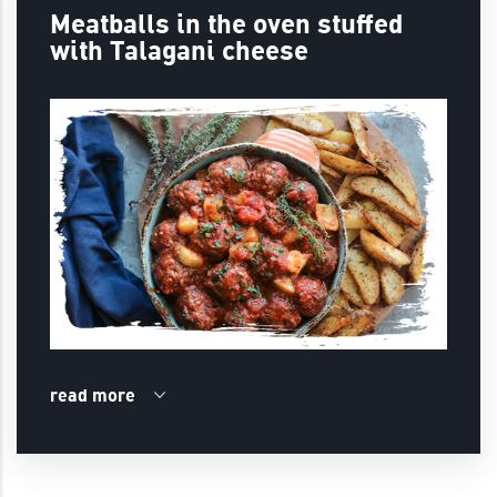
Meatballs in the oven stuffed
with Talagani cheese
read more