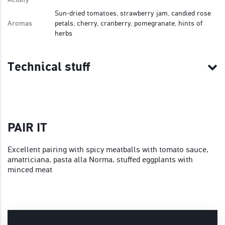
Sun-dried tomatoes, strawberry jam, candied rose
Aromas
petals, cherry, cranberry, pomegranate, hints of
herbs
Technical stuff
PAIR IT
Excellent pairing with spicy meatballs with tomato sauce,
amatriciana, pasta alla Norma, stuffed eggplants with
minced meat