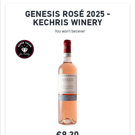
GENESIS ROSÉ 2025 -
KECHRIS WINERY
You won't believe!
€8.
30