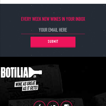
EVERY WEEK NEW WINES IN YOUR INBOX
SUBMIT