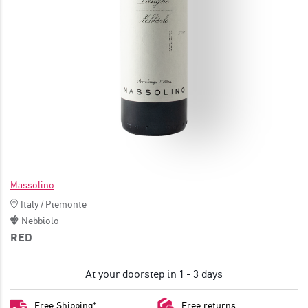
JOIN
Massolino
Italy
/
Piemonte
Nebbiolo
RED
At your doorstep in 1 - 3 days
Free Shipping*
Free returns