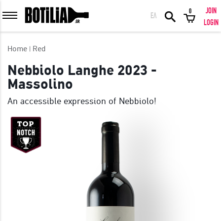
JOIN
0
ΕΛ
MEMBER LOGIN
LOGIN
Home
Red
Nebbiolo Langhe 2023 -
Massolino
Remember me
An accessible expression of Nebbiolo!
LOGIN
Forgot your password?
LOGIN WITH FACEBOOK
GREAT WINES FROM AROUND THE WORLD IN GREAT DEALS!