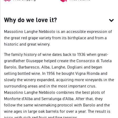
Why do we love it?
Massolino Langhe Nebbiolo is an accessible expression of
the great red grape variety from its birthplace and from a
historic and great winery.
The family history of wine dates back to 1936 when great-
grandfather Giuseppe helped create the Consorzio di Tutela
Barolo, Barbaresco, Alba, Langhe, Dogliani and began
selling bottled wine. In 1956 he bought Vigna Rionda and
slowly the winery expanded, acquiring more vineyards in the
surrounding areas and in the most important crus.
Massolino Langhe Nebbiolo combines the best plots of
Monforte d'Alba and Serralunga d'Alba. After that, they
follow the same winemaking protocol with Barolo and the
wine ages in large oak barrels for over a year. The result is
juicy, with rich red fruit and fine tannins.