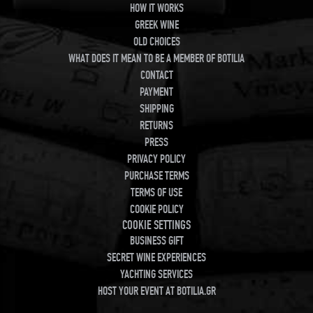
HOW IT WORKS
GREEK WINE
OLD CHOICES
WHAT DOES IT MEAN TO BE A MEMBER OF BOTILIA
CONTACT
PAYMENT
SHIPPING
RETURNS
PRESS
PRIVACY POLICY
PURCHASE TERMS
TERMS OF USE
COOKIE POLICY
COOKIE SETTINGS
BUSINESS GIFT
SECRET WINE EXPERIENCES
YACHTING SERVICES
HOST YOUR EVENT AT BOTILIA.GR