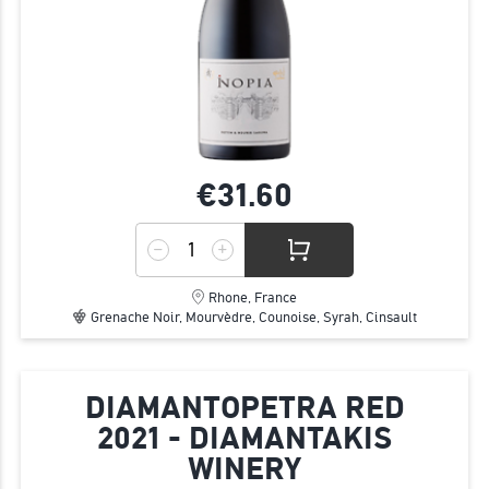
€31.
60
Rhone, France
Grenache Noir, Mourvèdre, Counoise, Syrah, Cinsault
DIAMANTOPETRA RED
2021 - DIAMANTAKIS
WINERY