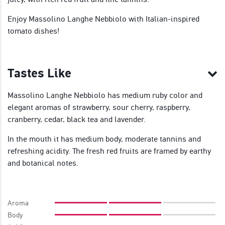
Enjoy Massolino Langhe Nebbiolo with Italian-inspired
tomato dishes!
Tastes Like
Massolino Langhe Nebbiolo has medium ruby color and
elegant aromas of strawberry, sour cherry, raspberry,
cranberry, cedar, black tea and lavender.
In the mouth it has medium body, moderate tannins and
refreshing acidity. The fresh red fruits are framed by earthy
and botanical notes.
Aroma
Body