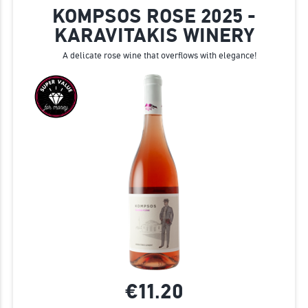
KOMPSOS ROSE 2025 -
KARAVITAKIS WINERY
A delicate rose wine that overflows with elegance!
€11.
20