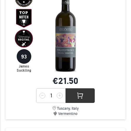
93
James
Suckling
€21.
50
Tuscany, Italy
Vermentino