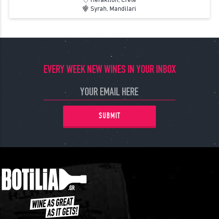
Syrah, Mandilari
EVERY WEEK NEW WINES IN YOUR INBOX
SUBMIT