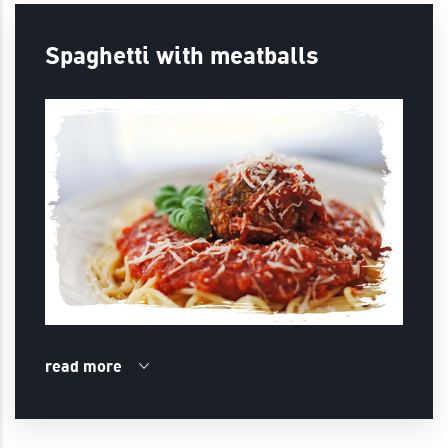
Spaghetti with meatballs
read more