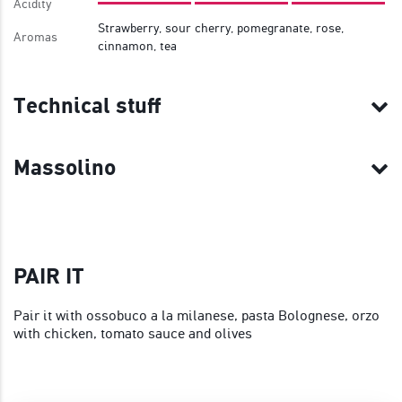
Acidity
Strawberry, sour cherry, pomegranate, rose,
Aromas
cinnamon, tea
Technical stuff
Massolino
PAIR IT
Pair it with ossobuco a la milanese, pasta Bolognese, orzo
with chicken, tomato sauce and olives