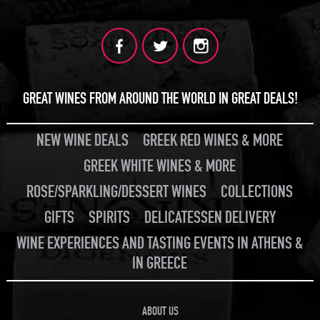
GREAT WINES FROM AROUND THE WORLD IN GREAT DEALS!
NEW WINE DEALS
GREEK RED WINES & MORE
GREEK WHITE WINES & MORE
ROSE/SPARKLING/DESSERT WINES
COLLECTIONS
GIFTS
SPIRITS
DELICATESSEN DELIVERY
WINE EXPERIENCES AND TASTING EVENTS IN ATHENS &
IN GREECE
ABOUT US