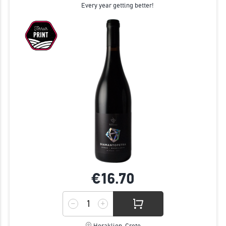
Every year getting better!
€16.
70
Heraklion, Crete