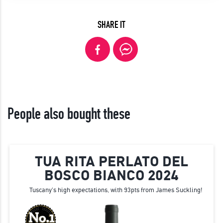
SHARE IT
People also bought these
TUA RITA PERLATO DEL
BOSCO BIANCO 2024
Tuscany's high expectations, with 93pts from James Suckling!