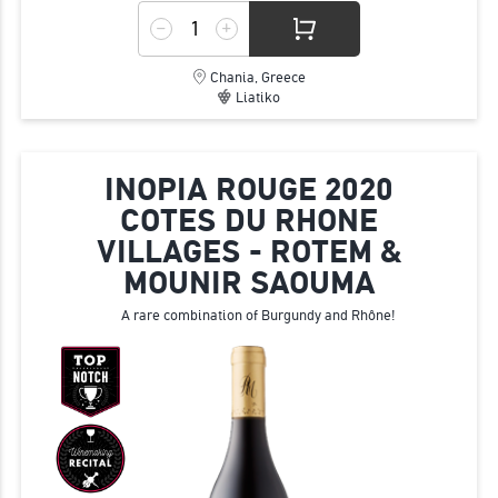
Chania, Greece
Liatiko
INOPIA ROUGE 2020
COTES DU RHONE
VILLAGES - ROTEM &
MOUNIR SAOUMA
A rare combination of Burgundy and Rhône!