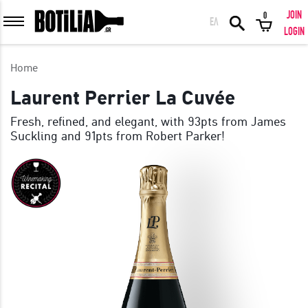
JOIN
0
ΕΛ
MEMBER LOGIN
LOGIN
Home
Laurent Perrier La Cuvée
Fresh, refined, and elegant, with 93pts from James
Remember me
Suckling and 91pts from Robert Parker!
LOGIN
Forgot your password?
LOGIN WITH FACEBOOK
GREAT WINES FROM AROUND THE WORLD IN GREAT DEALS!