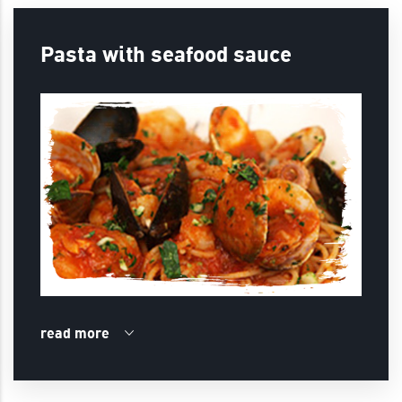
Pasta with seafood sauce
read more