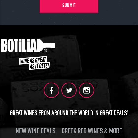
SUBMIT
GREAT WINES FROM AROUND THE WORLD IN GREAT DEALS!
NEW WINE DEALS
GREEK RED WINES & MORE