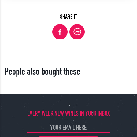
SHARE IT
People also bought these
EVERY WEEK NEW WINES IN YOUR INBOX