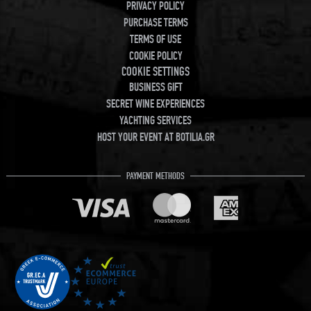
PRIVACY POLICY
PURCHASE TERMS
TERMS OF USE
COOKIE POLICY
COOKIE SETTINGS
BUSINESS GIFT
SECRET WINE EXPERIENCES
YACHTING SERVICES
HOST YOUR EVENT AT BOTILIA.GR
PAYMENT METHODS