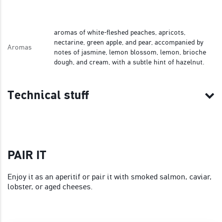
aromas of white-fleshed peaches, apricots,
nectarine, green apple, and pear, accompanied by
Aromas
notes of jasmine, lemon blossom, lemon, brioche
dough, and cream, with a subtle hint of hazelnut.
Technical stuff
PAIR IT
Enjoy it as an aperitif or pair it with smoked salmon, caviar,
lobster, or aged cheeses.