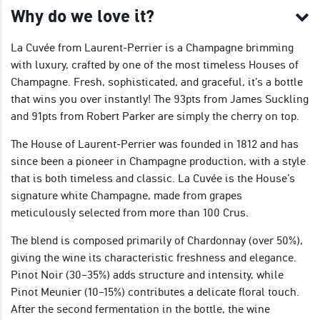
Why do we love it?
La Cuvée from Laurent-Perrier is a Champagne brimming
with luxury, crafted by one of the most timeless Houses of
Champagne. Fresh, sophisticated, and graceful, it’s a bottle
that wins you over instantly! The 93pts from James Suckling
and 91pts from Robert Parker are simply the cherry on top.
The House of Laurent-Perrier was founded in 1812 and has
since been a pioneer in Champagne production, with a style
that is both timeless and classic. La Cuvée is the House’s
signature white Champagne, made from grapes
meticulously selected from more than 100 Crus.
The blend is composed primarily of Chardonnay (over 50%),
giving the wine its characteristic freshness and elegance.
Pinot Noir (30–35%) adds structure and intensity, while
Pinot Meunier (10–15%) contributes a delicate floral touch.
After the second fermentation in the bottle, the wine