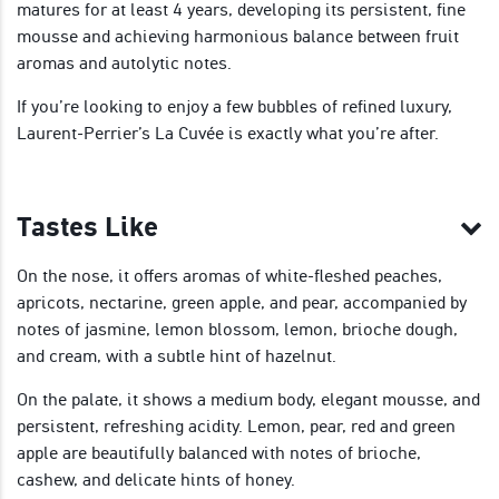
matures for at least 4 years, developing its persistent, fine
mousse and achieving harmonious balance between fruit
aromas and autolytic notes.
If you’re looking to enjoy a few bubbles of refined luxury,
Laurent-Perrier’s La Cuvée is exactly what you’re after.
Tastes Like
On the nose, it offers aromas of white-fleshed peaches,
apricots, nectarine, green apple, and pear, accompanied by
notes of jasmine, lemon blossom, lemon, brioche dough,
and cream, with a subtle hint of hazelnut.
On the palate, it shows a medium body, elegant mousse, and
persistent, refreshing acidity. Lemon, pear, red and green
apple are beautifully balanced with notes of brioche,
cashew, and delicate hints of honey.