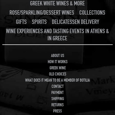
GREEK WHITE WINES & MORE
ROSE/SPARKLING/DESSERT WINES
COLLECTIONS
GIFTS
SPIRITS
DELICATESSEN DELIVERY
WINE EXPERIENCES AND TASTING EVENTS IN ATHENS &
IN GREECE
ABOUT US
HOW IT WORKS
GREEK WINE
OLD CHOICES
WHAT DOES IT MEAN TO BE A MEMBER OF BOTILIA
CONTACT
PAYMENT
SHIPPING
RETURNS
PRESS