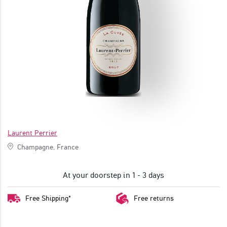
JOIN
Laurent Perrier
Champagne, France
At your doorstep in 1 - 3 days
Free Shipping*
Free returns