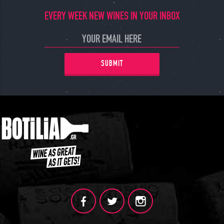
EVERY WEEK NEW WINES IN YOUR INBOX
SUBMIT