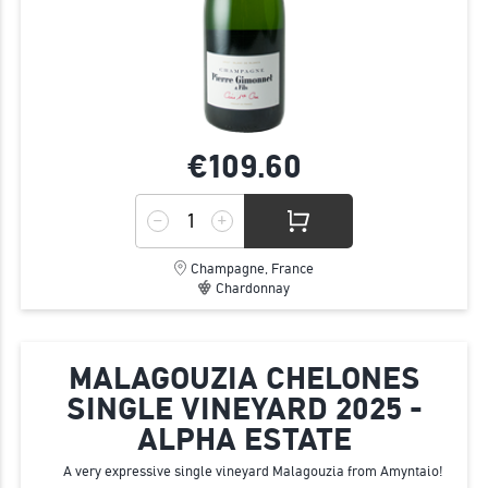
€109.
60
Champagne, France
Chardonnay
MALAGOUZIA CHELONES
SINGLE VINEYARD 2025 -
ALPHA ESTATE
A very expressive single vineyard Malagouzia from Amyntaio!