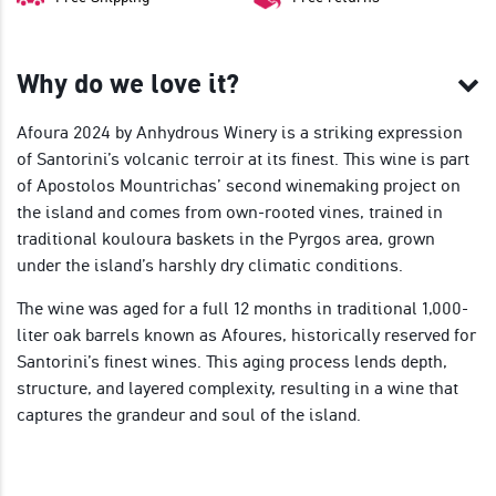
Why do we love it?
Afoura 2024 by Anhydrous Winery is a striking expression
of Santorini’s volcanic terroir at its finest. This wine is part
of Apostolos Mountrichas’ second winemaking project on
the island and comes from own-rooted vines, trained in
traditional kouloura baskets in the Pyrgos area, grown
under the island’s harshly dry climatic conditions.
The wine was aged for a full 12 months in traditional 1,000-
liter oak barrels known as Afoures, historically reserved for
Santorini’s finest wines. This aging process lends depth,
structure, and layered complexity, resulting in a wine that
captures the grandeur and soul of the island.