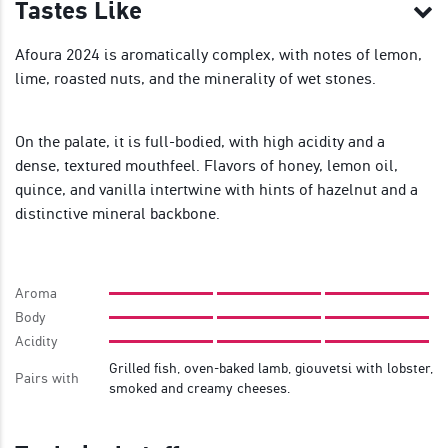
Tastes Like
Afoura 2024 is aromatically complex, with notes of lemon,
lime, roasted nuts, and the minerality of wet stones.
On the palate, it is full-bodied, with high acidity and a
dense, textured mouthfeel. Flavors of honey, lemon oil,
quince, and vanilla intertwine with hints of hazelnut and a
distinctive mineral backbone.
Aroma
Body
Acidity
Grilled fish, oven-baked lamb, giouvetsi with lobster,
Pairs with
smoked and creamy cheeses.