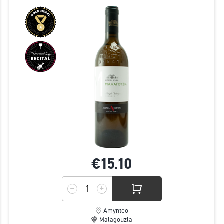
€15.
10
Amynteo
Malagouzia