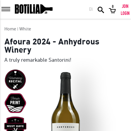
JOIN
0
ΕΛ
MEMBER LOGIN
LOGIN
Home
White
Afoura 2024 - Anhydrous
Winery
Remember me
A truly remarkable Santorini!
LOGIN
Forgot your password?
LOGIN WITH FACEBOOK
GREAT WINES FROM AROUND THE WORLD IN GREAT DEALS!