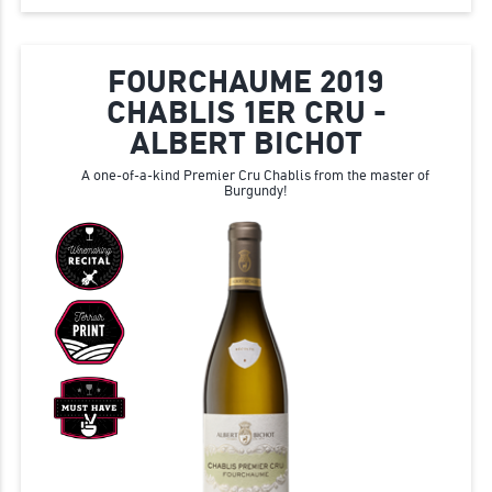
FOURCHAUME 2019
CHABLIS 1ER CRU -
ALBERT BICHOT
A one-of-a-kind Premier Cru Chablis from the master of
Burgundy!