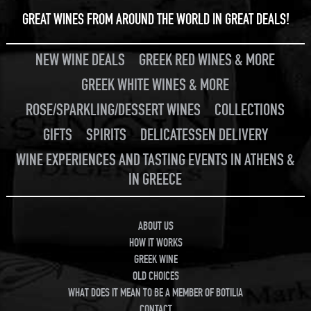
GREAT WINES FROM AROUND THE WORLD IN GREAT DEALS!
NEW WINE DEALS
GREEK RED WINES & MORE
GREEK WHITE WINES & MORE
ROSE/SPARKLING/DESSERT WINES
COLLECTIONS
GIFTS
SPIRITS
DELICATESSEN DELIVERY
WINE EXPERIENCES AND TASTING EVENTS IN ATHENS &
IN GREECE
ABOUT US
HOW IT WORKS
GREEK WINE
OLD CHOICES
WHAT DOES IT MEAN TO BE A MEMBER OF BOTILIA
CONTACT