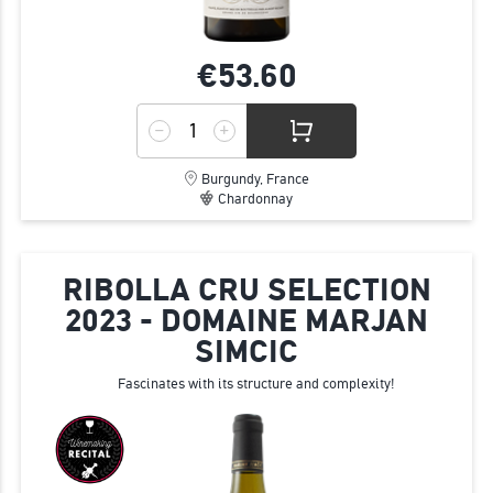
€53.
60
Burgundy, France
Chardonnay
RIBOLLA CRU SELECTION
2023 - DOMAINE MARJAN
SIMCIC
Fascinates with its structure and complexity!