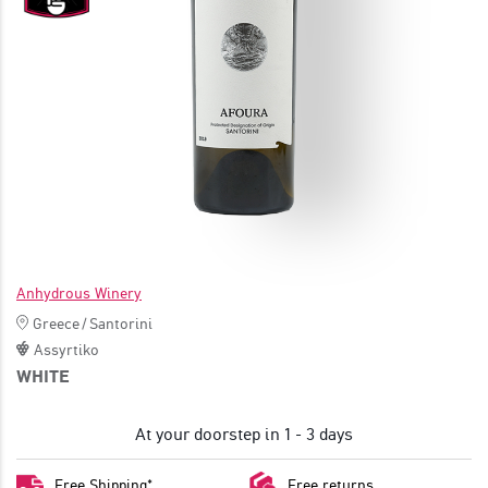
JOIN
Anhydrous Winery
Greece
/
Santorini
Assyrtiko
WHITE
At your doorstep in 1 - 3 days
Free Shipping*
Free returns