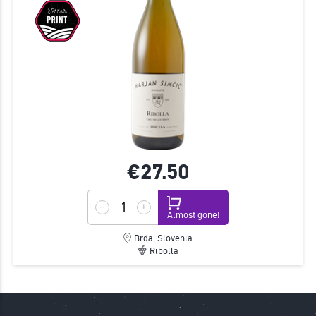
€27.
50
Almost gone!
Brda, Slovenia
Ribolla