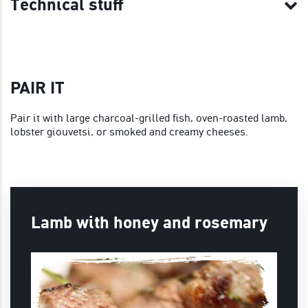
Technical stuff
PAIR IT
Pair it with large charcoal-grilled fish, oven-roasted lamb,
lobster giouvetsi, or smoked and creamy cheeses.
Lamb with honey and rosemary