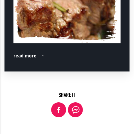
read more
SHARE IT