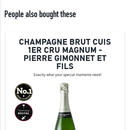
People also bought these
CHAMPAGNE BRUT CUIS
1ER CRU MAGNUM -
PIERRE GIMONNET ET
FILS
Exactly what your special moments need!