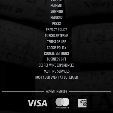
PAYMENT
SHIPPING
RETURNS
PRESS
PRIVACY POLICY
PURCHASE TERMS
TERMS OF USE
COOKIE POLICY
COOKIE SETTINGS
BUSINESS GIFT
SECRET WINE EXPERIENCES
YACHTING SERVICES
HOST YOUR EVENT AT BOTILIA.GR
PAYMENT METHODS