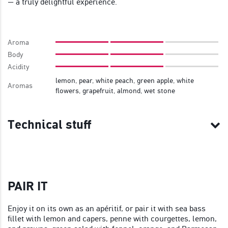
— a truly delightful experience.
Aroma
Body
Acidity
lemon, pear, white peach, green apple, white
Aromas
flowers, grapefruit, almond, wet stone
Technical stuff
PAIR IT
Enjoy it on its own as an apéritif, or pair it with sea bass
fillet with lemon and capers, penne with courgettes, lemon,