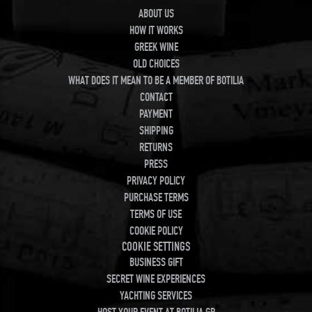
ABOUT US
HOW IT WORKS
GREEK WINE
OLD CHOICES
WHAT DOES IT MEAN TO BE A MEMBER OF BOTILIA
CONTACT
PAYMENT
SHIPPING
RETURNS
PRESS
PRIVACY POLICY
PURCHASE TERMS
TERMS OF USE
COOKIE POLICY
COOKIE SETTINGS
BUSINESS GIFT
SECRET WINE EXPERIENCES
YACHTING SERVICES