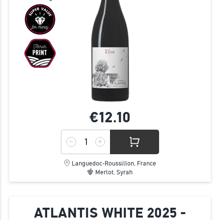
€12.
10
Languedoc-Roussillon, France
Merlot, Syrah
ATLANTIS WHITE 2025 -