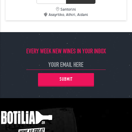
Santorini
Assyrtiko, Athiri, Aidani
EVERY WEEK NEW WINES IN YOUR INBOX
SUBMIT