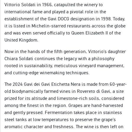
Vittorio Soldati in 1966, catapulted the winery to
international fame and played a pivotal role in the
establishment of the Gavi DOCG designation in 1998. Today,
it is listed in Michelin-starred restaurants across the globe
and was even served officially to Queen Elizabeth II of the
United Kingdom.
Now in the hands of the fifth generation, Vittorio’s daughter
Chiara Soldati continues the legacy with a philosophy
rooted in sustainability, meticulous vineyard management,
and cutting-edge winemaking techniques.
The 2024 Gavi dei Gavi Etichetta Nera is made from 60-year-
old biodynamically farmed vines in Rovereto di Gavi, a site
prized for its altitude and limestone-rich soils, considered
among the finest in the region. Grapes are hand-harvested
and gently pressed. Fermentation takes place in stainless
steel tanks at low temperatures to preserve the grape’s
aromatic character and freshness. The wine is then left on