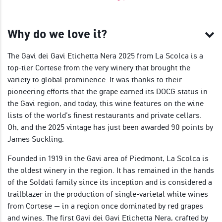
Why do we love it?
The Gavi dei Gavi Etichetta Nera 2025 from La Scolca is a
top-tier Cortese from the very winery that brought the
variety to global prominence. It was thanks to their
pioneering efforts that the grape earned its DOCG status in
the Gavi region, and today, this wine features on the wine
lists of the world’s finest restaurants and private cellars.
Oh, and the 2025 vintage has just been awarded 90 points by
James Suckling.
Founded in 1919 in the Gavi area of Piedmont, La Scolca is
the oldest winery in the region. It has remained in the hands
of the Soldati family since its inception and is considered a
trailblazer in the production of single-varietal white wines
from Cortese — in a region once dominated by red grapes
and wines. The first Gavi dei Gavi Etichetta Nera, crafted by