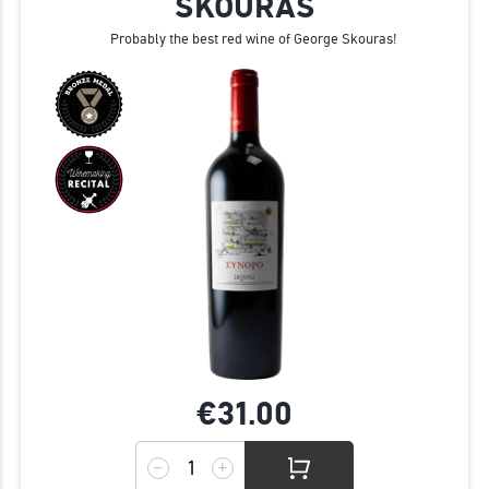
SKOURAS
Probably the best red wine of George Skouras!
€31.
00