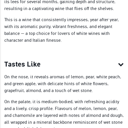
its lees for several months, gaining depth and structure,
resulting in a captivating wine that flies off the shelves.
This is a wine that consistently impresses, year after year,
with its aromatic purity, vibrant freshness, and elegant
balance — a top choice for lovers of white wines with
character and Italian finesse.
Tastes Like
On the nose, it reveals aromas of lemon, pear, white peach,
and green apple, with delicate hints of white flowers,
grapefruit, almond, and a touch of wet stone.
On the palate, it is medium-bodied, with refreshing acidity
and a lively, crisp profile. Flavours of melon, lemon, pear,
and chamomile are layered with notes of almond and dough,
all wrapped in a mineral backbone reminiscent of wet stone