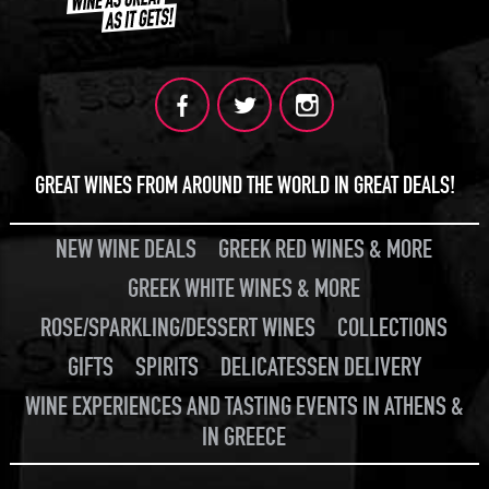
GREAT WINES FROM AROUND THE WORLD IN GREAT DEALS!
NEW WINE DEALS
GREEK RED WINES & MORE
GREEK WHITE WINES & MORE
ROSE/SPARKLING/DESSERT WINES
COLLECTIONS
GIFTS
SPIRITS
DELICATESSEN DELIVERY
WINE EXPERIENCES AND TASTING EVENTS IN ATHENS &
IN GREECE