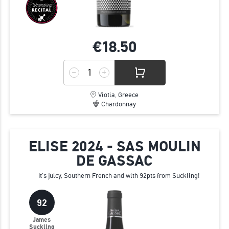
€18.
50
Viotia, Greece
Chardonnay
ELISE 2024 - SAS MOULIN
DE GASSAC
It's juicy, Southern French and with 92pts from Suckling!
92
James
Suckling