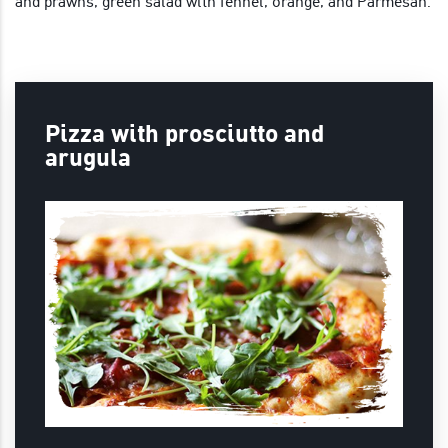
and prawns, green salad with fennel, orange, and Parmesan.
Pizza with prosciutto and
arugula