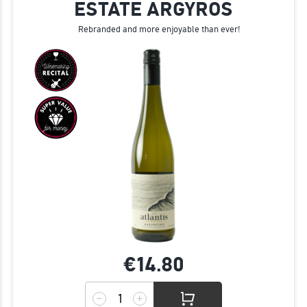
ESTATE ARGYROS
Rebranded and more enjoyable than ever!
€14.
80