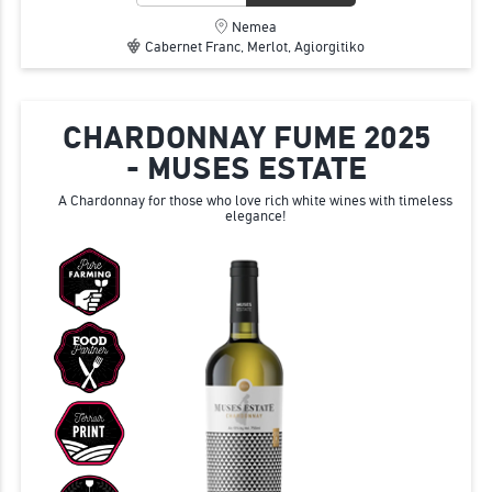
Nemea
Cabernet Franc, Merlot, Agiorgitiko
CHARDONNAY FUME 2025
- MUSES ESTATE
A Chardonnay for those who love rich white wines with timeless
elegance!