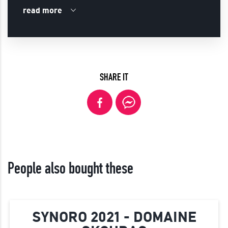
read more
SHARE IT
People also bought these
SYNORO 2021 - DOMAINE