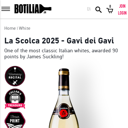
JOIN
0
ΕΛ
MEMBER LOGIN
LOGIN
Home
White
La Scolca 2025 - Gavi dei Gavi
One of the most classic Italian whites, awarded 90
Remember me
points by James Suckling!
LOGIN
Forgot your password?
LOGIN WITH FACEBOOK
GREAT WINES FROM AROUND THE WORLD IN GREAT DEALS!