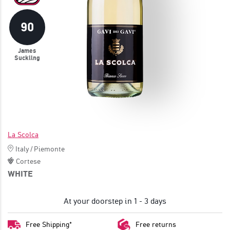
JOIN
90
James
Suckling
La Scolca
Italy
/
Piemonte
Cortese
WHITE
At your doorstep in 1 - 3 days
Free Shipping*
Free returns