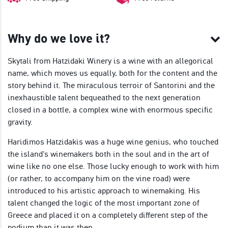
Why do we love it?
Skytali from Hatzidaki Winery is a wine with an allegorical
name, which moves us equally, both for the content and the
story behind it. The miraculous terroir of Santorini and the
inexhaustible talent bequeathed to the next generation
closed in a bottle, a complex wine with enormous specific
gravity.
Haridimos Hatzidakis was a huge wine genius, who touched
the island's winemakers both in the soul and in the art of
wine like no one else. Those lucky enough to work with him
(or rather, to accompany him on the vine road) were
introduced to his artistic approach to winemaking. His
talent changed the logic of the most important zone of
Greece and placed it on a completely different step of the
podium than it was then.