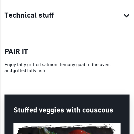
Technical stuff
PAIR IT
Enjoy fatty grilled salmon, lemony goat in the oven,
and grilled fatty fish
Stuffed veggies with couscous