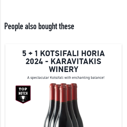
People also bought these
5 + 1 KOTSIFALI HORIA
2024 - KARAVITAKIS
WINERY
A spectacular Kotsifali with enchanting balance!