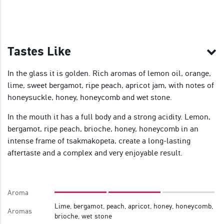
Tastes Like
In the glass it is golden. Rich aromas of lemon oil, orange,
lime, sweet bergamot, ripe peach, apricot jam, with notes of
honeysuckle, honey, honeycomb and wet stone.
In the mouth it has a full body and a strong acidity. Lemon,
bergamot, ripe peach, brioche, honey, honeycomb in an
intense frame of tsakmakopeta, create a long-lasting
aftertaste and a complex and very enjoyable result.
Aroma
Lime, bergamot, peach, apricot, honey, honeycomb,
Aromas
brioche, wet stone