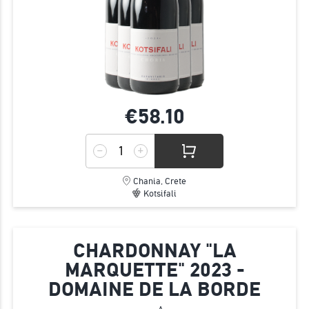
€58.
10
Chania, Crete
Kotsifali
CHARDONNAY "LA
MARQUETTE" 2023 -
DOMAINE DE LA BORDE