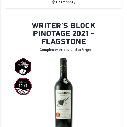
Chardonnay
WRITER'S BLOCK
PINOTAGE 2021 -
FLAGSTONE
Complexity that is hard to forget!