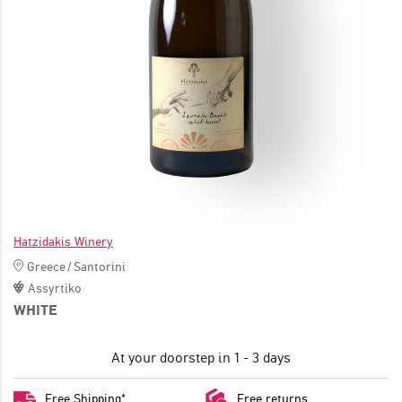
JOIN
Hatzidakis Winery
Greece
/
Santorini
Assyrtiko
WHITE
At your doorstep in 1 - 3 days
Free Shipping*
Free returns