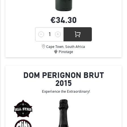
€34.
30
Cape Town, South Africa
Pinotage
DOM PERIGNON BRUT
2015
Experience the Extraordinary!