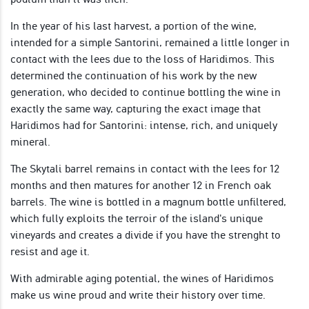
In the year of his last harvest, a portion of the wine,
intended for a simple Santorini, remained a little longer in
contact with the lees due to the loss of Haridimos. This
determined the continuation of his work by the new
generation, who decided to continue bottling the wine in
exactly the same way, capturing the exact image that
Haridimos had for Santorini: intense, rich, and uniquely
mineral.
The Skytali barrel remains in contact with the lees for 12
months and then matures for another 12 in French oak
barrels. The wine is bottled in a magnum bottle unfiltered,
which fully exploits the terroir of the island's unique
vineyards and creates a divide if you have the strenght to
resist and age it.
With admirable aging potential, the wines of Haridimos
make us wine proud and write their history over time.