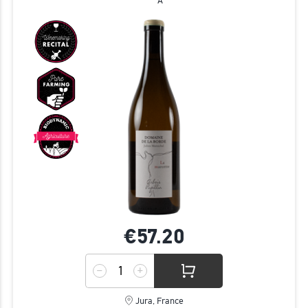
A
€57.
20
Jura, France