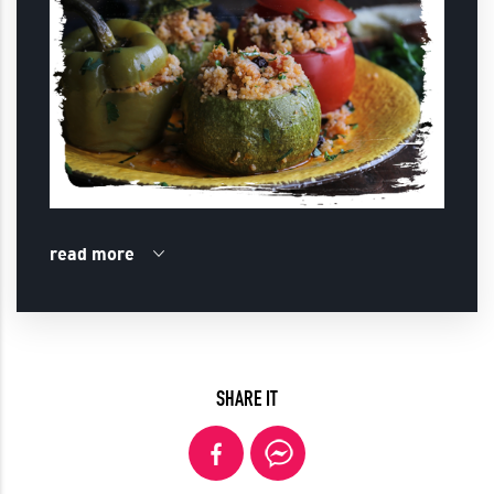
read more
SHARE IT