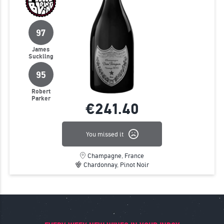
97
James
Suckling
95
Robert
Parker
€241.
40
You missed it
Champagne, France
Chardonnay, Pinot Noir