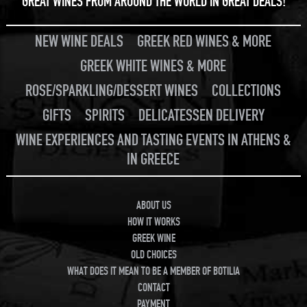
GREAT WINES FROM AROUND THE WORLD IN GREAT DEALS!
NEW WINE DEALS
GREEK RED WINES & MORE
GREEK WHITE WINES & MORE
ROSE/SPARKLING/DESSERT WINES
COLLECTIONS
GIFTS
SPIRITS
DELICATESSEN DELIVERY
WINE EXPERIENCES AND TASTING EVENTS IN ATHENS &
IN GREECE
ABOUT US
HOW IT WORKS
GREEK WINE
OLD CHOICES
WHAT DOES IT MEAN TO BE A MEMBER OF BOTILIA
CONTACT
PAYMENT