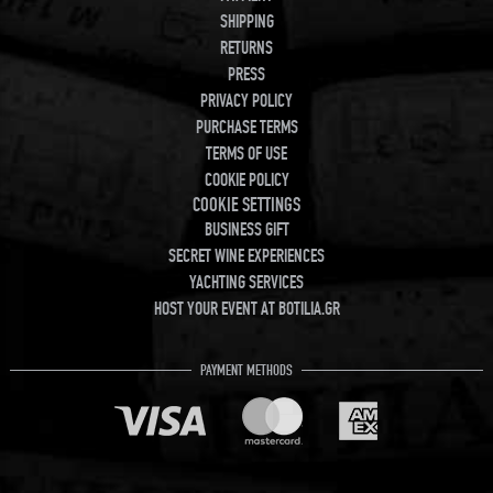
SHIPPING
RETURNS
PRESS
PRIVACY POLICY
PURCHASE TERMS
TERMS OF USE
COOKIE POLICY
COOKIE SETTINGS
BUSINESS GIFT
SECRET WINE EXPERIENCES
YACHTING SERVICES
HOST YOUR EVENT AT BOTILIA.GR
PAYMENT METHODS