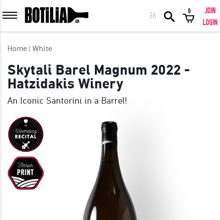
JOIN
0
ΕΛ
MEMBER LOGIN
LOGIN
Home
White
Skytali Barel Magnum 2022 -
Hatzidakis Winery
Remember me
An Iconic Santorini in a Barrel!
LOGIN
Forgot your password?
LOGIN WITH FACEBOOK
GREAT WINES FROM AROUND THE WORLD IN GREAT DEALS!