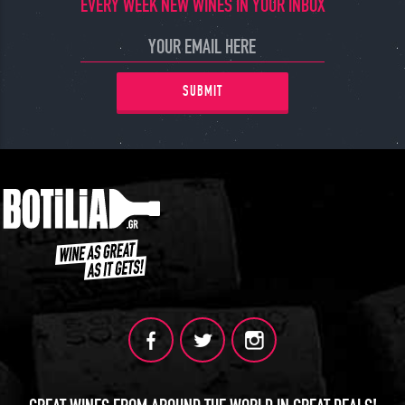
EVERY WEEK NEW WINES IN YOUR INBOX
SUBMIT