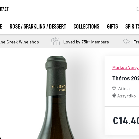
NTACT
Ε
G
E
ROSE / SPARKLING / DESSERT
COLLECTIONS
GIFTS
SPIRIT
W
LOGIN WITH FACEBOOK
ine Greek Wine shop
Loved by 75k+ Members
Fr
Markou Viney
Thέros 20
Attica
Assyrtiko
€14.
4