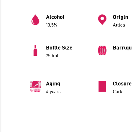
Alcohol
Origin
13,5%
Attica
Bottle Size
Barriq
750ml
-
Aging
Closure
4 years
Cork