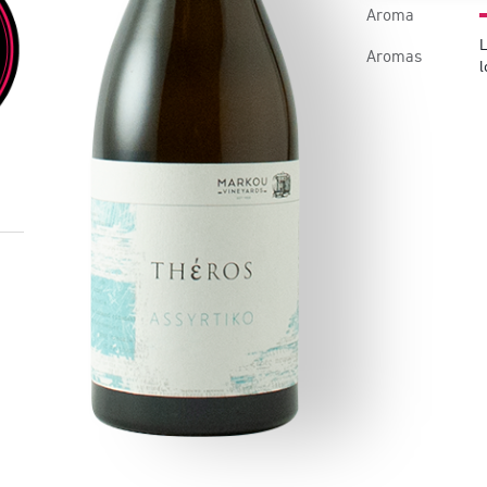
Aroma
L
Aromas
l