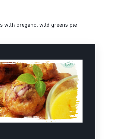
es with oregano, wild greens pie