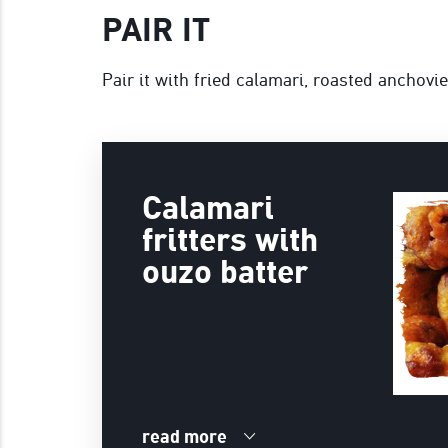
PAIR IT
Pair it with fried calamari, roasted anchovi
Calamari
fritters with
ouzo batter
read more