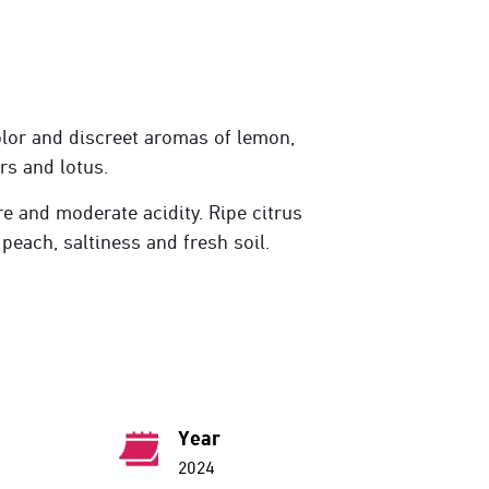
lor and discreet aromas of lemon,
rs and lotus.
re and moderate acidity. Ripe citrus
 peach, saltiness and fresh soil.
Year
2024