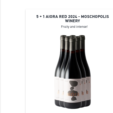
5 + 1 AIORA RED 2024 - MOSCHOPOLIS
WINERY
Fruity and intense!