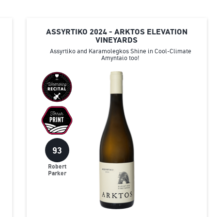
ASSYRTIKO 2024 - ARKTOS ELEVATION
VINEYARDS
Assyrtiko and Karamolegkos Shine in Cool-Climate
Amyntaio too!
93
Robert
Parker