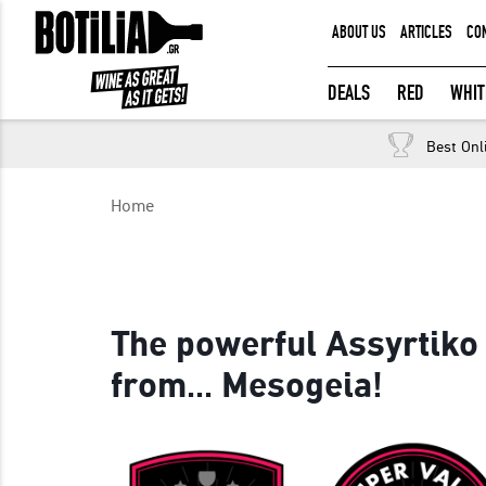
ABOUT US
ARTICLES
CO
MEMBER LOGIN
DEALS
RED
WHIT
Best Onl
Remember me
Home
LOGIN
Forgot your password?
The powerful Assyrtiko
from... Mesogeia!