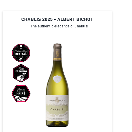
CHABLIS 2025 - ALBERT BICHOT
The authentic elegance of Chablis!