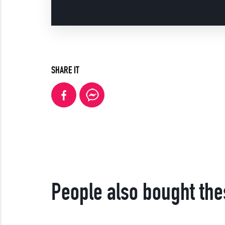
SHARE IT
People also bought the