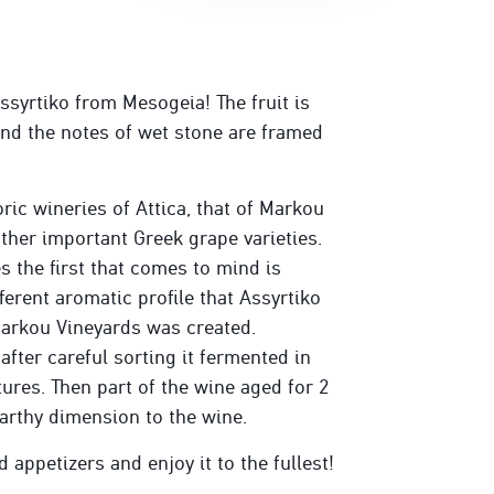
ssyrtiko from Mesogeia! The fruit is
 and the notes of wet stone are framed
ric wineries of Attica, that of Markou
ther important Greek grape varieties.
 the first that comes to mind is
ferent aromatic profile that Assyrtiko
 Markou Vineyards was created.
after careful sorting it fermented in
tures. Then part of the wine aged for 2
arthy dimension to the wine.
appetizers and enjoy it to the fullest!