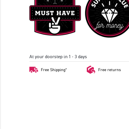
At your doorstep in 1 - 3 days
Free Shipping*
Free returns