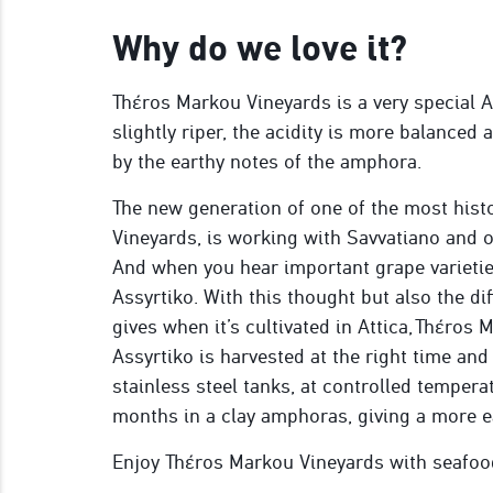
Why do we love it?
Thέros Markou Vineyards is a very special A
slightly riper, the acidity is more balanced
by the earthy notes of the amphora.
The new generation of one of the most histo
Vineyards, is working with Savvatiano and o
And when you hear important grape varieties
Assyrtiko. With this thought but also the dif
gives when it’s cultivated in Attica, Thέros
Assyrtiko is harvested at the right time and 
stainless steel tanks, at controlled tempera
months in a clay amphoras, giving a more e
Enjoy Thέros Markou Vineyards with seafood 