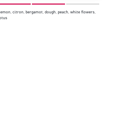
emon, citron, bergamot, dough, peach, white flowers,
otus