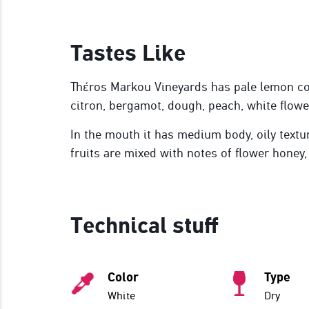
Tastes Like
Thέros Markou Vineyards has pale lemon co
citron, bergamot, dough, peach, white flowe
In the mouth it has medium body, oily textu
fruits are mixed with notes of flower honey,
Technical stuff
Color
Type
White
Dry