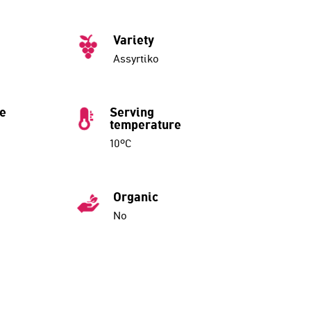
Variety
Assyrtiko
ue
Serving
temperature
10ºC
Organic
No